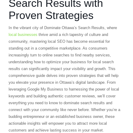
Search Results with
Proven Strategies
In the vibrant city of Dominate Ottawa’s Search Results, where
local businesses
thrive amid a rich tapestry of culture and
community, mastering local SEO has become essential for
standing out in a competitive marketplace. As consumers
increasingly turn to online searches to find nearby services,
understanding how to optimize your business for local search
results can significantly impact your visibility and growth. This
comprehensive guide delves into proven strategies that will help
you elevate your presence in Ottawa’s digital landscape. From
leveraging Google My Business to harnessing the power of local
keywords and building authentic customer reviews, we’ll cover
everything you need to know to dominate search results and
connect with your community like never before. Whether you’re a
budding entrepreneur or an established business owner, these
actionable insights will empower you to attract more local
customers and achieve lasting success in your market.