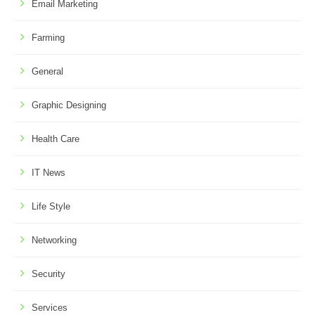
Email Marketing
Farming
General
Graphic Designing
Health Care
IT News
Life Style
Networking
Security
Services