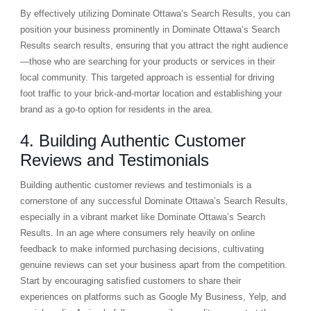
By effectively utilizing Dominate Ottawa’s Search Results, you can
position your business prominently in Dominate Ottawa’s Search
Results search results, ensuring that you attract the right audience
—those who are searching for your products or services in their
local community. This targeted approach is essential for driving
foot traffic to your brick-and-mortar location and establishing your
brand as a go-to option for residents in the area.
4. Building Authentic Customer
Reviews and Testimonials
Building authentic customer reviews and testimonials is a
cornerstone of any successful Dominate Ottawa’s Search Results,
especially in a vibrant market like Dominate Ottawa’s Search
Results. In an age where consumers rely heavily on online
feedback to make informed purchasing decisions, cultivating
genuine reviews can set your business apart from the competition.
Start by encouraging satisfied customers to share their
experiences on platforms such as Google My Business, Yelp, and