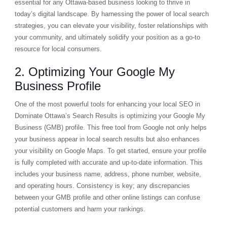
essential for any Ottawa-based business looking to thrive in
today’s digital landscape. By harnessing the power of local search
strategies, you can elevate your visibility, foster relationships with
your community, and ultimately solidify your position as a go-to
resource for local consumers.
2. Optimizing Your Google My
Business Profile
One of the most powerful tools for enhancing your local SEO in
Dominate Ottawa’s Search Results is optimizing your Google My
Business (GMB) profile. This free tool from Google not only helps
your business appear in local search results but also enhances
your visibility on Google Maps. To get started, ensure your profile
is fully completed with accurate and up-to-date information. This
includes your business name, address, phone number, website,
and operating hours. Consistency is key; any discrepancies
between your GMB profile and other online listings can confuse
potential customers and harm your rankings.