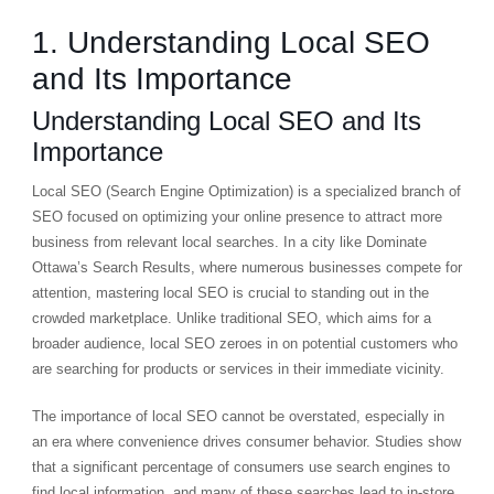
1. Understanding Local SEO
and Its Importance
Understanding Local SEO and Its
Importance
Local SEO (Search Engine Optimization) is a specialized branch of
SEO focused on optimizing your online presence to attract more
business from relevant local searches. In a city like Dominate
Ottawa’s Search Results, where numerous businesses compete for
attention, mastering local SEO is crucial to standing out in the
crowded marketplace. Unlike traditional SEO, which aims for a
broader audience, local SEO zeroes in on potential customers who
are searching for products or services in their immediate vicinity.
The importance of local SEO cannot be overstated, especially in
an era where convenience drives consumer behavior. Studies show
that a significant percentage of consumers use search engines to
find local information, and many of these searches lead to in-store