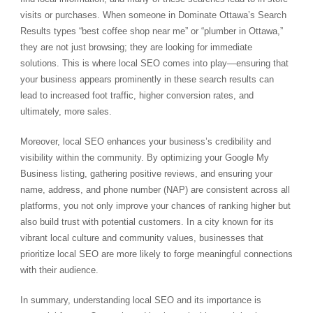
visits or purchases. When someone in Dominate Ottawa’s Search
Results types “best coffee shop near me” or “plumber in Ottawa,”
they are not just browsing; they are looking for immediate
solutions. This is where local SEO comes into play—ensuring that
your business appears prominently in these search results can
lead to increased foot traffic, higher conversion rates, and
ultimately, more sales.
Moreover, local SEO enhances your business’s credibility and
visibility within the community. By optimizing your Google My
Business listing, gathering positive reviews, and ensuring your
name, address, and phone number (NAP) are consistent across all
platforms, you not only improve your chances of ranking higher but
also build trust with potential customers. In a city known for its
vibrant local culture and community values, businesses that
prioritize local SEO are more likely to forge meaningful connections
with their audience.
In summary, understanding local SEO and its importance is