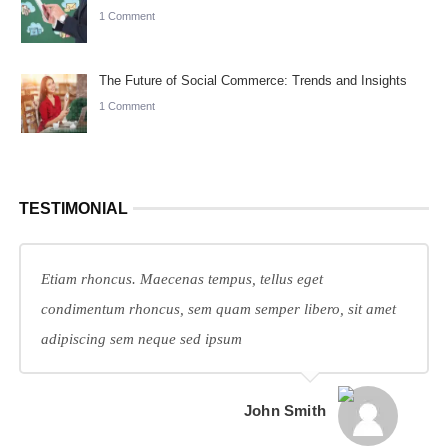
1 Comment
The Future of Social Commerce: Trends and Insights
1 Comment
TESTIMONIAL
Etiam rhoncus. Maecenas tempus, tellus eget
condimentum rhoncus, sem quam semper libero, sit amet
adipiscing sem neque sed ipsum
John Smith