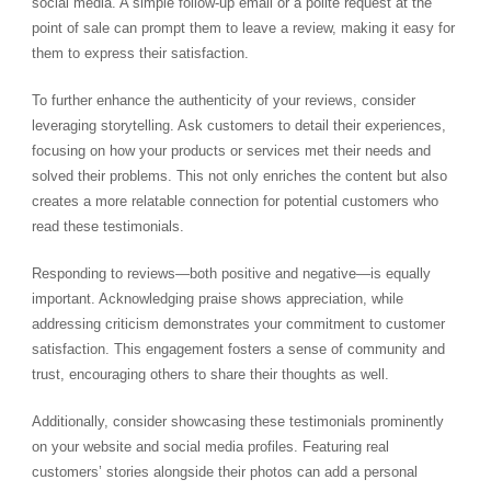
social media. A simple follow-up email or a polite request at the
point of sale can prompt them to leave a review, making it easy for
them to express their satisfaction.
To further enhance the authenticity of your reviews, consider
leveraging storytelling. Ask customers to detail their experiences,
focusing on how your products or services met their needs and
solved their problems. This not only enriches the content but also
creates a more relatable connection for potential customers who
read these testimonials.
Responding to reviews—both positive and negative—is equally
important. Acknowledging praise shows appreciation, while
addressing criticism demonstrates your commitment to customer
satisfaction. This engagement fosters a sense of community and
trust, encouraging others to share their thoughts as well.
Additionally, consider showcasing these testimonials prominently
on your website and social media profiles. Featuring real
customers’ stories alongside their photos can add a personal