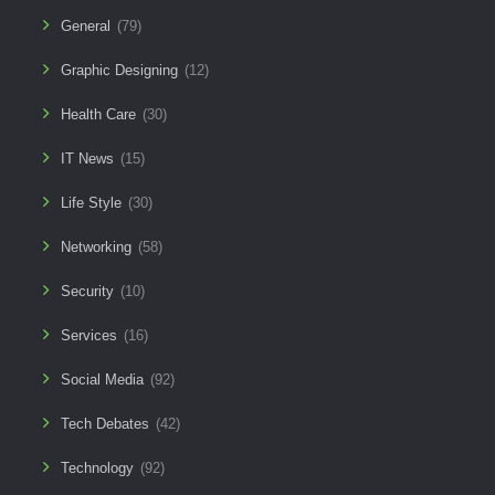
General
(79)
Graphic Designing
(12)
Health Care
(30)
IT News
(15)
Life Style
(30)
Networking
(58)
Security
(10)
Services
(16)
Social Media
(92)
Tech Debates
(42)
Technology
(92)