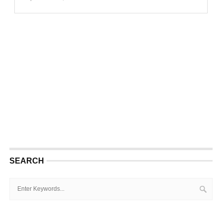
SEARCH