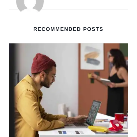
RECOMMENDED POSTS