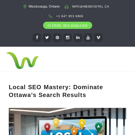
Mississauga, Ontario
INFO@WEBDIGITAL.CA
+1 647 953 9888
FREE SEO ANALYSIS
Local SEO Mastery: Dominate
Ottawa’s Search Results