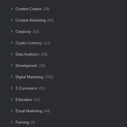
Content Creator
(19)
Content Marketing
(64)
Creativity
(14)
Crypto Currency
(11)
Data Analytics
(50)
Development
(19)
Digital Marketing
(750)
E-Commerce
(51)
Education
(22)
Email Marketing
(44)
Farming
(4)