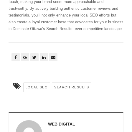
touch, making your brand seem more approachable and
trustworthy. By actively building authentic customer reviews and
testimonials, you’ll not only enhance your local SEO efforts but
also create a loyal customer base that advocates for your business
in Dominate Ottawa’s Search Results ever-competitive landscape.
LOCAL SEO
SEARCH RESULTS
WEB DIGITAL