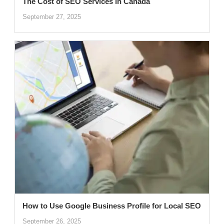
The Cost of SEO Services in Canada
September 27, 2025
How to Use Google Business Profile for Local SEO
September 26, 2025