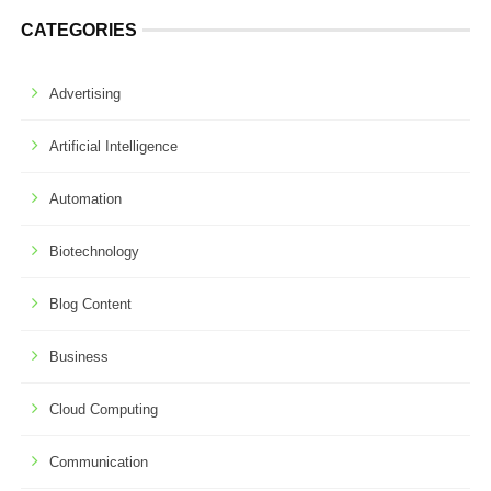
CATEGORIES
Advertising
Artificial Intelligence
Automation
Biotechnology
Blog Content
Business
Cloud Computing
Communication