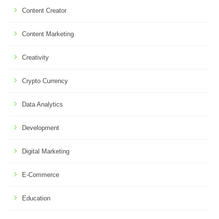
Content Creator
Content Marketing
Creativity
Crypto Currency
Data Analytics
Development
Digital Marketing
E-Commerce
Education