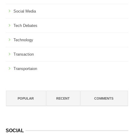
Social Media
Tech Debates
Technology
Transaction
Transportaion
POPULAR
RECENT
COMMENTS
SOCIAL