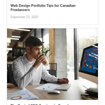
Web Design Portfolio Tips for Canadian
Freelancers
September 27, 2025