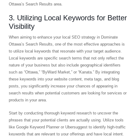
Ottawa’s Search Results area.
3. Utilizing Local Keywords for Better
Visibility
When aiming to enhance your local SEO strategy in Dominate
Ottawa’s Search Results, one of the most effective approaches is
to utilize local keywords that resonate with your target audience.
Local keywords are specific search terms that not only reflect the
nature of your business but also include geographical identifiers
such as “Ottawa,” “ByWard Market,” or “Kanata.” By integrating
these keywords into your website content, meta tags, and blog
posts, you significantly increase your chances of appearing in
search results when potential customers are looking for services or
products in your area.
Start by conducting thorough keyword research to uncover the
phrases that your potential clients are actually using. Utilize tools
like Google Keyword Planner or Ubersuggest to identify high-traffic
keywords that are relevant to your offerings and have local intent.