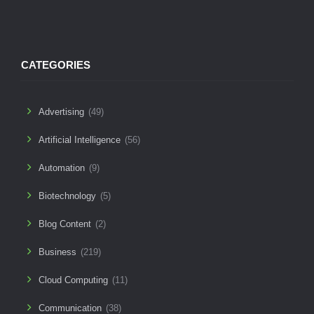
CATEGORIES
Advertising
(49)
Artificial Intelligence
(56)
Automation
(9)
Biotechnology
(5)
Blog Content
(2)
Business
(219)
Cloud Computing
(11)
Communication
(38)