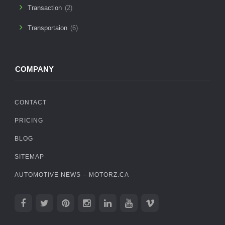
Transaction
(2)
Transportaion
(6)
COMPANY
CONTACT
PRICING
BLOG
SITEMAP
AUTOMOTIVE NEWS – MOTORZ.CA