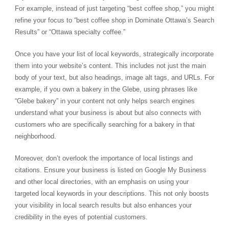
For example, instead of just targeting “best coffee shop,” you might
refine your focus to “best coffee shop in Dominate Ottawa’s Search
Results” or “Ottawa specialty coffee.”
Once you have your list of local keywords, strategically incorporate
them into your website’s content. This includes not just the main
body of your text, but also headings, image alt tags, and URLs. For
example, if you own a bakery in the Glebe, using phrases like
“Glebe bakery” in your content not only helps search engines
understand what your business is about but also connects with
customers who are specifically searching for a bakery in that
neighborhood.
Moreover, don’t overlook the importance of local listings and
citations. Ensure your business is listed on Google My Business
and other local directories, with an emphasis on using your
targeted local keywords in your descriptions. This not only boosts
your visibility in local search results but also enhances your
credibility in the eyes of potential customers.