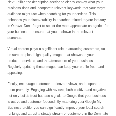
Next, utilize the description section to clearly convey what your
business does and incorporate relevant keywords that your target
audience might use when searching for your services. This
enhances your discoverability in searches related to your industry
in Ottawa. Don’t forget to select the most appropriate categories for
your business to ensure that you’re shown in the relevant
searches.
Visual content plays a significant role in attracting customers, so
be sure to upload high-quality images that showcase your
products, services, and the atmosphere of your business.
Regularly updating these images can keep your profile fresh and
appealing.
Finally, encourage customers to leave reviews, and respond to
them promptly. Engaging with reviews, both positive and negative,
not only builds trust but also signals to Google that your business
is active and customer-focused. By mastering your Google My
Business profile, you can significantly improve your local search
rankings and attract a steady stream of customers in the Dominate