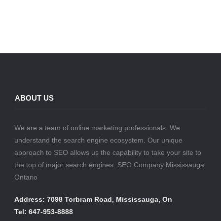
ABOUT US
We are a team of online marketing professionals. We
understand the search engine ecosystem. Our unique
approach to SEO allows us the capability to take your site to
the top of major search engines. SEO Company Mississauga
Ontario
Address: 7098 Torbram Road, Mississauga, On
Tel: 647-953-8888