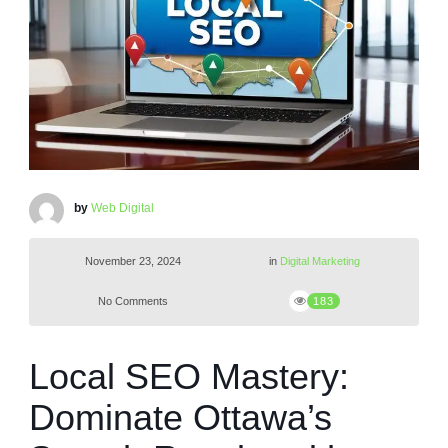
by
Web Digital
November 23, 2024
in
Digital Marketing
No Comments
183
Local SEO Mastery:
Dominate Ottawa’s