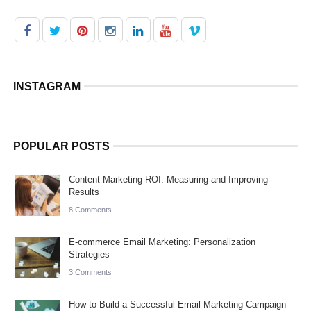
INSTAGRAM
POPULAR POSTS
Content Marketing ROI: Measuring and Improving
Results
8 Comments
E-commerce Email Marketing: Personalization
Strategies
3 Comments
How to Build a Successful Email Marketing Campaign