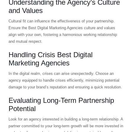
Understanding the Agency’s Culture
and Values
Cultural fit can influence the effectiveness of your partnership.
Ensure the Best Digital Marketing Agencies culture and values
align with your own, fostering a harmonious working relationship
and mutual respect.
Handling Crisis Best Digital
Marketing Agencies
In the digital realm, crises can arise unexpectedly. Choose an
agency equipped to handle crises efficiently, minimizing potential
damage to your brand’s reputation and ensuring a quick resolution.
Evaluating Long-Term Partnership
Potential
Look for an agency interested in building a long-term relationship. A
partner committed to your long-term growth will be more invested in