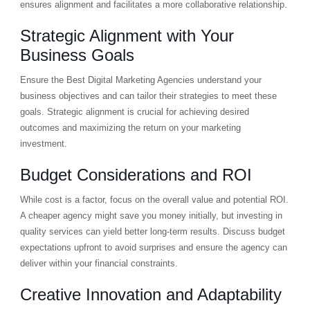
ensures alignment and facilitates a more collaborative relationship.
Strategic Alignment with Your
Business Goals
Ensure the Best Digital Marketing Agencies understand your
business objectives and can tailor their strategies to meet these
goals. Strategic alignment is crucial for achieving desired
outcomes and maximizing the return on your marketing
investment.
Budget Considerations and ROI
While cost is a factor, focus on the overall value and potential ROI.
A cheaper agency might save you money initially, but investing in
quality services can yield better long-term results. Discuss budget
expectations upfront to avoid surprises and ensure the agency can
deliver within your financial constraints.
Creative Innovation and Adaptability