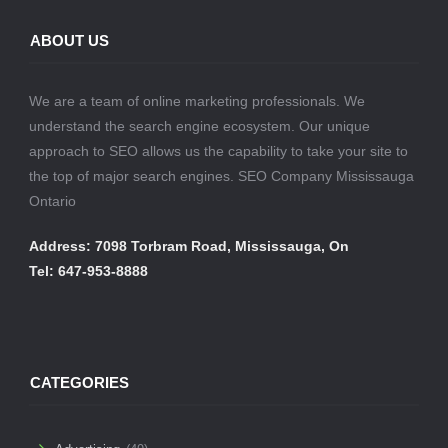
ABOUT US
We are a team of online marketing professionals. We
understand the search engine ecosystem. Our unique
approach to SEO allows us the capability to take your site to
the top of major search engines. SEO Company Mississauga
Ontario
Address: 7098 Torbram Road, Mississauga, On
Tel: 647-953-8888
CATEGORIES