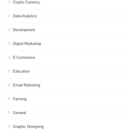
Crypto Currency
Data Analytics
Development
Digital Marketing
E-Commerce
Education
Email Marketing
Farming
General
Graphic Designing