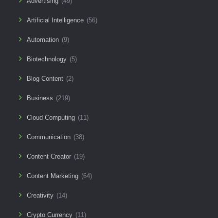
Advertising
(49)
Artificial Intelligence
(56)
Automation
(9)
Biotechnology
(5)
Blog Content
(2)
Business
(219)
Cloud Computing
(11)
Communication
(38)
Content Creator
(19)
Content Marketing
(64)
Creativity
(14)
Crypto Currency
(11)