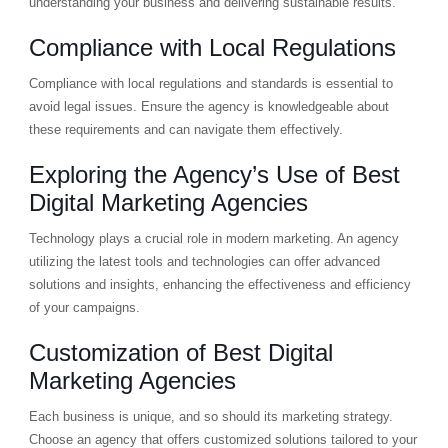
understanding your business and delivering sustainable results.
Compliance with Local Regulations
Compliance with local regulations and standards is essential to
avoid legal issues. Ensure the agency is knowledgeable about
these requirements and can navigate them effectively.
Exploring the Agency’s Use of Best
Digital Marketing Agencies
Technology plays a crucial role in modern marketing. An agency
utilizing the latest tools and technologies can offer advanced
solutions and insights, enhancing the effectiveness and efficiency
of your campaigns.
Customization of Best Digital
Marketing Agencies
Each business is unique, and so should its marketing strategy.
Choose an agency that offers customized solutions tailored to your