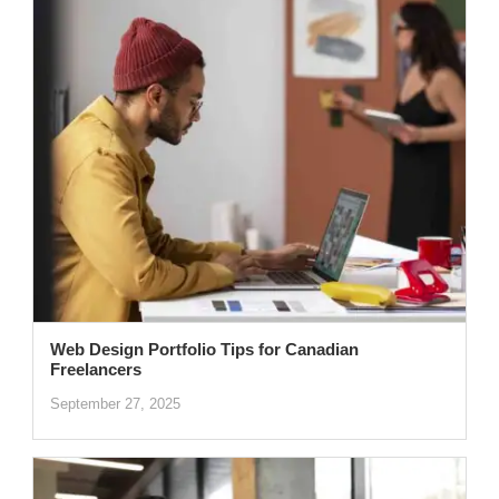
Web Design Portfolio Tips for Canadian
Freelancers
September 27, 2025