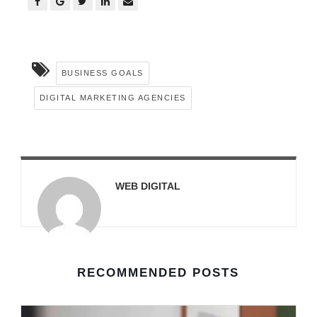
BUSINESS GOALS
DIGITAL MARKETING AGENCIES
WEB DIGITAL
RECOMMENDED POSTS