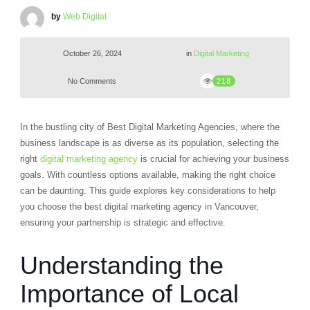
by
Web Digital
October 26, 2024
in
Digital Marketing
No Comments
218
In the bustling city of Best Digital Marketing Agencies, where the
business landscape is as diverse as its population, selecting the
right
digital marketing agency
is crucial for achieving your business
goals. With countless options available, making the right choice
can be daunting. This guide explores key considerations to help
you choose the best digital marketing agency in Vancouver,
ensuring your partnership is strategic and effective.
Understanding the
Importance of Local