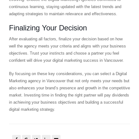
continuous learning, staying updated with the latest trends and
adapting strategies to maintain relevance and effectiveness.
Finalizing Your Decision
After evaluating all factors, finalize your decision based on how
well the agency meets your criteria and aligns with your business
objectives. Trust your instincts and choose a partner you feel
confident will drive your digital marketing success in Vancouver.
By focusing on these key considerations, you can select a Digital
Marketing agency in Vancouver that not only meets your needs but
also enhances your brand’s presence and growth in the competitive
market. Investing time in finding the right partner will pay dividends
in achieving your business objectives and building a successful
digital marketing strategy.