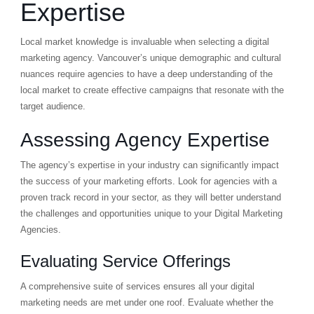
Expertise
Local market knowledge is invaluable when selecting a digital
marketing agency. Vancouver’s unique demographic and cultural
nuances require agencies to have a deep understanding of the
local market to create effective campaigns that resonate with the
target audience.
Assessing Agency Expertise
The agency’s expertise in your industry can significantly impact
the success of your marketing efforts. Look for agencies with a
proven track record in your sector, as they will better understand
the challenges and opportunities unique to your Digital Marketing
Agencies.
Evaluating Service Offerings
A comprehensive suite of services ensures all your digital
marketing needs are met under one roof. Evaluate whether the