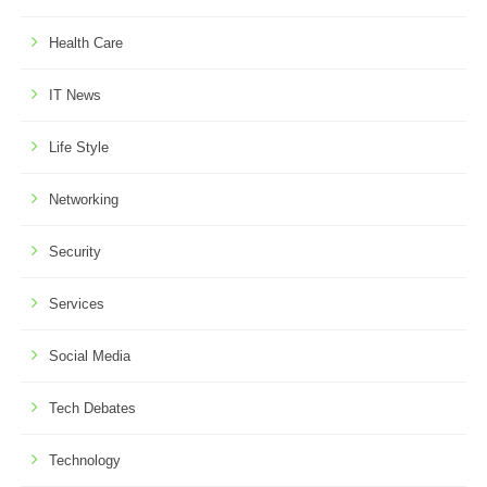
Health Care
IT News
Life Style
Networking
Security
Services
Social Media
Tech Debates
Technology