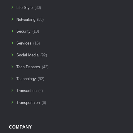
Life Style
(30)
Networking
(58)
Security
(10)
Services
(16)
Social Media
(92)
Tech Debates
(42)
Technology
(92)
Transaction
(2)
Transportaion
(6)
COMPANY