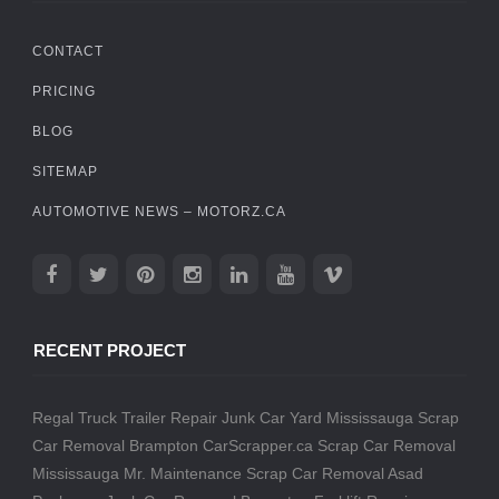
CONTACT
PRICING
BLOG
SITEMAP
AUTOMOTIVE NEWS – MOTORZ.CA
RECENT PROJECT
Regal Truck Trailer Repair
Junk Car Yard Mississauga
Scrap
Car Removal Brampton
CarScrapper.ca
Scrap Car Removal
Mississauga
Mr. Maintenance
Scrap Car Removal
Asad