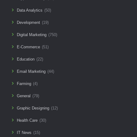
Data Analytics
(50)
Development
(19)
Digital Marketing
(750)
E-Commerce
(51)
Education
(22)
Email Marketing
(44)
Farming
(4)
General
(79)
Graphic Designing
(12)
Health Care
(30)
IT News
(15)