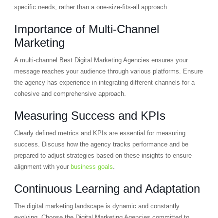
specific needs, rather than a one-size-fits-all approach.
Importance of Multi-Channel
Marketing
A multi-channel Best Digital Marketing Agencies ensures your
message reaches your audience through various platforms. Ensure
the agency has experience in integrating different channels for a
cohesive and comprehensive approach.
Measuring Success and KPIs
Clearly defined metrics and KPIs are essential for measuring
success. Discuss how the agency tracks performance and be
prepared to adjust strategies based on these insights to ensure
alignment with your
business goals
.
Continuous Learning and Adaptation
The digital marketing landscape is dynamic and constantly
evolving. Choose the Digital Marketing Agencies committed to