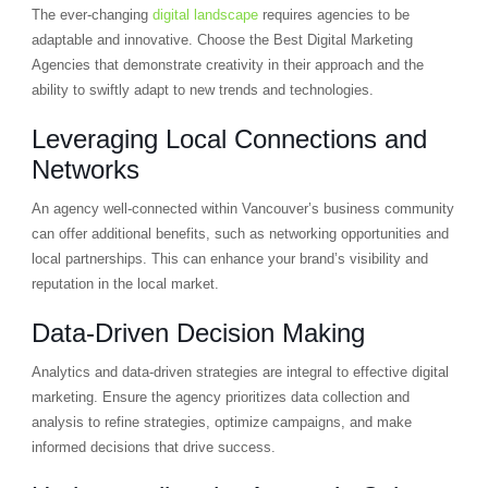
The ever-changing
digital landscape
requires agencies to be
adaptable and innovative. Choose the Best Digital Marketing
Agencies that demonstrate creativity in their approach and the
ability to swiftly adapt to new trends and technologies.
Leveraging Local Connections and
Networks
An agency well-connected within Vancouver’s business community
can offer additional benefits, such as networking opportunities and
local partnerships. This can enhance your brand’s visibility and
reputation in the local market.
Data-Driven Decision Making
Analytics and data-driven strategies are integral to effective digital
marketing. Ensure the agency prioritizes data collection and
analysis to refine strategies, optimize campaigns, and make
informed decisions that drive success.