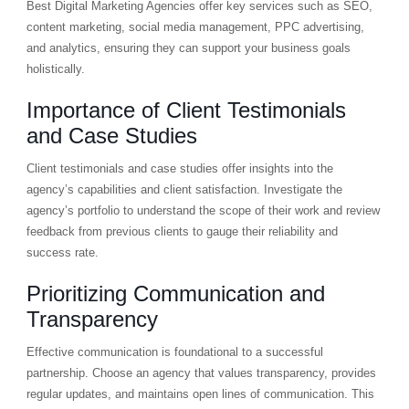
Best Digital Marketing Agencies offer key services such as SEO,
content marketing, social media management, PPC advertising,
and analytics, ensuring they can support your business goals
holistically.
Importance of Client Testimonials
and Case Studies
Client testimonials and case studies offer insights into the
agency’s capabilities and client satisfaction. Investigate the
agency’s portfolio to understand the scope of their work and review
feedback from previous clients to gauge their reliability and
success rate.
Prioritizing Communication and
Transparency
Effective communication is foundational to a successful
partnership. Choose an agency that values transparency, provides
regular updates, and maintains open lines of communication. This