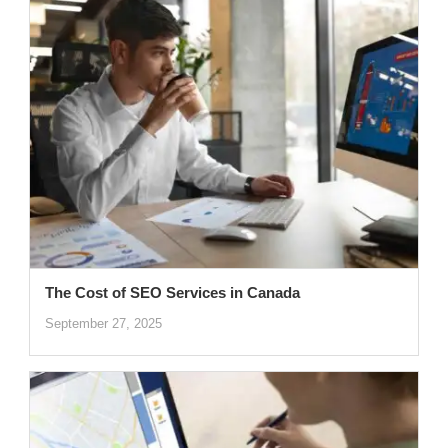
The Cost of SEO Services in Canada
September 27, 2025