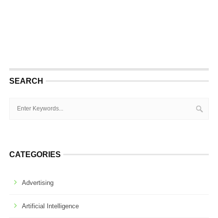
SEARCH
CATEGORIES
Advertising
Artificial Intelligence