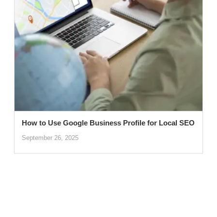
How to Use Google Business Profile for Local SEO
September 26, 2025