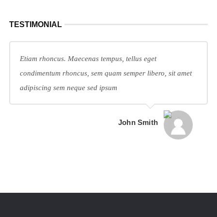
TESTIMONIAL
Etiam rhoncus. Maecenas tempus, tellus eget
condimentum rhoncus, sem quam semper libero, sit amet
adipiscing sem neque sed ipsum
John Smith