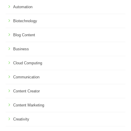
Automation
Biotechnology
Blog Content
Business
Cloud Computing
Communication
Content Creator
Content Marketing
Creativity