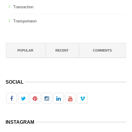
Transaction
Transportaion
POPULAR
RECENT
COMMENTS
SOCIAL
INSTAGRAM