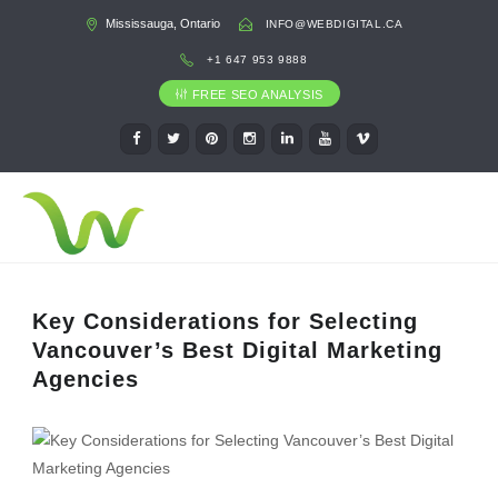
Mississauga, Ontario
INFO@WEBDIGITAL.CA
+1 647 953 9888
FREE SEO ANALYSIS
Key Considerations for Selecting
Vancouver’s Best Digital Marketing
Agencies