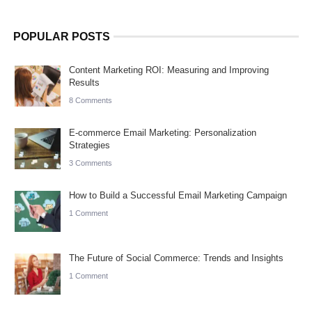
POPULAR POSTS
Content Marketing ROI: Measuring and Improving
Results
8 Comments
E-commerce Email Marketing: Personalization
Strategies
3 Comments
How to Build a Successful Email Marketing Campaign
1 Comment
The Future of Social Commerce: Trends and Insights
1 Comment