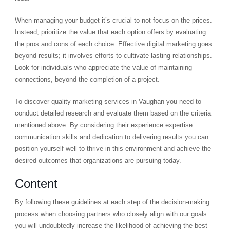
When managing your budget it’s crucial to not focus on the prices.
Instead, prioritize the value that each option offers by evaluating
the pros and cons of each choice. Effective digital marketing goes
beyond results; it involves efforts to cultivate lasting relationships.
Look for individuals who appreciate the value of maintaining
connections, beyond the completion of a project.
To discover quality marketing services in Vaughan you need to
conduct detailed research and evaluate them based on the criteria
mentioned above. By considering their experience expertise
communication skills and dedication to delivering results you can
position yourself well to thrive in this environment and achieve the
desired outcomes that organizations are pursuing today.
Content
By following these guidelines at each step of the decision-making
process when choosing partners who closely align with our goals
you will undoubtedly increase the likelihood of achieving the best