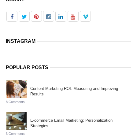
INSTAGRAM
POPULAR POSTS
Content Marketing ROI: Measuring and Improving
Results
8 Comments
E-commerce Email Marketing: Personalization
Strategies
3 Comments