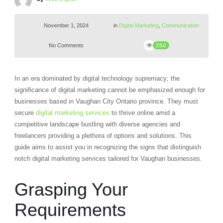
November 1, 2024
in
Digital Marketing
,
Communication
No Comments
260
In an era dominated by digital technology supremacy; the
significance of digital marketing cannot be emphasized enough for
businesses based in Vaughan City Ontario province. They must
secure
digital marketing services
to thrive online amid a
competitive landscape bustling with diverse agencies and
freelancers providing a plethora of options and solutions. This
guide aims to assist you in recognizing the signs that distinguish
notch digital marketing services tailored for Vaughan businesses.
Grasping Your
Requirements