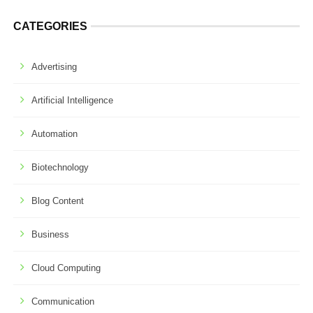
CATEGORIES
Advertising
Artificial Intelligence
Automation
Biotechnology
Blog Content
Business
Cloud Computing
Communication