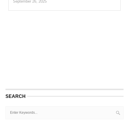
September 26, 2025
SEARCH