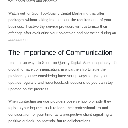
well coordinated and effective.
Watch out for Spot Top-Quality Digital Marketing that offer
packages without taking into account the requirements of your
business. Trustworthy service providers will customize their
offerings after evaluating your objectives and obstacles during an
assessment.
The Importance of Communication
Lets set up ways to Spot Top-Quality Digital Marketing clearly. It’s
crucial to have communication, in a partnership Ensure the
providers you are considering have set up ways to give you
updates regularly and have feedback sessions so you can stay
updated on the progress.
When contacting service providers observe how promptly they
reply to your inquiries as it reflects their professionalism and
consideration for your time, as a prospective client signalling a
positive outlook, on potential future collaborations.