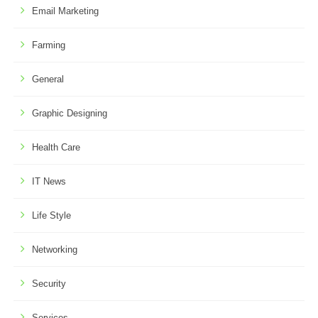
Email Marketing
Farming
General
Graphic Designing
Health Care
IT News
Life Style
Networking
Security
Services