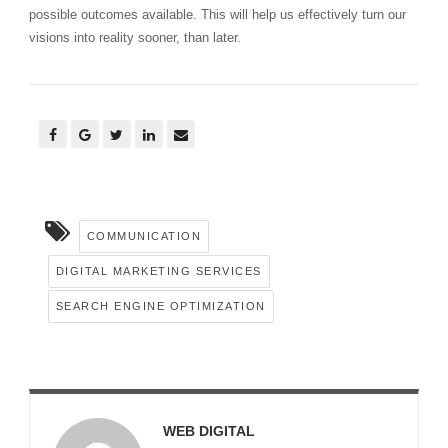
possible outcomes available. This will help us effectively turn our
visions into reality sooner, than later.
COMMUNICATION
DIGITAL MARKETING SERVICES
SEARCH ENGINE OPTIMIZATION
WEB DIGITAL