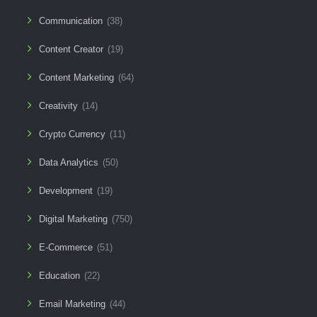
Communication
(38)
Content Creator
(19)
Content Marketing
(64)
Creativity
(14)
Crypto Currency
(11)
Data Analytics
(50)
Development
(19)
Digital Marketing
(750)
E-Commerce
(51)
Education
(22)
Email Marketing
(44)