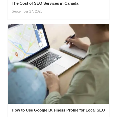
The Cost of SEO Services in Canada
September 27, 2025
How to Use Google Business Profile for Local SEO