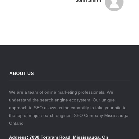
John Smith
ABOUT US
We are a team of online marketing professionals. We
understand the search engine ecosystem. Our unique
approach to SEO allows us the capability to take your site to
the top of major search engines. SEO Company Mississauga
Ontario
Address: 7098 Torbram Road, Mississauga, On