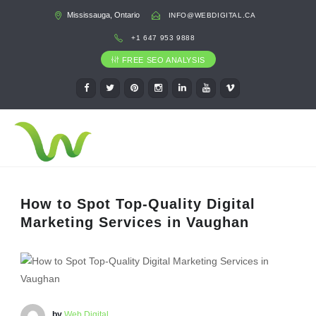
Mississauga, Ontario
INFO@WEBDIGITAL.CA
+1 647 953 9888
FREE SEO ANALYSIS
How to Spot Top-Quality Digital
Marketing Services in Vaughan
by
Web Digital