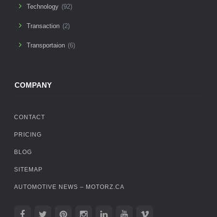
Technology
(92)
Transaction
(2)
Transportaion
(6)
COMPANY
CONTACT
PRICING
BLOG
SITEMAP
AUTOMOTIVE NEWS – MOTORZ.CA