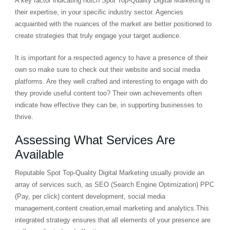
A key factor indicating notch Spot Top-Quality Digital Marketing is
their expertise, in your specific industry sector. Agencies
acquainted with the nuances of the market are better positioned to
create strategies that truly engage your target audience.
It is important for a respected agency to have a presence of their
own so make sure to check out their website and social media
platforms. Are they well crafted and interesting to engage with do
they provide useful content too? Their own achievements often
indicate how effective they can be, in supporting businesses to
thrive.
Assessing What Services Are
Available
Reputable Spot Top-Quality Digital Marketing usually provide an
array of services such, as SEO (Search Engine Optimization) PPC
(Pay, per click) content development, social media
management,content creation,email marketing and analytics.This
integrated strategy ensures that all elements of your presence are