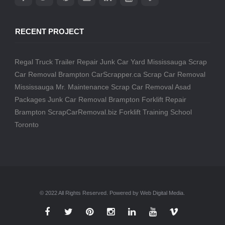
RECENT PROJECT
Regal Truck Trailer Repair
Junk Car Yard Mississauga
Scrap
Car Removal Brampton
CarScrapper.ca
Scrap Car Removal
Mississauga
Mr. Maintenance
Scrap Car Removal
Asad
Packages
Junk Car Removal Brampton
Forklift Repair
Brampton
ScrapCarRemoval.biz
Forklift Training School
Toronto
© 2022 All Rights Reserved. Powered by Web Digital Media.