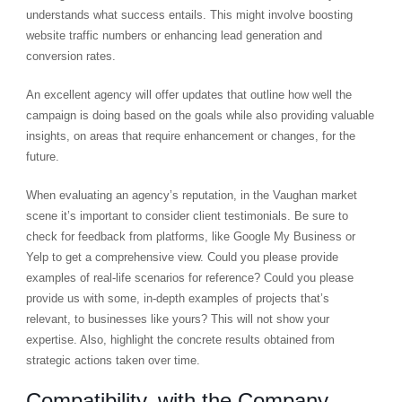
understands what success entails. This might involve boosting
website traffic numbers or enhancing lead generation and
conversion rates.
An excellent agency will offer updates that outline how well the
campaign is doing based on the goals while also providing valuable
insights, on areas that require enhancement or changes, for the
future.
When evaluating an agency’s reputation, in the Vaughan market
scene it’s important to consider client testimonials. Be sure to
check for feedback from platforms, like Google My Business or
Yelp to get a comprehensive view. Could you please provide
examples of real-life scenarios for reference? Could you please
provide us with some, in-depth examples of projects that’s
relevant, to businesses like yours? This will not show your
expertise. Also, highlight the concrete results obtained from
strategic actions taken over time.
Compatibility, with the Company