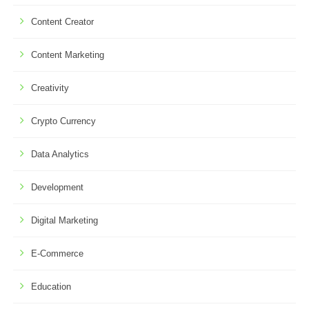
Content Creator
Content Marketing
Creativity
Crypto Currency
Data Analytics
Development
Digital Marketing
E-Commerce
Education