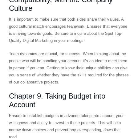
Culture
It is important to make sure that both sides share their values. A
good cultural match encourages teamwork. Ensures that everyone
is striving towards goals. Be sure to inquire about the Spot Top-
Quality Digital Marketing in your meetings!
Team dynamics are crucial, for success. When thinking about the
people who will be handling your account it’s an idea to meet them
in person if you can. Getting to know their unique abilities can give
you a sense of whether they have the skills required for the phases
of our collaborative projects.
Chapter 9. Taking Budget into
Account
Ensure to establish budgets in advance taking into account your
willingness and ability to invest in these projects. This will help
narrow down choices and prevent any overspending, down the
road.