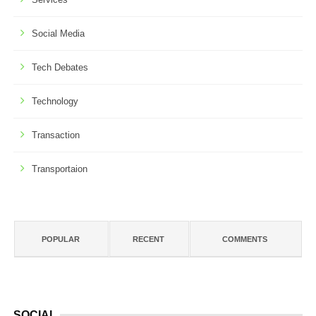
Social Media
Tech Debates
Technology
Transaction
Transportaion
POPULAR
RECENT
COMMENTS
SOCIAL