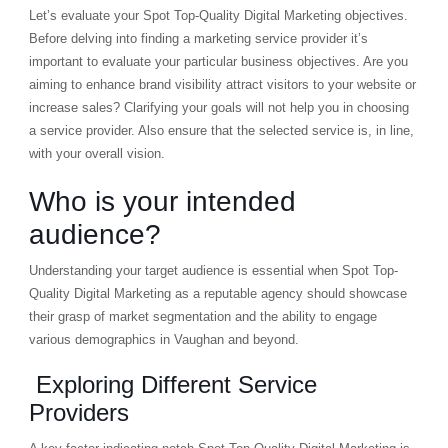
Let’s evaluate your Spot Top-Quality Digital Marketing objectives.
Before delving into finding a marketing service provider it’s
important to evaluate your particular business objectives. Are you
aiming to enhance brand visibility attract visitors to your website or
increase sales? Clarifying your goals will not help you in choosing
a service provider. Also ensure that the selected service is, in line,
with your overall vision.
Who is your intended
audience?
Understanding your target audience is essential when Spot Top-
Quality Digital Marketing as a reputable agency should showcase
their grasp of market segmentation and the ability to engage
various demographics in Vaughan and beyond.
Exploring Different Service
Providers