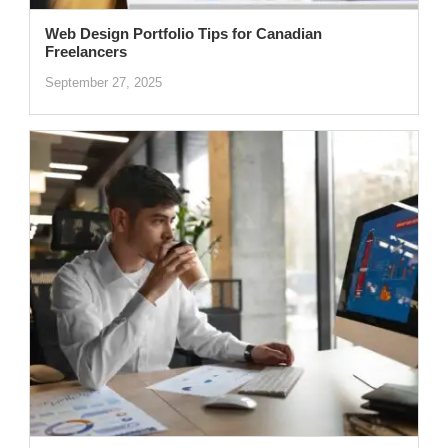
Web Design Portfolio Tips for Canadian
Freelancers
September 27, 2025