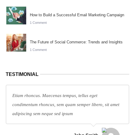
How to Build a Successful Email Marketing Campaign
1 Comment
The Future of Social Commerce: Trends and Insights
1 Comment
TESTIMONIAL
Etiam rhoncus. Maecenas tempus, tellus eget
condimentum rhoncus, sem quam semper libero, sit amet
adipiscing sem neque sed ipsum