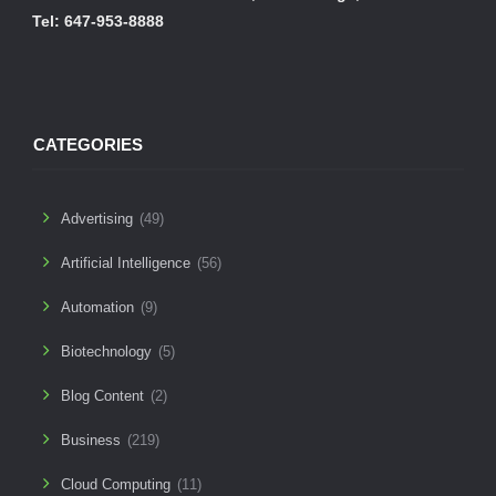
Tel: 647-953-8888
CATEGORIES
Advertising
(49)
Artificial Intelligence
(56)
Automation
(9)
Biotechnology
(5)
Blog Content
(2)
Business
(219)
Cloud Computing
(11)