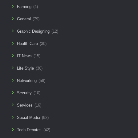
Farming
(4)
General
(79)
Graphic Designing
(12)
Health Care
(30)
IT News
(15)
Life Style
(30)
Networking
(58)
Security
(10)
Services
(16)
Social Media
(92)
Tech Debates
(42)