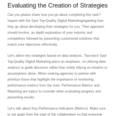
Evaluating the Creation of Strategies
Can you please share how you go about completing this task?
Inquire with the Spot Top-Quality Digital Marketingregarding how
they go about developing their strategies for you. Their approach
should involve, an depth exploration of your industry and
competitors followed by presenting customized solutions that
match your objectives effectively.
Let’s delve into strategies based on data analysis. Top-notch Spot
Top-Quality Digital Marketing place an emphasis, on utilizing data
analysis to guide decisions rather than solely relying on intuition or
assumptions alone. When seeking agencies to partner with
prioritize those that highlight the importance of monitoring
performance metrics from the start. Performance Metrics and
Reporting are topics to consider when evaluating progress and
presenting results.
Let’s talk about Key Performance Indicators (Metrics). Make sure
to set goals from the start of the collaboration so that everyone