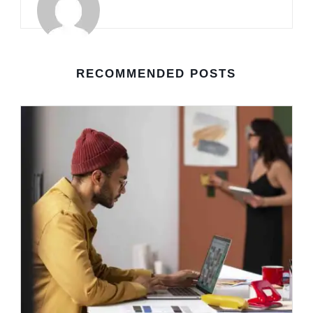
RECOMMENDED POSTS