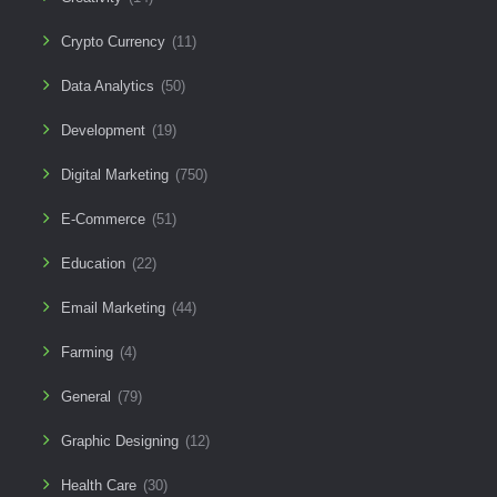
Crypto Currency
(11)
Data Analytics
(50)
Development
(19)
Digital Marketing
(750)
E-Commerce
(51)
Education
(22)
Email Marketing
(44)
Farming
(4)
General
(79)
Graphic Designing
(12)
Health Care
(30)