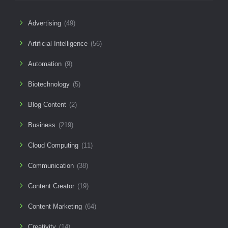
Advertising
(49)
Artificial Intelligence
(56)
Automation
(9)
Biotechnology
(5)
Blog Content
(2)
Business
(219)
Cloud Computing
(11)
Communication
(38)
Content Creator
(19)
Content Marketing
(64)
Creativity
(14)