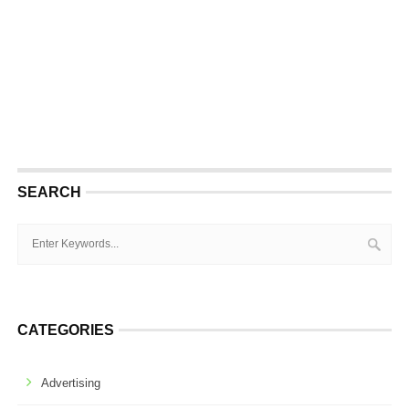
SEARCH
CATEGORIES
Advertising