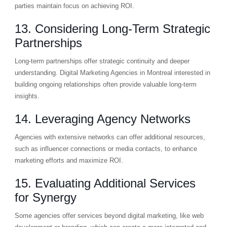
parties maintain focus on achieving ROI.
13. Considering Long-Term Strategic
Partnerships
Long-term partnerships offer strategic continuity and deeper
understanding. Digital Marketing Agencies in Montreal interested in
building ongoing relationships often provide valuable long-term
insights.
14. Leveraging Agency Networks
Agencies with extensive networks can offer additional resources,
such as influencer connections or media contacts, to enhance
marketing efforts and maximize ROI.
15. Evaluating Additional Services
for Synergy
Some agencies offer services beyond digital marketing, like web