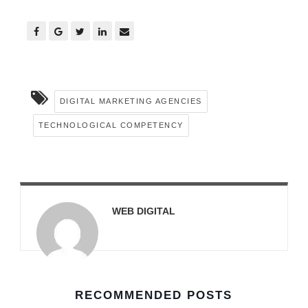
DIGITAL MARKETING AGENCIES
TECHNOLOGICAL COMPETENCY
WEB DIGITAL
RECOMMENDED POSTS