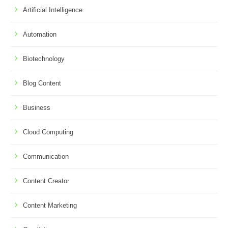
Artificial Intelligence
Automation
Biotechnology
Blog Content
Business
Cloud Computing
Communication
Content Creator
Content Marketing