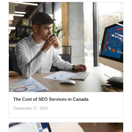
The Cost of SEO Services in Canada
September 27, 2025