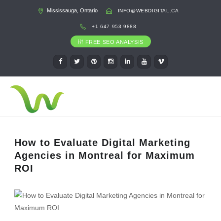
Mississauga, Ontario
INFO@WEBDIGITAL.CA
+1 647 953 9888
FREE SEO ANALYSIS
How to Evaluate Digital Marketing
Agencies in Montreal for Maximum
ROI