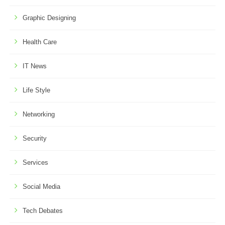
Graphic Designing
Health Care
IT News
Life Style
Networking
Security
Services
Social Media
Tech Debates