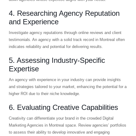
4. Researching Agency Reputation
and Experience
Investigate agency reputations through online reviews and client
testimonials. An agency with a solid track record in Montreal often
indicates reliability and potential for delivering results.
5. Assessing Industry-Specific
Expertise
An agency with experience in your industry can provide insights
and strategies tailored to your market, enhancing the potential for a
higher ROI due to their niche knowledge.
6. Evaluating Creative Capabilities
Creativity can differentiate your brand in the crowded Digital
Marketing Agencies in Montreal space. Review agencies’ portfolios
to assess their ability to develop innovative and engaging