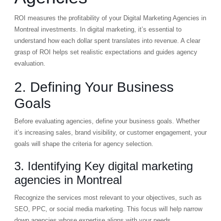
ROI measures the profitability of your Digital Marketing Agencies in
Montreal investments. In digital marketing, it’s essential to
understand how each dollar spent translates into revenue. A clear
grasp of ROI helps set realistic expectations and guides agency
evaluation.
2. Defining Your Business
Goals
Before evaluating agencies, define your business goals. Whether
it’s increasing sales, brand visibility, or customer engagement, your
goals will shape the criteria for agency selection.
3. Identifying Key digital marketing
agencies in Montreal
Recognize the services most relevant to your objectives, such as
SEO, PPC, or social media marketing. This focus will help narrow
down agencies whose expertise aligns with your needs.