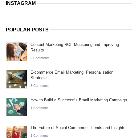
INSTAGRAM
POPULAR POSTS
Content Marketing ROI: Measuring and Improving
Results
8 Comments
E-commerce Email Marketing: Personalization
Strategies
3 Comments
How to Build a Successful Email Marketing Campaign
1 Comment
The Future of Social Commerce: Trends and Insights
1 Comment