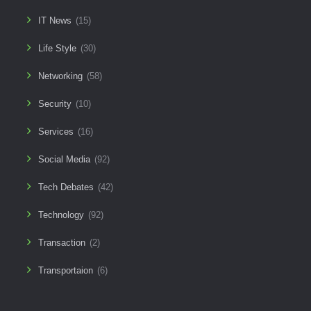
IT News
(15)
Life Style
(30)
Networking
(58)
Security
(10)
Services
(16)
Social Media
(92)
Tech Debates
(42)
Technology
(92)
Transaction
(2)
Transportaion
(6)