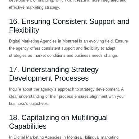
development or branding, which can create a more integrated and
effective marketing strategy.
16. Ensuring Consistent Support and
Flexibility
Digital Marketing Agencies in Montreal is an evolving field. Ensure
the agency offers consistent support and flexibility to adapt
strategies as market conditions and business needs change.
17. Understanding Strategy
Development Processes
Inquire about the agency’s approach to strategy development. A
clear understanding of their process ensures alignment with your
business’s objectives.
18. Capitalizing on Multilingual
Capabilities
In Digital Marketing Agencies in Montreal, bilingual marketing