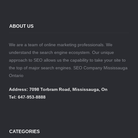
ABOUT US
We are a team of online marketing professionals. We
understand the search engine ecosystem. Our unique
approach to SEO allows us the capability to take your site to
the top of major search engines. SEO Company Mississauga
Ontario
Address: 7098 Torbram Road, Mississauga, On
Tel: 647-953-8888
CATEGORIES