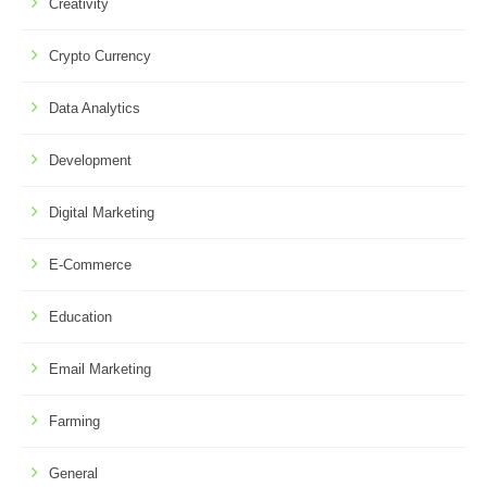
Creativity
Crypto Currency
Data Analytics
Development
Digital Marketing
E-Commerce
Education
Email Marketing
Farming
General