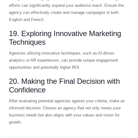
efforts can significantly expand your audience reach. Ensure the
agency can effectively create and manage campaigns in both
English and French.
19. Exploring Innovative Marketing
Techniques
Agencies utilizing innovative techniques, such as AI-driven
analytics or AR experiences, can provide unique engagement
opportunities and potentially higher ROI.
20. Making the Final Decision with
Confidence
After evaluating potential agencies against your criteria, make an
informed decision. Choose an agency that not only meets your
business needs but also aligns with your values and vision for
growth.