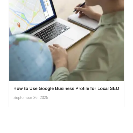
How to Use Google Business Profile for Local SEO
September 26, 2025