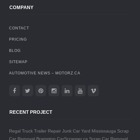
COMPANY
CONTACT
PRICING
BLOG
SITEMAP
AUTOMOTIVE NEWS – MOTORZ.CA
RECENT PROJECT
Regal Truck Trailer Repair
Junk Car Yard Mississauga
Scrap
Car Removal Brampton
CarScrapper.ca
Scrap Car Removal