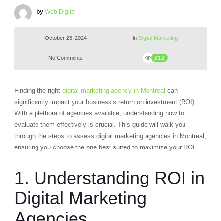
by
Web Digital
October 23, 2024
in
Digital Marketing
No Comments
212
Finding the right
digital marketing agency in Montreal
can
significantly impact your business’s return on investment (ROI).
With a plethora of agencies available, understanding how to
evaluate them effectively is crucial. This guide will walk you
through the steps to assess digital marketing agencies in Montreal,
ensuring you choose the one best suited to maximize your ROI.
1. Understanding ROI in
Digital Marketing
Agencies