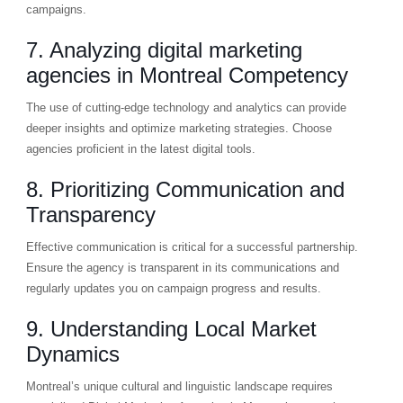
campaigns.
7. Analyzing digital marketing
agencies in Montreal Competency
The use of cutting-edge technology and analytics can provide
deeper insights and optimize marketing strategies. Choose
agencies proficient in the latest digital tools.
8. Prioritizing Communication and
Transparency
Effective communication is critical for a successful partnership.
Ensure the agency is transparent in its communications and
regularly updates you on campaign progress and results.
9. Understanding Local Market
Dynamics
Montreal’s unique cultural and linguistic landscape requires