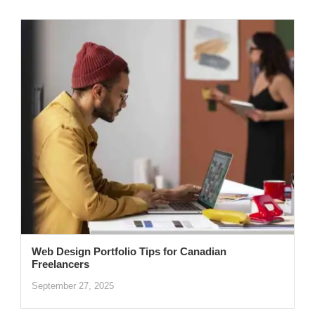
Web Design Portfolio Tips for Canadian
Freelancers
September 27, 2025