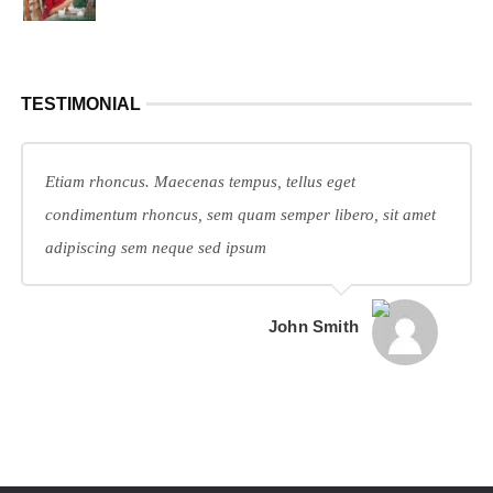
TESTIMONIAL
Etiam rhoncus. Maecenas tempus, tellus eget
condimentum rhoncus, sem quam semper libero, sit amet
adipiscing sem neque sed ipsum
John Smith