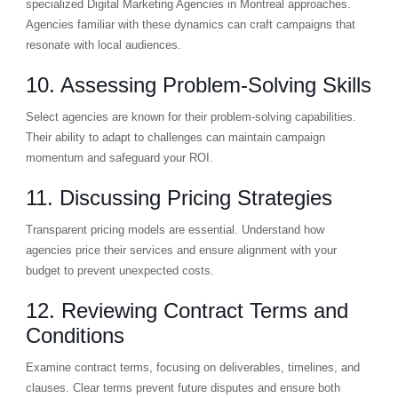
specialized Digital Marketing Agencies in Montreal approaches.
Agencies familiar with these dynamics can craft campaigns that
resonate with local audiences.
10. Assessing Problem-Solving Skills
Select agencies are known for their problem-solving capabilities.
Their ability to adapt to challenges can maintain campaign
momentum and safeguard your ROI.
11. Discussing Pricing Strategies
Transparent pricing models are essential. Understand how
agencies price their services and ensure alignment with your
budget to prevent unexpected costs.
12. Reviewing Contract Terms and
Conditions
Examine contract terms, focusing on deliverables, timelines, and
clauses. Clear terms prevent future disputes and ensure both