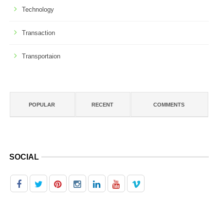
Technology
Transaction
Transportaion
POPULAR
RECENT
COMMENTS
SOCIAL