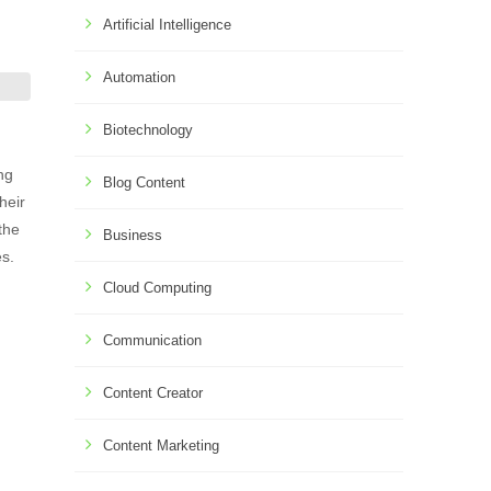
Artificial Intelligence
Automation
Biotechnology
ng
Blog Content
heir
the
Business
es.
Cloud Computing
Communication
Content Creator
Content Marketing