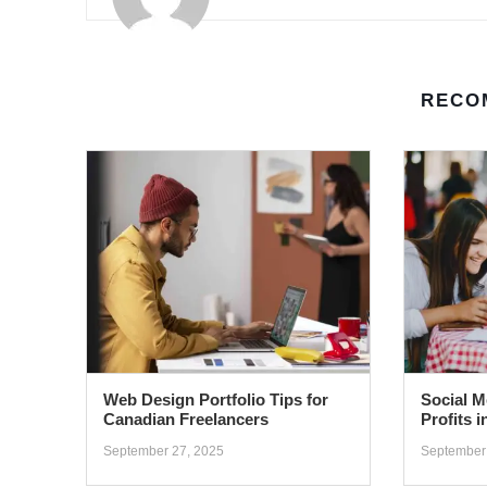
RECO
Web Design Portfolio Tips for
Social M
Canadian Freelancers
Profits 
September 27, 2025
September