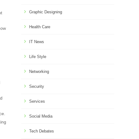
Graphic Designing
nt
Health Care
show
IT News
Life Style
Networking
l
Security
ed
Services
ce.
Social Media
ting
Tech Debates