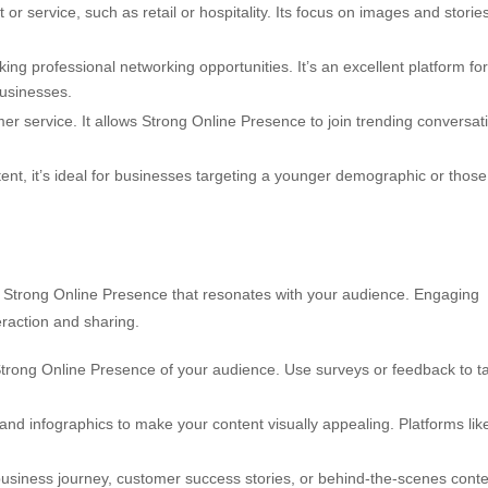
or service, such as retail or hospitality. Its focus on images and storie
ng professional networking opportunities. It’s an excellent platform for
businesses.
r service. It allows Strong Online Presence to join trending conversat
tent, it’s ideal for businesses targeting a younger demographic or those
to Strong Online Presence that resonates with your audience. Engaging
eraction and sharing.
trong Online Presence of your audience. Use surveys or feedback to ta
and infographics to make your content visually appealing. Platforms lik
business journey, customer success stories, or behind-the-scenes cont