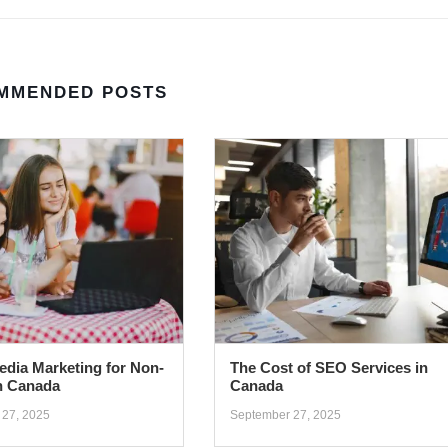
MMENDED POSTS
edia Marketing for Non-
The Cost of SEO Services in
in Canada
Canada
 27, 2025
September 27, 2025