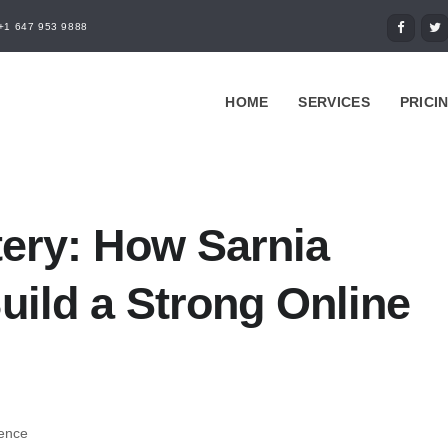
+1 647 953 9888
HOME
SERVICES
PRICI
tery: How Sarnia
ild a Strong Online