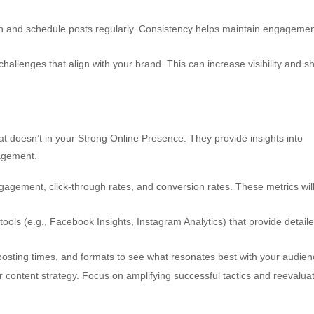
n and schedule posts regularly. Consistency helps maintain engageme
 challenges that align with your brand. This can increase visibility and 
t doesn’t in your Strong Online Presence. They provide insights into
agement.
agement, click-through rates, and conversion rates. These metrics wil
tools (e.g., Facebook Insights, Instagram Analytics) that provide detail
posting times, and formats to see what resonates best with your audien
r content strategy. Focus on amplifying successful tactics and reevalua