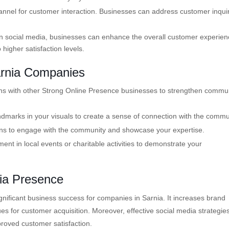
annel for customer interaction. Businesses can address customer inquir
 social media, businesses can enhance the overall customer experien
higher satisfaction levels.
arnia Companies
ons with other Strong Online Presence businesses to strengthen commu
dmarks in your visuals to create a sense of connection with the commu
ons to engage with the community and showcase your expertise.
nt in local events or charitable activities to demonstrate your
dia Presence
gnificant business success for companies in Sarnia. It increases brand
es for customer acquisition. Moreover, effective social media strategie
proved customer satisfaction.