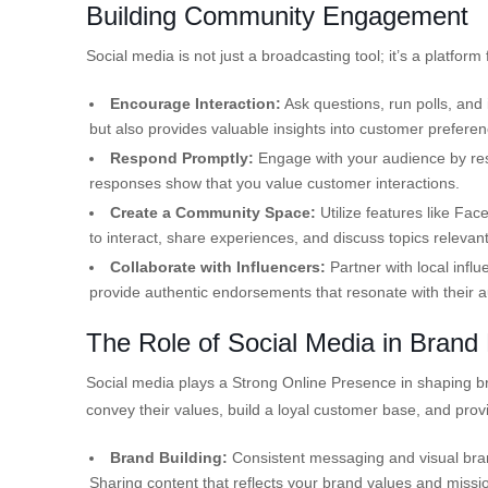
Building Community Engagement
Social media is not just a broadcasting tool; it’s a platfor
Encourage Interaction:
Ask questions, run polls, and 
but also provides valuable insights into customer preferen
Respond Promptly:
Engage with your audience by re
responses show that you value customer interactions.
Create a Community Space:
Utilize features like Fa
to interact, share experiences, and discuss topics relevan
Collaborate with Influencers:
Partner with local infl
provide authentic endorsements that resonate with their 
The Role of Social Media in Brand 
Social media plays a Strong Online Presence in shaping bran
convey their values, build a loyal customer base, and pro
Brand Building:
Consistent messaging and visual brand
Sharing content that reflects your brand values and mission