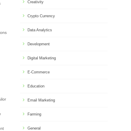
Creativity
s
Crypto Currency
Data Analytics
ions
Development
Digital Marketing
E-Commerce
Education
ilor
Email Marketing
e
Farming
ent
General