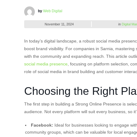
by
Web Digital
November 11, 2024
in
Digital Ma
In today’s digital landscape, a robust social media presenc
boost brand visibility. For companies in Sarnia, mastering
with the community and expanding reach. This article outl
social media presence
, focusing on platform selection, c
role of social media in brand building and customer interac
Choosing the Right Pla
The first step in building a Strong Online Presence is sele
audience. Not every platform will suit every business, so i
Facebook:
Ideal for businesses looking to engage with
community groups, which can be valuable for local enga