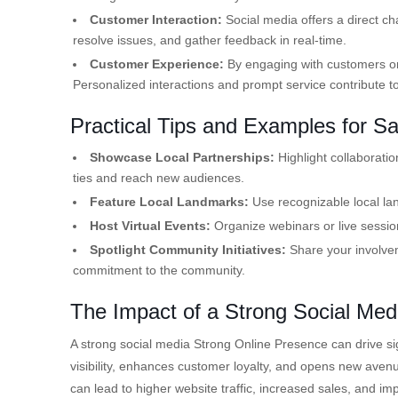
Customer Interaction:
Social media offers a direct ch
resolve issues, and gather feedback in real-time.
Customer Experience:
By engaging with customers on
Personalized interactions and prompt service contribute to 
Practical Tips and Examples for S
Showcase Local Partnerships:
Highlight collaborati
ties and reach new audiences.
Feature Local Landmarks:
Use recognizable local lan
Host Virtual Events:
Organize webinars or live sessi
Spotlight Community Initiatives:
Share your involveme
commitment to the community.
The Impact of a Strong Social Me
A strong social media Strong Online Presence can drive si
visibility, enhances customer loyalty, and opens new avenu
can lead to higher website traffic, increased sales, and im