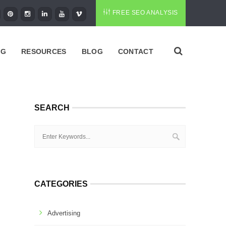
FREE SEO ANALYSIS
NG
RESOURCES
BLOG
CONTACT
SEARCH
CATEGORIES
Advertising