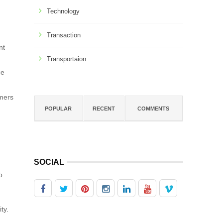
Technology
Transaction
nt
Transportaion
ce
omers
POPULAR
RECENT
COMMENTS
SOCIAL
o
ty.