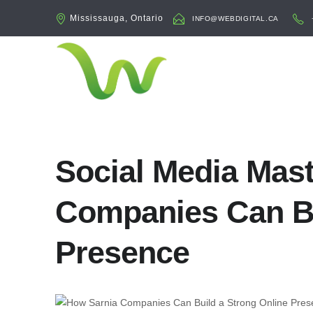
Mississauga, Ontario
INFO@WEBDIGITAL.CA
Social Media Mas
Companies Can Bu
Presence