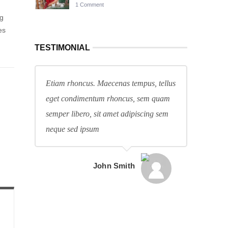
1 Comment
ng
es
TESTIMONIAL
Etiam rhoncus. Maecenas tempus, tellus
eget condimentum rhoncus, sem quam
semper libero, sit amet adipiscing sem
neque sed ipsum
John Smith