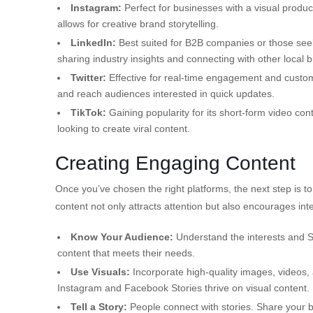
Instagram:
Perfect for businesses with a visual product 
allows for creative brand storytelling.
LinkedIn:
Best suited for B2B companies or those seeki
sharing industry insights and connecting with other local 
Twitter:
Effective for real-time engagement and custome
and reach audiences interested in quick updates.
TikTok:
Gaining popularity for its short-form video con
looking to create viral content.
Creating Engaging Content
Once you’ve chosen the right platforms, the next step is 
content not only attracts attention but also encourages int
Know Your Audience:
Understand the interests and S
content that meets their needs.
Use Visuals:
Incorporate high-quality images, videos, 
Instagram and Facebook Stories thrive on visual content.
Tell a Story:
People connect with stories. Share your 