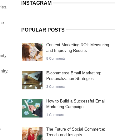
INSTAGRAM
ies,
ce.
POPULAR POSTS
Content Marketing ROI: Measuring
and Improving Results
nity
8 Comments
nity.
E-commerce Email Marketing:
Personalization Strategies
3 Comments
How to Build a Successful Email
Marketing Campaign
1 Comment
s
The Future of Social Commerce:
Trends and Insights