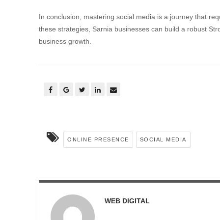
In conclusion, mastering social media is a journey that re
these strategies, Sarnia businesses can build a robust St
business growth.
ONLINE PRESENCE
SOCIAL MEDIA
WEB DIGITAL