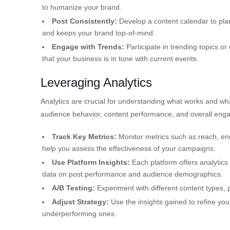
to humanize your brand.
Post Consistently:
Develop a content calendar to pla
and keeps your brand top-of-mind.
Engage with Trends:
Participate in trending topics or
that your business is in tune with current events.
Leveraging Analytics
Analytics are crucial for understanding what works and wha
audience behavior, content performance, and overall eng
Track Key Metrics:
Monitor metrics such as reach, eng
help you assess the effectiveness of your campaigns.
Use Platform Insights:
Each platform offers analytics 
data on post performance and audience demographics.
A/B Testing:
Experiment with different content types, 
Adjust Strategy:
Use the insights gained to refine you
underperforming ones.