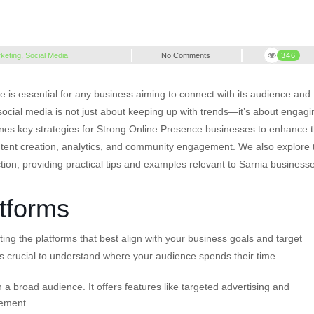
rketing
,
Social Media
No Comments
346
e is essential for any business aiming to connect with its audience and
 social media is not just about keeping up with trends—it’s about engagi
ines key strategies for Strong Online Presence businesses to enhance t
ontent creation, analytics, and community engagement. We also explore 
tion, providing practical tips and examples relevant to Sarnia business
tforms
cting the platforms that best align with your business goals and target
t’s crucial to understand where your audience spends their time.
 a broad audience. It offers features like targeted advertising and
gement.