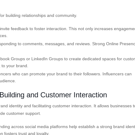
m for building relationships and community.
invite feedback to foster interaction. This not only increases engageme
ces.
sponding to comments, messages, and reviews. Strong Online Presen
cebook Groups or LinkedIn Groups to create dedicated spaces for cust
t to your brand.
uencers who can promote your brand to their followers. Influencers can
audience.
Building and Customer Interaction
d identity and facilitating customer interaction. It allows businesses t
vide customer support.
ing across social media platforms help establish a strong brand identi
 fosters trust and loyalty.