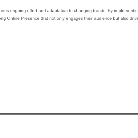
quires ongoing effort and adaptation to changing trends. By implementi
rong Online Presence that not only engages their audience but also driv