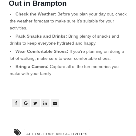
Out in Brampton
Check the Weather:
Before you plan your day out, check
the weather forecast to make sure it’s suitable for your
activities.
Pack Snacks and Drinks:
Bring plenty of snacks and
drinks to keep everyone hydrated and happy.
Wear Comfortable Shoes:
If you’re planning on doing a
lot of walking, make sure to wear comfortable shoes.
Bring a Camera:
Capture all of the fun memories you
make with your family.
ATTRACTIONS AND ACTIVITIES