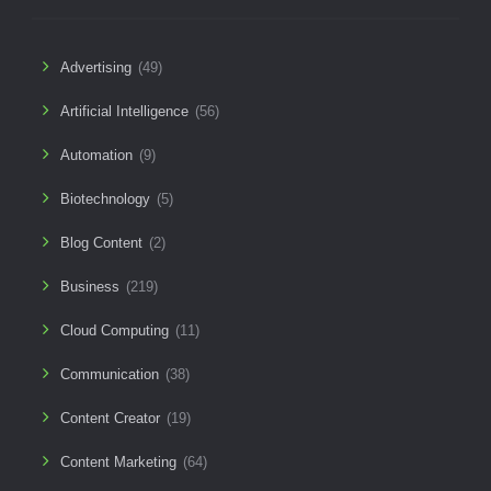
Advertising
(49)
Artificial Intelligence
(56)
Automation
(9)
Biotechnology
(5)
Blog Content
(2)
Business
(219)
Cloud Computing
(11)
Communication
(38)
Content Creator
(19)
Content Marketing
(64)