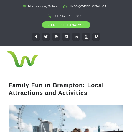
Mississauga, Ontario
INFO@WEBDIGITAL.CA
+1 647 953 9888
FREE SEO ANALYSIS
Family Fun in Brampton: Local
Attractions and Activities