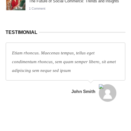
The Future of Social Commerce: Trends and Insights
1 Comment
TESTIMONIAL
Etiam rhoncus. Maecenas tempus, tellus eget
condimentum rhoncus, sem quam semper libero, sit amet
adipiscing sem neque sed ipsum
John Smith