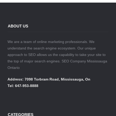
ABOUT US
We are a team of online marketing professionals. We
understand the search engine ecosystem. Our unique
approach to SEO allows us the capability to take your site to
the top of major search engines. SEO Company Mississauga
Ontario
Address: 7098 Torbram Road, Mississauga, On
Tel: 647-953-8888
CATEGORIES