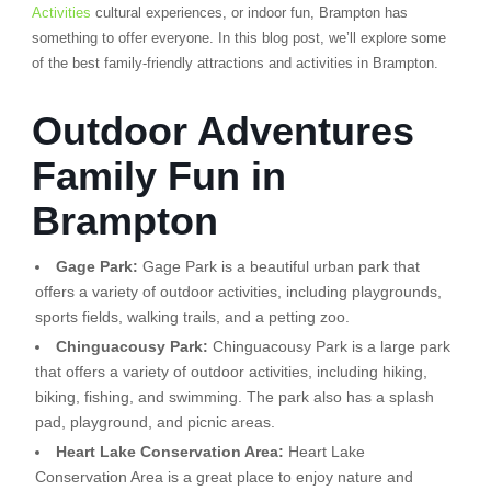
Activities
cultural experiences, or indoor fun, Brampton has
something to offer everyone. In this blog post, we’ll explore some
of the best family-friendly attractions and activities in Brampton.
Outdoor Adventures
Family Fun in
Brampton
Gage Park:
Gage Park is a beautiful urban park that
offers a variety of outdoor activities, including playgrounds,
sports fields, walking trails, and a petting zoo.
Chinguacousy Park:
Chinguacousy Park is a large park
that offers a variety of outdoor activities, including hiking,
biking, fishing, and swimming. The park also has a splash
pad, playground, and picnic areas.
Heart Lake Conservation Area:
Heart Lake
Conservation Area is a great place to enjoy nature and