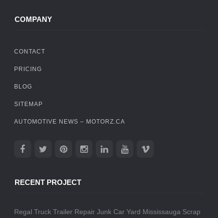
COMPANY
CONTACT
PRICING
BLOG
SITEMAP
AUTOMOTIVE NEWS – MOTORZ.CA
RECENT PROJECT
Regal Truck Trailer Repair
Junk Car Yard Mississauga
Scrap