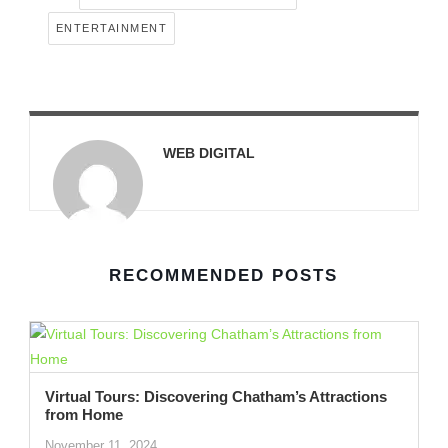
ENTERTAINMENT
WEB DIGITAL
RECOMMENDED POSTS
Virtual Tours: Discovering Chatham’s Attractions
from Home
November 11, 2024