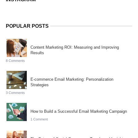
POPULAR POSTS
Content Marketing ROI: Measuring and Improving
Results
8 Comments
E-commerce Email Marketing: Personalization
Strategies
3 Comments
How to Build a Successful Email Marketing Campaign
1 Comment