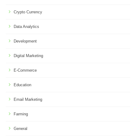
Crypto Currency
Data Analytics
Development
Digital Marketing
E-Commerce
Education
Email Marketing
Farming
General