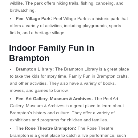
wildlife. The park offers hiking trails, fishing, canoeing, and
birdwatching.
Peel Village Park:
Peel Village Park is a historic park that
offers a variety of activities, including playgrounds, sports
fields, and a heritage village.
Indoor Family Fun in
Brampton
Brampton Library:
The Brampton Library is a great place
to take the kids for story time, Family Fun in Brampton crafts,
and other activities. They also have a variety of books,
movies, and games to borrow.
Peel Art Gallery, Museum & Archives:
The Peel Art
Gallery, Museum & Archives is a great place to learn about
Brampton’s history and culture. They offer a variety of
exhibitions and programs for children and families.
The Rose Theatre Brampton:
The Rose Theatre
Brampton is a great place to catch a live performance, such