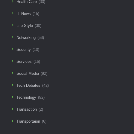
Health Care
(30)
IT News
(15)
Life Style
(30)
Networking
(58)
Security
(10)
Services
(16)
Social Media
(92)
Tech Debates
(42)
Technology
(92)
Transaction
(2)
Transportaion
(6)