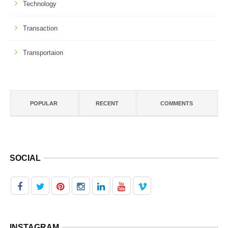
Technology
Transaction
Transportaion
POPULAR
RECENT
COMMENTS
SOCIAL
INSTAGRAM