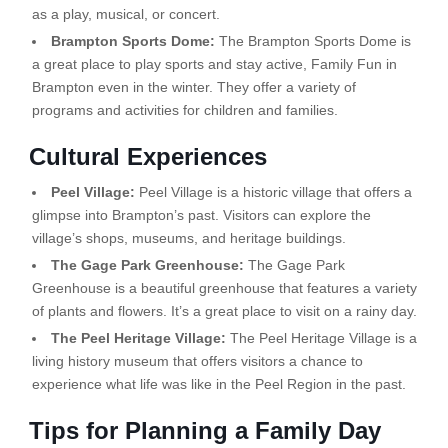
as a play, musical, or concert.
Brampton Sports Dome:
The Brampton Sports Dome is
a great place to play sports and stay active, Family Fun in
Brampton even in the winter. They offer a variety of
programs and activities for children and families.
Cultural Experiences
Peel Village:
Peel Village is a historic village that offers a
glimpse into Brampton’s past. Visitors can explore the
village’s shops, museums, and heritage buildings.
The Gage Park Greenhouse:
The Gage Park
Greenhouse is a beautiful greenhouse that features a variety
of plants and flowers. It’s a great place to visit on a rainy day.
The Peel Heritage Village:
The Peel Heritage Village is a
living history museum that offers visitors a chance to
experience what life was like in the Peel Region in the past.
Tips for Planning a Family Day