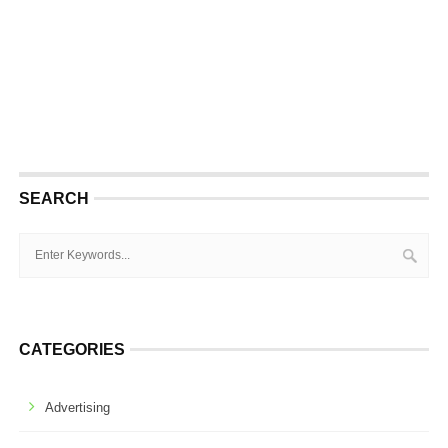
SEARCH
CATEGORIES
Advertising