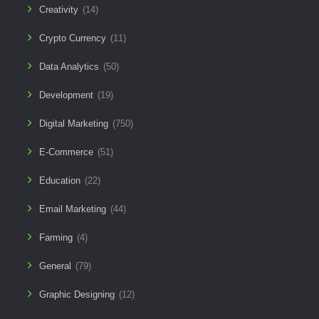
Creativity
(14)
Crypto Currency
(11)
Data Analytics
(50)
Development
(19)
Digital Marketing
(750)
E-Commerce
(51)
Education
(22)
Email Marketing
(44)
Farming
(4)
General
(79)
Graphic Designing
(12)