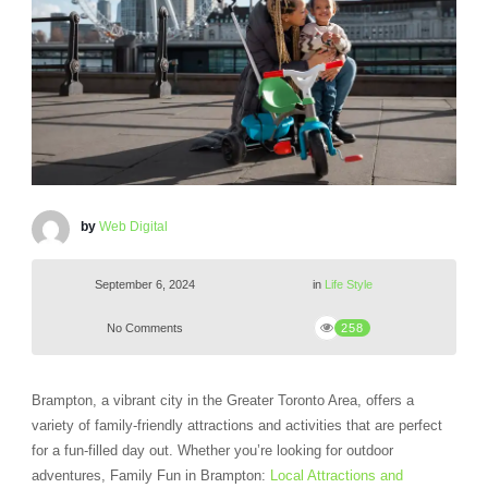
by
Web Digital
September 6, 2024
in
Life Style
No Comments
258
Brampton, a vibrant city in the Greater Toronto Area, offers a
variety of family-friendly attractions and activities that are perfect
for a fun-filled day out. Whether you’re looking for outdoor
adventures, Family Fun in Brampton:
Local Attractions and