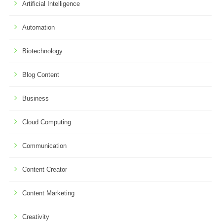
Artificial Intelligence
Automation
Biotechnology
Blog Content
Business
Cloud Computing
Communication
Content Creator
Content Marketing
Creativity