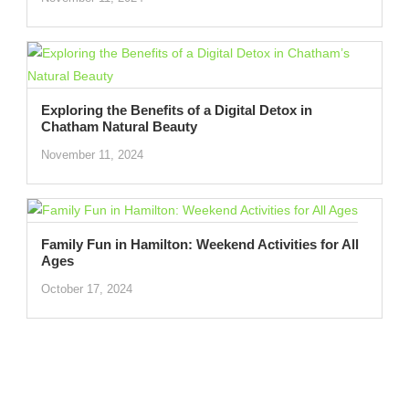
Exploring the Benefits of a Digital Detox in
Chatham Natural Beauty
November 11, 2024
Family Fun in Hamilton: Weekend Activities for All
Ages
October 17, 2024