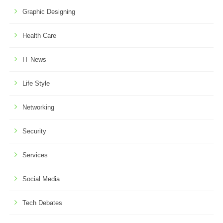
Graphic Designing
Health Care
IT News
Life Style
Networking
Security
Services
Social Media
Tech Debates