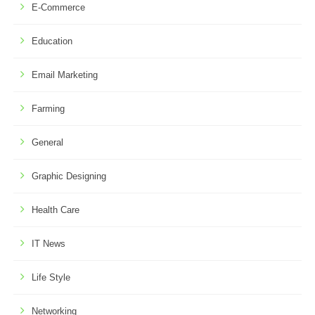
E-Commerce
Education
Email Marketing
Farming
General
Graphic Designing
Health Care
IT News
Life Style
Networking