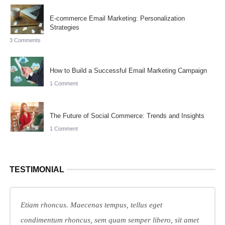
E-commerce Email Marketing: Personalization
Strategies
3 Comments
How to Build a Successful Email Marketing Campaign
1 Comment
The Future of Social Commerce: Trends and Insights
1 Comment
TESTIMONIAL
Etiam rhoncus. Maecenas tempus, tellus eget
condimentum rhoncus, sem quam semper libero, sit amet