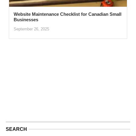
Website Maintenance Checklist for Canadian Small
Businesses
September 26, 2025
SEARCH