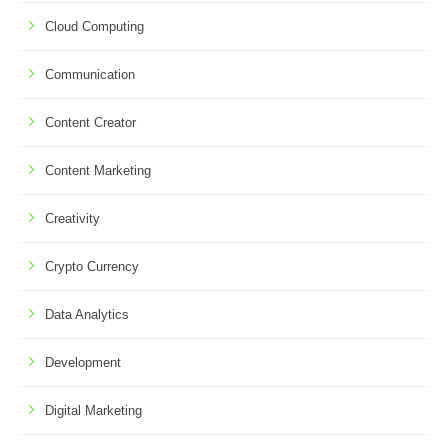
Cloud Computing
Communication
Content Creator
Content Marketing
Creativity
Crypto Currency
Data Analytics
Development
Digital Marketing