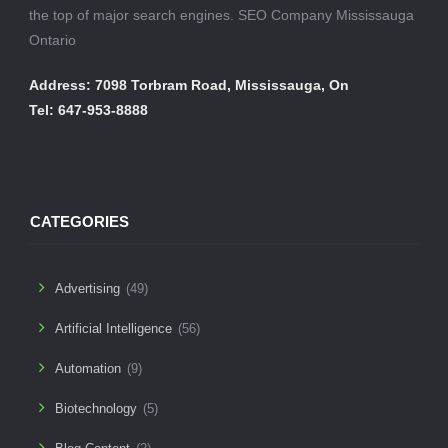
the top of major search engines. SEO Company Mississauga
Ontario
Address: 7098 Torbram Road, Mississauga, On
Tel: 647-953-8888
CATEGORIES
Advertising
(49)
Artificial Intelligence
(56)
Automation
(9)
Biotechnology
(5)