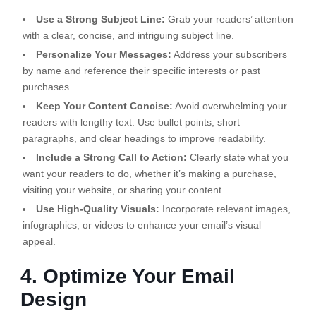
Use a Strong Subject Line:
Grab your readers’ attention
with a clear, concise, and intriguing subject line.
Personalize Your Messages:
Address your subscribers
by name and reference their specific interests or past
purchases.
Keep Your Content Concise:
Avoid overwhelming your
readers with lengthy text. Use bullet points, short
paragraphs, and clear headings to improve readability.
Include a Strong Call to Action:
Clearly state what you
want your readers to do, whether it’s making a purchase,
visiting your website, or sharing your content.
Use High-Quality Visuals:
Incorporate relevant images,
infographics, or videos to enhance your email’s visual
appeal.
4. Optimize Your Email
Design