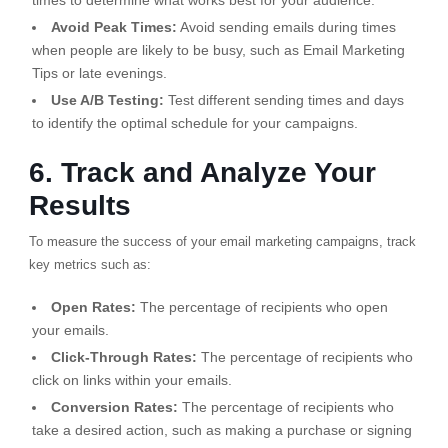
times to determine what works best for your audience.
Avoid Peak Times:
Avoid sending emails during times
when people are likely to be busy, such as Email Marketing
Tips or late evenings.
Use A/B Testing:
Test different sending times and days
to identify the optimal schedule for your campaigns.
6. Track and Analyze Your
Results
To measure the success of your email marketing campaigns, track
key metrics such as:
Open Rates:
The percentage of recipients who open
your emails.
Click-Through Rates:
The percentage of recipients who
click on links within your emails.
Conversion Rates:
The percentage of recipients who
take a desired action, such as making a purchase or signing