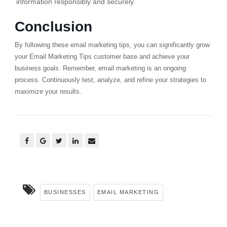
information responsibly and securely.
Conclusion
By following these email marketing tips, you can significantly grow
your Email Marketing Tips customer base and achieve your
business goals. Remember, email marketing is an ongoing
process. Continuously test, analyze, and refine your strategies to
maximize your results.
BUSINESSES
EMAIL MARKETING