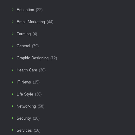
Education
(22)
Email Marketing
(44)
Farming
(4)
General
(79)
Graphic Designing
(12)
Health Care
(30)
IT News
(15)
Life Style
(30)
Networking
(58)
Security
(10)
Services
(16)