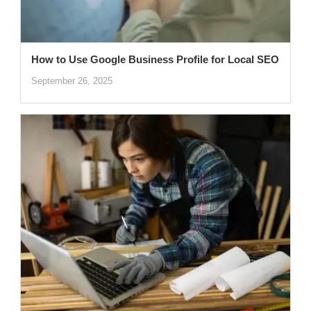
How to Use Google Business Profile for Local SEO
September 26, 2025