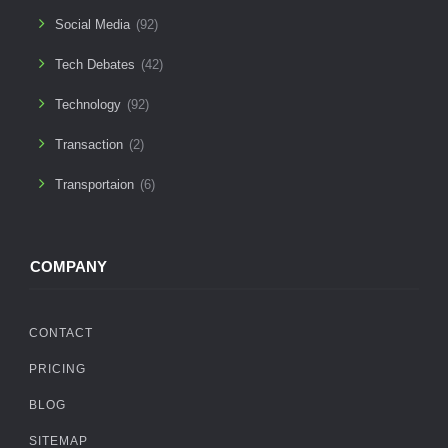
Social Media
(92)
Tech Debates
(42)
Technology
(92)
Transaction
(2)
Transportaion
(6)
COMPANY
CONTACT
PRICING
BLOG
SITEMAP