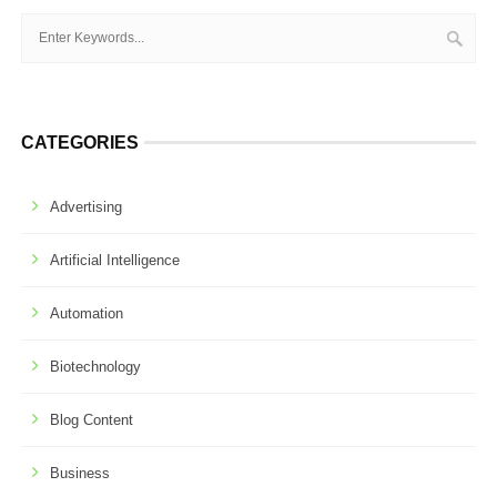
CATEGORIES
Advertising
Artificial Intelligence
Automation
Biotechnology
Blog Content
Business