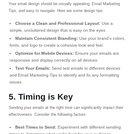
Your email design should be visually appealing, Email Marketing
Tips, and easy to navigate. Here are some design tips:
Choose a Clean and Professional Layout:
Use a
simple, uncluttered design that is easy on the eyes.
Maintain Consistent Branding:
Use your brand’s colors,
fonts, and logo to create a cohesive look and feel.
Optimize for Mobile Devices:
Ensure your emails are
responsive and display correctly on all devices.
Test Your Emails:
Send test emails to different devices
and Email Marketing Tips to identify and fix any formatting
issues.
5. Timing is Key
Sending your emails at the right time can significantly impact their
effectiveness. Consider the following factors:
Best Times to Send:
Experiment with different sending