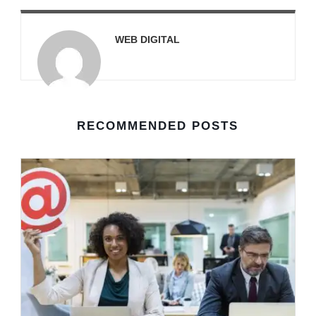
WEB DIGITAL
RECOMMENDED POSTS