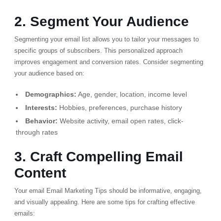
2. Segment Your Audience
Segmenting your email list allows you to tailor your messages to
specific groups of subscribers.
This personalized approach
improves engagement and conversion rates.
Consider segmenting
your audience based on:
Demographics:
Age, gender, location, income level
Interests:
Hobbies, preferences, purchase history
Behavior:
Website activity, email open rates, click-
through rates
3. Craft Compelling Email
Content
Your email Email Marketing Tips should be informative, engaging,
and visually appealing. Here are some tips for crafting effective
emails: