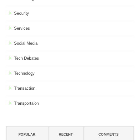
Security
Services
Social Media
Tech Debates
Technology
Transaction
Transportaion
POPULAR
RECENT
COMMENTS