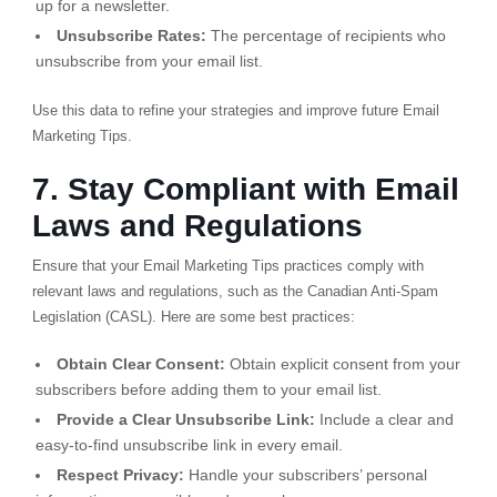
up for a newsletter.
Unsubscribe Rates:
The percentage of recipients who
unsubscribe from your email list.
Use this data to refine your strategies and improve future Email
Marketing Tips.
7. Stay Compliant with Email
Laws and Regulations
Ensure that your Email Marketing Tips practices comply with
relevant laws and regulations, such as the Canadian Anti-Spam
Legislation (CASL). Here are some best practices:
Obtain Clear Consent:
Obtain explicit consent from your
subscribers before adding them to your email list.
Provide a Clear Unsubscribe Link:
Include a clear and
easy-to-find unsubscribe link in every email.
Respect Privacy:
Handle your subscribers’ personal