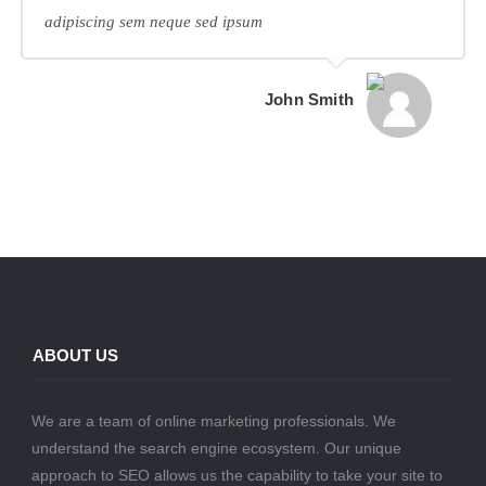
adipiscing sem neque sed ipsum
John Smith
ABOUT US
We are a team of online marketing professionals. We
understand the search engine ecosystem. Our unique
approach to SEO allows us the capability to take your site to