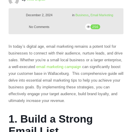
December 2, 2024
in
Business
,
Email Marketing
No Comments
256
In today’s digital age, email marketing remains a potent tool for
businesses to connect with their audience, nurture leads, and drive
sales.
Whether you’re a small local business or a larger enterprise,
a well-executed
email marketing campaign
can significantly boost
your customer base in Wallaceburg.
This comprehensive guide will
delve into essential email marketing tips to help you achieve your
business goals. By implementing these strategies, you can
effectively engage your target audience, build brand loyalty, and
ultimately increase your revenue.
1. Build a Strong
Email List