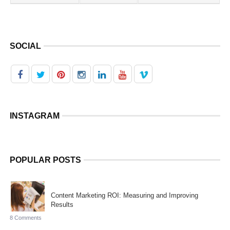
SOCIAL
INSTAGRAM
POPULAR POSTS
Content Marketing ROI: Measuring and Improving
Results
8 Comments