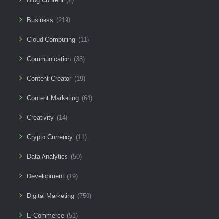
Blog Content
(2)
Business
(219)
Cloud Computing
(11)
Communication
(38)
Content Creator
(19)
Content Marketing
(64)
Creativity
(14)
Crypto Currency
(11)
Data Analytics
(50)
Development
(19)
Digital Marketing
(750)
E-Commerce
(51)