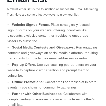
A robust email list is the foundation of successful Email Marketing
Tips. Here are some effective ways to grow your list:
Website Signup Forms:
Place strategically located
signup forms on your website, offering incentives like
discounts, exclusive content, or freebies to encourage
visitors to subscribe.
Social Media Contests and Giveaways:
Run engaging
contests and giveaways on social media platforms, requiring
participants to provide their email addresses as entry.
Pop-up Offers:
Use eye-catching pop-up offers on your
website to capture visitor attention and prompt them to
subscribe.
Offline Promotions:
Collect email addresses at in-store
events, trade shows, or community gatherings.
Partner with Other Businesses:
Collaborate with
complementary businesses to cross-promote each other’s
email lists.