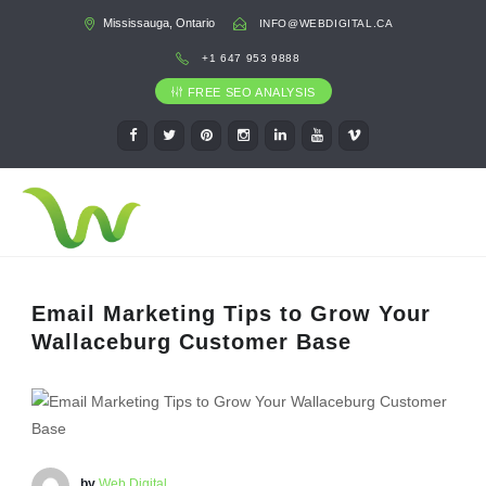
Mississauga, Ontario
INFO@WEBDIGITAL.CA
+1 647 953 9888
FREE SEO ANALYSIS
Email Marketing Tips to Grow Your
Wallaceburg Customer Base
by
Web Digital