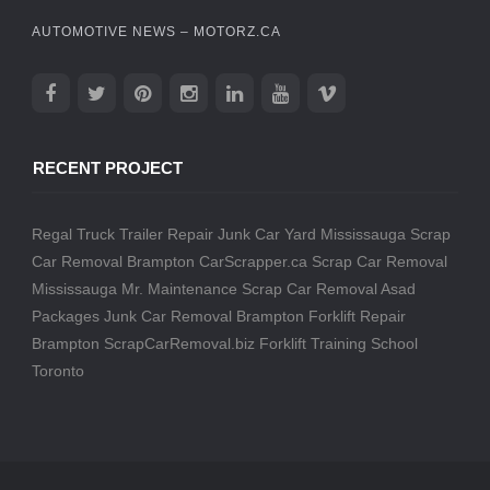
AUTOMOTIVE NEWS – MOTORZ.CA
RECENT PROJECT
Regal Truck Trailer Repair
Junk Car Yard Mississauga
Scrap
Car Removal Brampton
CarScrapper.ca
Scrap Car Removal
Mississauga
Mr. Maintenance
Scrap Car Removal
Asad
Packages
Junk Car Removal Brampton
Forklift Repair
Brampton
ScrapCarRemoval.biz
Forklift Training School
Toronto