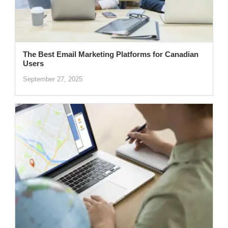
The Best Email Marketing Platforms for Canadian
Users
September 27, 2025