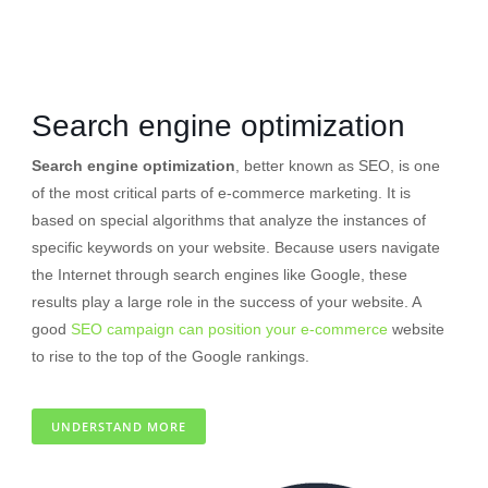
Search engine optimization
Search engine optimization
, better known as SEO, is one
of the most critical parts of e-commerce marketing. It is
based on special algorithms that analyze the instances of
specific keywords on your website. Because users navigate
the Internet through search engines like Google, these
results play a large role in the success of your website. A
good
SEO campaign can position your e-commerce
website
to rise to the top of the Google rankings.
UNDERSTAND MORE