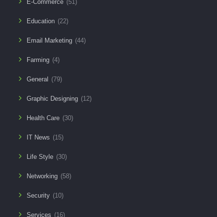
E-Commerce
(51)
Education
(22)
Email Marketing
(44)
Farming
(4)
General
(79)
Graphic Designing
(12)
Health Care
(30)
IT News
(15)
Life Style
(30)
Networking
(58)
Security
(10)
Services
(16)