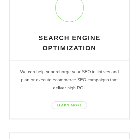
SEARCH ENGINE
OPTIMIZATION
We can help supercharge your SEO initiatives and
plan or execute ecommerce SEO campaigns that
deliver high ROI.
LEARN MORE