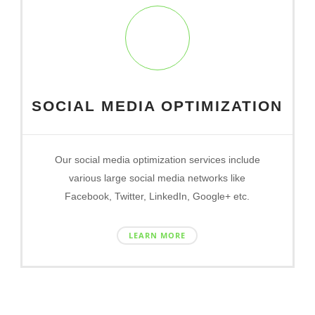
SOCIAL MEDIA OPTIMIZATION
Our social media optimization services include
various large social media networks like
Facebook, Twitter, LinkedIn, Google+ etc.
LEARN MORE