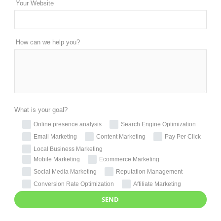
Your Website
How can we help you?
What is your goal?
Online presence analysis
Search Engine Optimization
Email Marketing
Content Marketing
Pay Per Click
Local Business Marketing
Mobile Marketing
Ecommerce Marketing
Social Media Marketing
Reputation Management
Conversion Rate Optimization
Affiliate Marketing