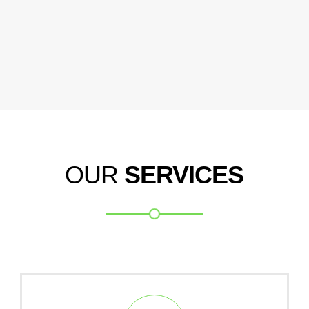
OUR
SERVICES