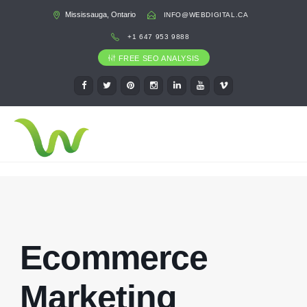
Mississauga, Ontario
INFO@WEBDIGITAL.CA
+1 647 953 9888
FREE SEO ANALYSIS
Ecommerce
Marketing