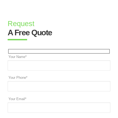
Request
A Free Quote
Your Name*
Your Phone*
Your Email*