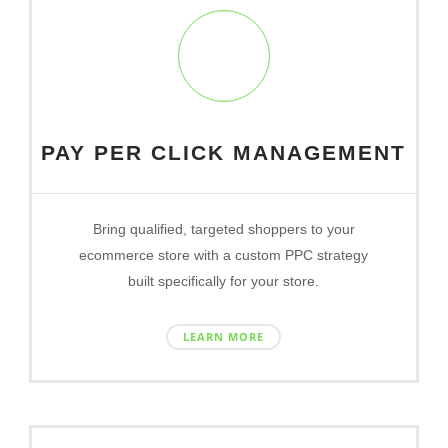
PAY PER CLICK MANAGEMENT
Bring qualified, targeted shoppers to your
ecommerce store with a custom PPC strategy
built specifically for your store.
LEARN MORE