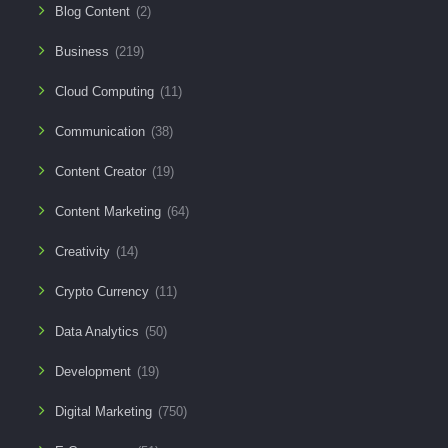
Blog Content
(2)
Business
(219)
Cloud Computing
(11)
Communication
(38)
Content Creator
(19)
Content Marketing
(64)
Creativity
(14)
Crypto Currency
(11)
Data Analytics
(50)
Development
(19)
Digital Marketing
(750)