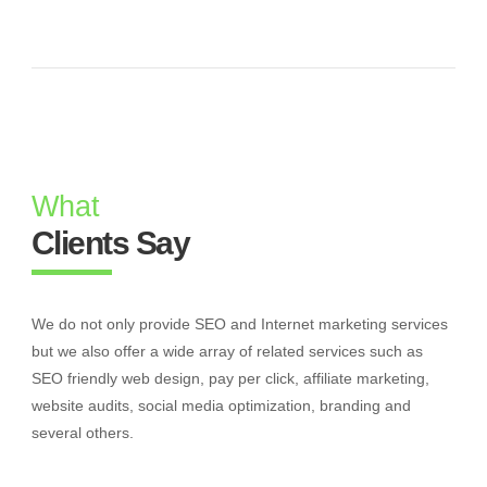
What
Clients Say
We do not only provide SEO and Internet marketing services
but we also offer a wide array of related services such as
SEO friendly web design, pay per click, affiliate marketing,
website audits, social media optimization, branding and
several others.