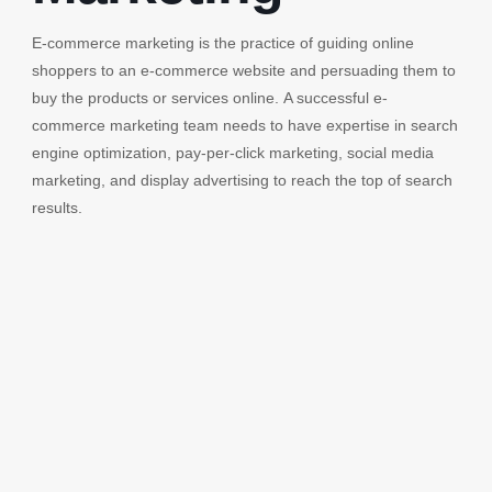
E-commerce marketing is the practice of guiding online
shoppers to an e-commerce website and persuading them to
buy the products or services online. A successful e-
commerce marketing team needs to have expertise in search
engine optimization, pay-per-click marketing, social media
marketing, and display advertising to reach the top of search
results.