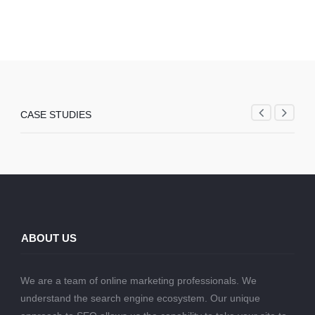
CASE STUDIES
ABOUT US
We are a team of online marketing professionals. We
understand the search engine ecosystem. Our unique