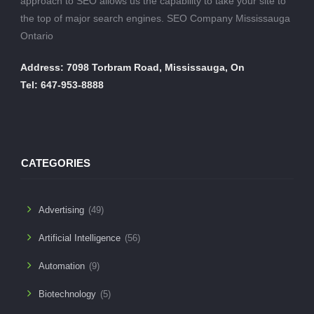
approach to SEO allows us the capability to take your site to
the top of major search engines. SEO Company Mississauga
Ontario
Address: 7098 Torbram Road, Mississauga, On
Tel: 647-953-8888
CATEGORIES
Advertising
(49)
Artificial Intelligence
(56)
Automation
(9)
Biotechnology
(5)