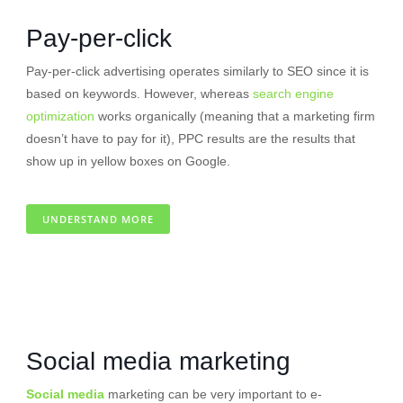
Pay-per-click
Pay-per-click advertising operates similarly to SEO since it is
based on keywords. However, whereas
search engine
optimization
works organically (meaning that a marketing firm
doesn’t have to pay for it), PPC results are the results that
show up in yellow boxes on Google.
UNDERSTAND MORE
Social media marketing
Social media
marketing can be very important to e-