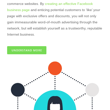
commerce websites. By
creating an effective Facebook
business page
and enticing potential customers to ‘like’ your
page with exclusive offers and discounts, you will not only
gain immeasurable word-of-mouth advertising through the
network, but will establish yourself as a trustworthy, reputable
Internet business.
UNDERSTAND MORE