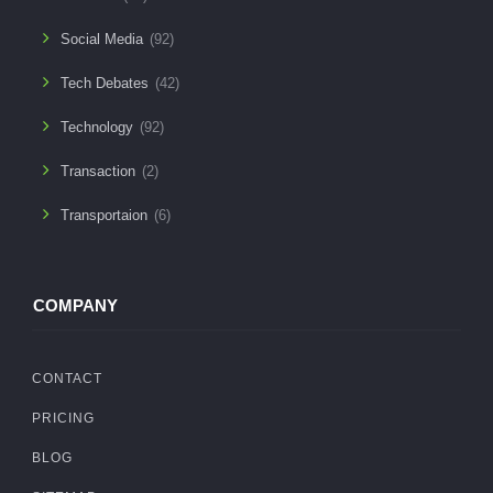
Social Media
(92)
Tech Debates
(42)
Technology
(92)
Transaction
(2)
Transportaion
(6)
COMPANY
CONTACT
PRICING
BLOG