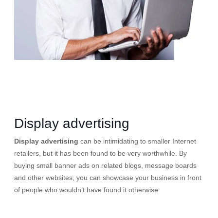
Display advertising
Display advertising
can be intimidating to smaller Internet
retailers, but it has been found to be very worthwhile. By
buying small banner ads on related blogs, message boards
and other websites, you can showcase your business in front
of people who wouldn’t have found it otherwise.