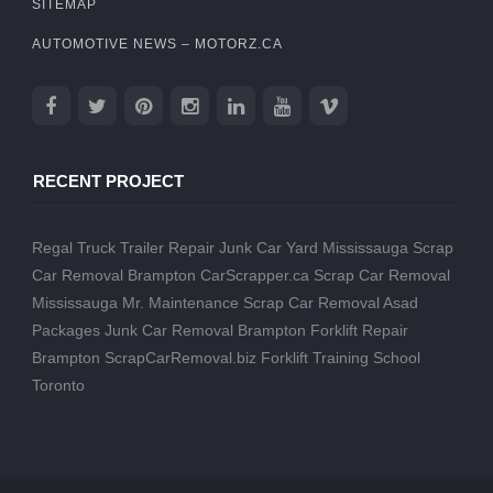
SITEMAP
AUTOMOTIVE NEWS – MOTORZ.CA
RECENT PROJECT
Regal Truck Trailer Repair
Junk Car Yard Mississauga
Scrap
Car Removal Brampton
CarScrapper.ca
Scrap Car Removal
Mississauga
Mr. Maintenance
Scrap Car Removal
Asad
Packages
Junk Car Removal Brampton
Forklift Repair
Brampton
ScrapCarRemoval.biz
Forklift Training School
Toronto