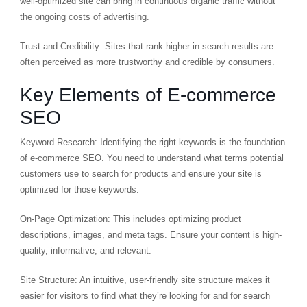
well-optimized site can bring in continuous organic traffic without
the ongoing costs of advertising.
Trust and Credibility: Sites that rank higher in search results are
often perceived as more trustworthy and credible by consumers.
Key Elements of E-commerce
SEO
Keyword Research: Identifying the right keywords is the foundation
of e-commerce SEO. You need to understand what terms potential
customers use to search for products and ensure your site is
optimized for those keywords.
On-Page Optimization: This includes optimizing product
descriptions, images, and meta tags. Ensure your content is high-
quality, informative, and relevant.
Site Structure: An intuitive, user-friendly site structure makes it
easier for visitors to find what they’re looking for and for search