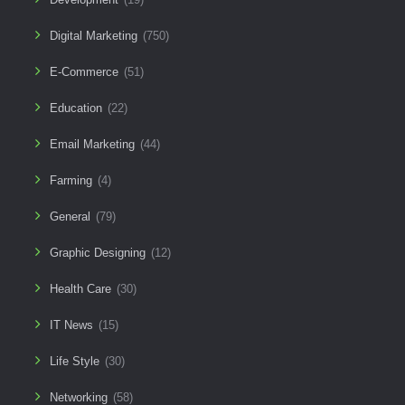
Digital Marketing
(750)
E-Commerce
(51)
Education
(22)
Email Marketing
(44)
Farming
(4)
General
(79)
Graphic Designing
(12)
Health Care
(30)
IT News
(15)
Life Style
(30)
Networking
(58)