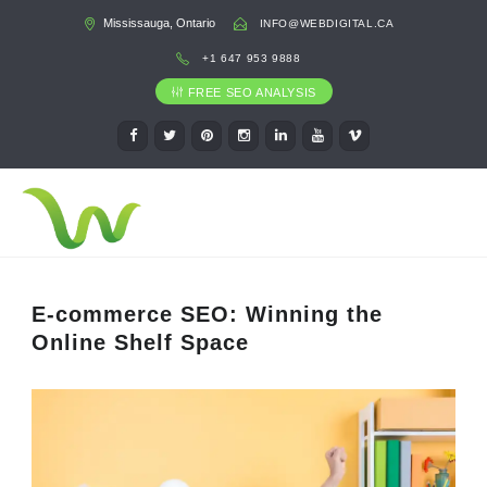
Mississauga, Ontario
INFO@WEBDIGITAL.CA
+1 647 953 9888
FREE SEO ANALYSIS
E-commerce SEO: Winning the
Online Shelf Space