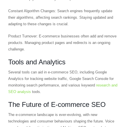
Constant Algorithm Changes: Search engines frequently update
their algorithms, affecting search rankings. Staying updated and
adapting to these changes is crucial.
Product Turnover: E-commerce businesses often add and remove
products. Managing product pages and redirects is an ongoing
challenge.
Tools and Analytics
Several tools can aid in e-commerce SEO, including Google
Analytics for tracking website traffic, Google Search Console for
monitoring search performance, and various keyword
research and
SEO analysis
tools.
The Future of E-commerce SEO
The e-commerce landscape is ever-evolving, with new
technologies and consumer behaviours shaping the future. Voice