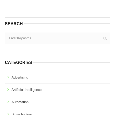
SEARCH
CATEGORIES
Advertising
Artificial Intelligence
Automation
Biotechnology