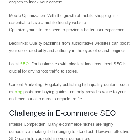
engines to index your content.
Mobile Optimization: With the growth of mobile shopping, it’s
essential to have a mobile-friendly website.
Optimize your site for speed to provide a better user experience.
Backlinks: Quality backlinks from authoritative websites can boost
your site’s credibility and authority in the eyes of search engines.
Local
SEO
: For businesses with physical locations, local SEO is
crucial for driving foot traffic to stores.
Content Marketing: Regularly publishing high-quality content, such
as
blog
posts and buying guides, not only provides value to your
audience but also attracts organic traffic.
Challenges in E-commerce SEO
Intense Competition: Many e-commerce niches are highly
competitive, making it challenging to stand out. However, effective
SEO can help you outshine your competitors.