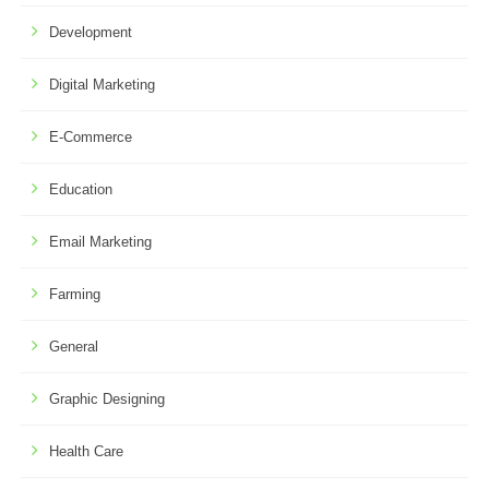
Development
Digital Marketing
E-Commerce
Education
Email Marketing
Farming
General
Graphic Designing
Health Care