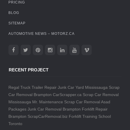
PRICING
BLOG
SITEMAP
AUTOMOTIVE NEWS – MOTORZ.CA
RECENT PROJECT
Regal Truck Trailer Repair
Junk Car Yard Mississauga
Scrap
Car Removal Brampton
CarScrapper.ca
Scrap Car Removal
Mississauga
Mr. Maintenance
Scrap Car Removal
Asad
Packages
Junk Car Removal Brampton
Forklift Repair
Brampton
ScrapCarRemoval.biz
Forklift Training School
Toronto