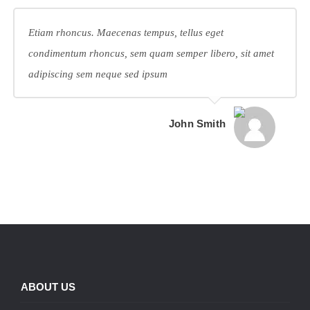
Etiam rhoncus. Maecenas tempus, tellus eget
condimentum rhoncus, sem quam semper libero, sit amet
adipiscing sem neque sed ipsum
John Smith
ABOUT US