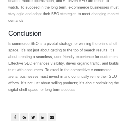
search, mobile optimization, and AI-driven SEO are trends to
watch. To succeed in the long term, e-commerce businesses must
stay agile and adapt their SEO strategies to meet changing market
demands.
Conclusion
E-commerce SEO is a pivotal strategy for winning the online shelf
space. It’s not just about getting to the top of search results; it’s
about creating a seamless, user-friendly experience for customers.
Effective SEO enhances visibility, drives organic traffic, and builds
trust with consumers. To excel in the competitive e-commerce
arena, businesses must invest in and continually refine their SEO
efforts. It’s not just about selling products; it’s about optimizing the
digital shelf space for long-term success.