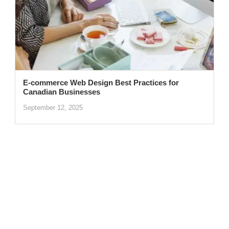
E-commerce Web Design Best Practices for
Canadian Businesses
September 12, 2025