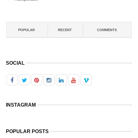
POPULAR
RECENT
COMMENTS
SOCIAL
INSTAGRAM
POPULAR POSTS