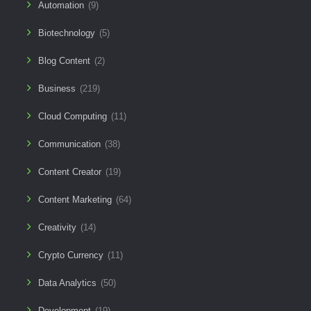
Automation
(9)
Biotechnology
(5)
Blog Content
(2)
Business
(219)
Cloud Computing
(11)
Communication
(38)
Content Creator
(19)
Content Marketing
(64)
Creativity
(14)
Crypto Currency
(11)
Data Analytics
(50)
Development
(19)