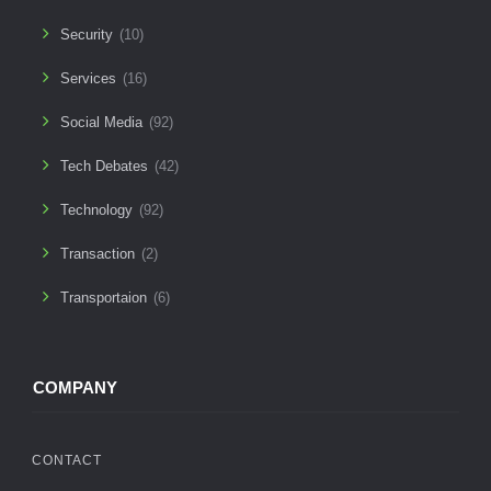
Security
(10)
Services
(16)
Social Media
(92)
Tech Debates
(42)
Technology
(92)
Transaction
(2)
Transportaion
(6)
COMPANY
CONTACT