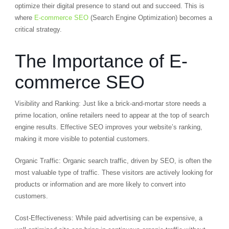
optimize their digital presence to stand out and succeed. This is
where
E-commerce SEO
(Search Engine Optimization) becomes a
critical strategy.
The Importance of E-
commerce SEO
Visibility and Ranking: Just like a brick-and-mortar store needs a
prime location, online retailers need to appear at the top of search
engine results. Effective SEO improves your website’s ranking,
making it more visible to potential customers.
Organic Traffic: Organic search traffic, driven by SEO, is often the
most valuable type of traffic. These visitors are actively looking for
products or information and are more likely to convert into
customers.
Cost-Effectiveness: While paid advertising can be expensive, a