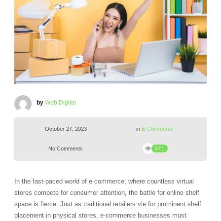
by
Web Digital
October 27, 2023
in
E-Commerce
No Comments
371
In the fast-paced world of e-commerce, where countless virtual
stores compete for consumer attention, the battle for online shelf
space is fierce. Just as traditional retailers vie for prominent shelf
placement in physical stores, e-commerce businesses must