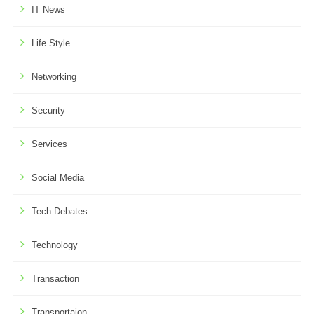
IT News
Life Style
Networking
Security
Services
Social Media
Tech Debates
Technology
Transaction
Transportaion