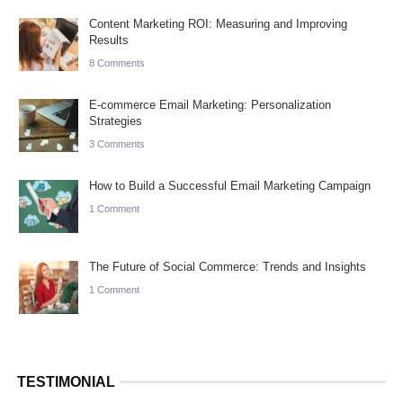
Content Marketing ROI: Measuring and Improving
Results
8 Comments
E-commerce Email Marketing: Personalization
Strategies
3 Comments
How to Build a Successful Email Marketing Campaign
1 Comment
The Future of Social Commerce: Trends and Insights
1 Comment
TESTIMONIAL