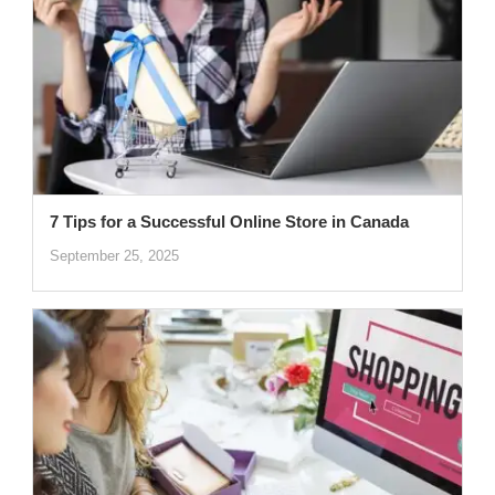
7 Tips for a Successful Online Store in Canada
September 25, 2025