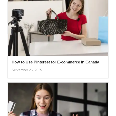
How to Use Pinterest for E-commerce in Canada
September 26, 2025