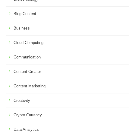
Blog Content
Business
Cloud Computing
Communication
Content Creator
Content Marketing
Creativity
Crypto Currency
Data Analytics