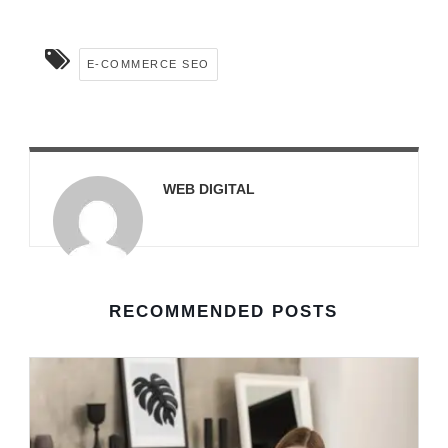
E-COMMERCE SEO
WEB DIGITAL
RECOMMENDED POSTS