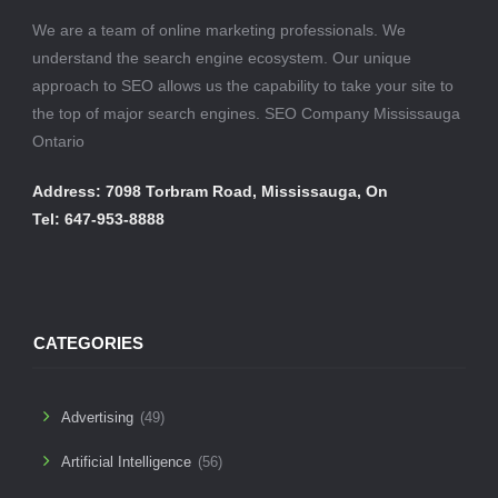
We are a team of online marketing professionals. We
understand the search engine ecosystem. Our unique
approach to SEO allows us the capability to take your site to
the top of major search engines. SEO Company Mississauga
Ontario
Address: 7098 Torbram Road, Mississauga, On
Tel: 647-953-8888
CATEGORIES
Advertising
(49)
Artificial Intelligence
(56)