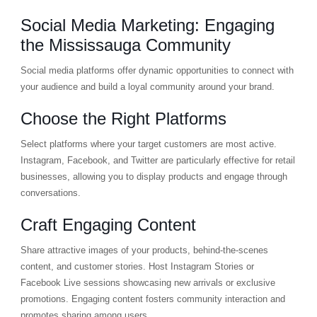
Social Media Marketing: Engaging
the Mississauga Community
Social media platforms offer dynamic opportunities to connect with
your audience and build a loyal community around your brand.
Choose the Right Platforms
Select platforms where your target customers are most active.
Instagram, Facebook, and Twitter are particularly effective for retail
businesses, allowing you to display products and engage through
conversations.
Craft Engaging Content
Share attractive images of your products, behind-the-scenes
content, and customer stories. Host Instagram Stories or
Facebook Live sessions showcasing new arrivals or exclusive
promotions. Engaging content fosters community interaction and
promotes sharing among users.