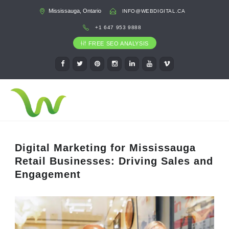
Mississauga, Ontario
INFO@WEBDIGITAL.CA
+1 647 953 9888
FREE SEO ANALYSIS
Digital Marketing for Mississauga
Retail Businesses: Driving Sales and
Engagement