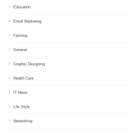
Education
Email Marketing
Farming
General
Graphic Designing
Health Care
IT News
Life Style
Networking