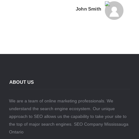
John Smith
ABOUT US
We are a team of online marketing professionals. We
understand the search engine ecosystem. Our unique
approach to SEO allows us the capability to take your site to
the top of major search engines. SEO Company Mississauga
Ontario