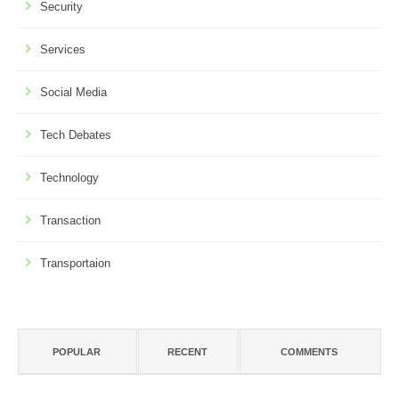
Security
Services
Social Media
Tech Debates
Technology
Transaction
Transportaion
POPULAR
RECENT
COMMENTS