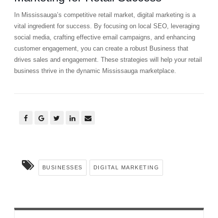
In Mississauga’s competitive retail market, digital marketing is a
vital ingredient for success. By focusing on local SEO, leveraging
social media, crafting effective email campaigns, and enhancing
customer engagement, you can create a robust Business that
drives sales and engagement. These strategies will help your retail
business thrive in the dynamic Mississauga marketplace.
BUSINESSES
DIGITAL MARKETING