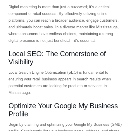
Digital marketing is more than just a buzzword; it’s a critical
component of retail success. By effectively utilizing online
platforms, you can reach a broader audience, engage customers,
and ultimately boost sales. In a diverse market like Mississauga,
where consumers have endless choices, maintaining a strong
digital presence is not just beneficial—it’s essential.
Local SEO: The Cornerstone of
Visibility
Local Search Engine Optimization (SEO) is fundamental to
ensuring your retail business appears in search results when
potential customers are looking for products or services in
Mississauga.
Optimize Your Google My Business
Profile
Begin by claiming and optimizing your Google My Business (GMB)