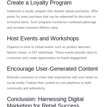
Create a Loyalty Program
Implement a loyalty program that rewards repeat purchases. Offer
points for every purchase that can be redeemed for discounts or
exclusive items. Such programs incentivize continued patronage
and increase customer lifetime value.
Host Events and Workshops
Organize in-store or virtual events such as product launches,
fashion shows, or DIY workshops. These events provide value to
customers and create opportunities for brand engagement.
Encourage User-Generated Content
Motivate customers to share their experiences with your brand on
social media. Feature their content on your platforms to build
community and authenticity.
Conclusion: Harnessing Digital
Marketing for Retail Success