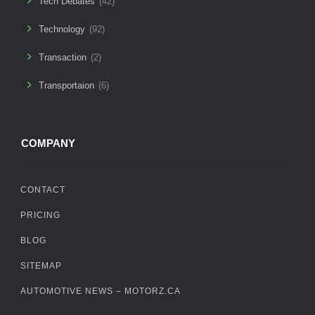
Tech Debates
(42)
Technology
(92)
Transaction
(2)
Transportaion
(6)
COMPANY
CONTACT
PRICING
BLOG
SITEMAP
AUTOMOTIVE NEWS – MOTORZ.CA