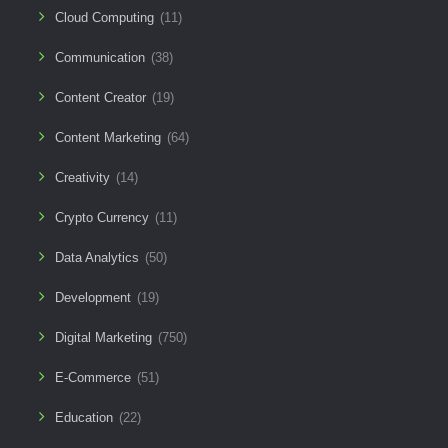
Cloud Computing
(11)
Communication
(38)
Content Creator
(19)
Content Marketing
(64)
Creativity
(14)
Crypto Currency
(11)
Data Analytics
(50)
Development
(19)
Digital Marketing
(750)
E-Commerce
(51)
Education
(22)