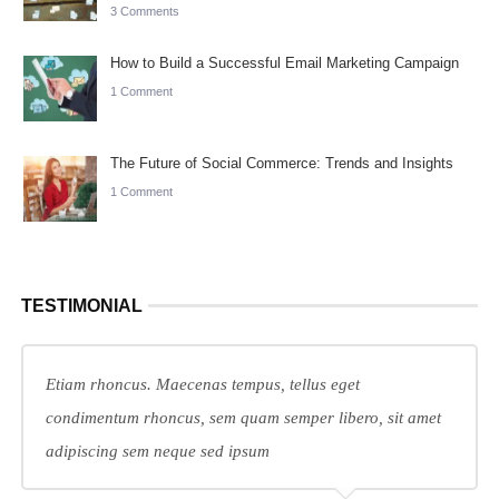
3 Comments
How to Build a Successful Email Marketing Campaign
1 Comment
The Future of Social Commerce: Trends and Insights
1 Comment
TESTIMONIAL
Etiam rhoncus. Maecenas tempus, tellus eget
condimentum rhoncus, sem quam semper libero, sit amet
adipiscing sem neque sed ipsum