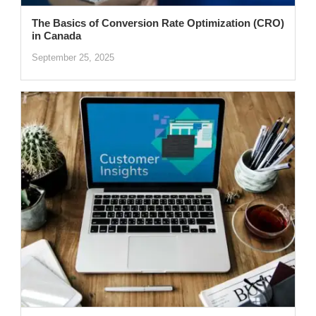
The Basics of Conversion Rate Optimization (CRO)
in Canada
September 25, 2025