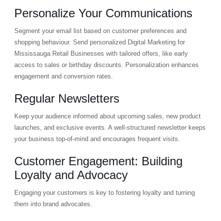
Personalize Your Communications
Segment your email list based on customer preferences and
shopping behaviour. Send personalized Digital Marketing for
Mississauga Retail Businesses with tailored offers, like early
access to sales or birthday discounts. Personalization enhances
engagement and conversion rates.
Regular Newsletters
Keep your audience informed about upcoming sales, new product
launches, and exclusive events. A well-structured newsletter keeps
your business top-of-mind and encourages frequent visits.
Customer Engagement: Building
Loyalty and Advocacy
Engaging your customers is key to fostering loyalty and turning
them into brand advocates.