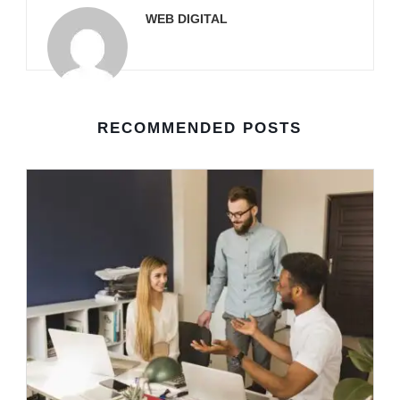
WEB DIGITAL
RECOMMENDED POSTS