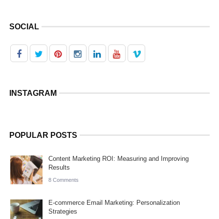
SOCIAL
INSTAGRAM
POPULAR POSTS
Content Marketing ROI: Measuring and Improving
Results
8 Comments
E-commerce Email Marketing: Personalization
Strategies