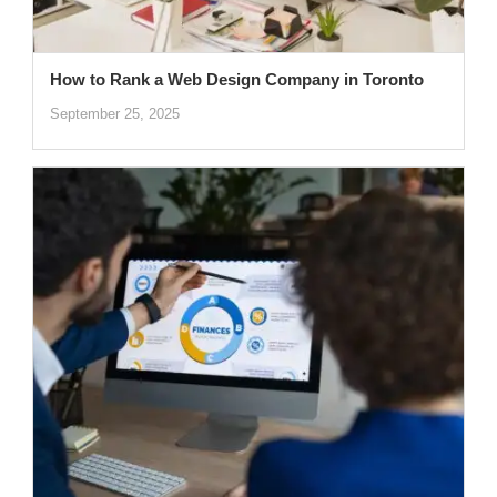
How to Rank a Web Design Company in Toronto
September 25, 2025