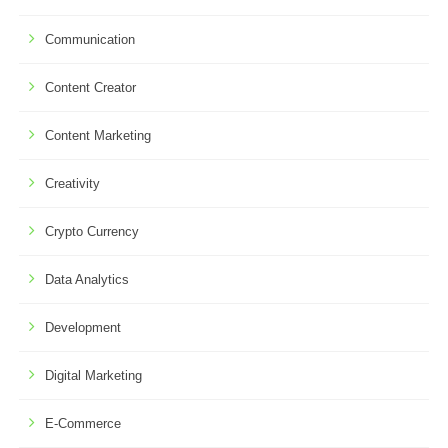
Communication
Content Creator
Content Marketing
Creativity
Crypto Currency
Data Analytics
Development
Digital Marketing
E-Commerce