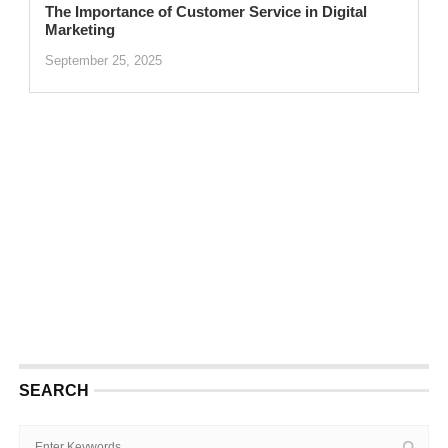
The Importance of Customer Service in Digital
Marketing
September 25, 2025
SEARCH