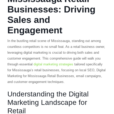
Businesses: Driving
Sales and
Engagement
In the bustling retail scene of Mississauga, standing out among
countless competitors is no small feat. As a retail business owner,
leveraging digital marketing is crucial to driving both sales and
customer engagement. This comprehensive guide will walk you
through essential
digital marketing strategies
tailored specifically
for Mississauga’s retail businesses, focusing on local SEO, Digital
Marketing for Mississauga Retail Businesses, email campaigns,
and customer engagement techniques.
Understanding the Digital
Marketing Landscape for
Retail