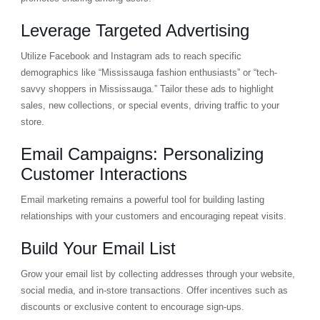
Leverage Targeted Advertising
Utilize Facebook and Instagram ads to reach specific
demographics like “Mississauga fashion enthusiasts” or “tech-
savvy shoppers in Mississauga.” Tailor these ads to highlight
sales, new collections, or special events, driving traffic to your
store.
Email Campaigns: Personalizing
Customer Interactions
Email marketing remains a powerful tool for building lasting
relationships with your customers and encouraging repeat visits.
Build Your Email List
Grow your email list by collecting addresses through your website,
social media, and in-store transactions. Offer incentives such as
discounts or exclusive content to encourage sign-ups.