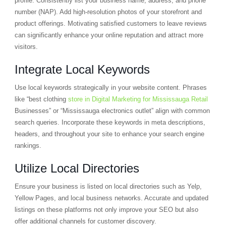
profile. Consistently list your business name, address, and phone
number (NAP). Add high-resolution photos of your storefront and
product offerings. Motivating satisfied customers to leave reviews
can significantly enhance your online reputation and attract more
visitors.
Integrate Local Keywords
Use local keywords strategically in your website content. Phrases
like “best clothing
store in Digital Marketing for Mississauga Retail
Businesses” or “Mississauga electronics outlet” align with common
search queries. Incorporate these keywords in meta descriptions,
headers, and throughout your site to enhance your search engine
rankings.
Utilize Local Directories
Ensure your business is listed on local directories such as Yelp,
Yellow Pages, and local business networks. Accurate and updated
listings on these platforms not only improve your SEO but also
offer additional channels for customer discovery.