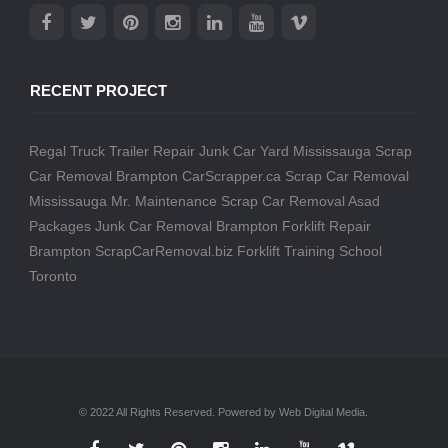
RECENT PROJECT
Regal Truck Trailer Repair
Junk Car Yard Mississauga
Scrap
Car Removal Brampton
CarScrapper.ca
Scrap Car Removal
Mississauga
Mr. Maintenance
Scrap Car Removal
Asad
Packages
Junk Car Removal Brampton
Forklift Repair
Brampton
ScrapCarRemoval.biz
Forklift Training School
Toronto
© 2022 All Rights Reserved. Powered by Web Digital Media.