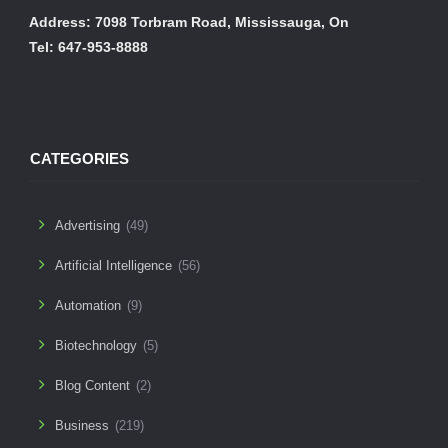
Address: 7098 Torbram Road, Mississauga, On
Tel: 647-953-8888
CATEGORIES
Advertising
(49)
Artificial Intelligence
(56)
Automation
(9)
Biotechnology
(5)
Blog Content
(2)
Business
(219)