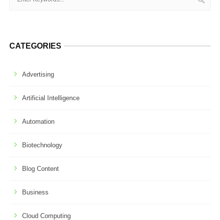
CATEGORIES
Advertising
Artificial Intelligence
Automation
Biotechnology
Blog Content
Business
Cloud Computing