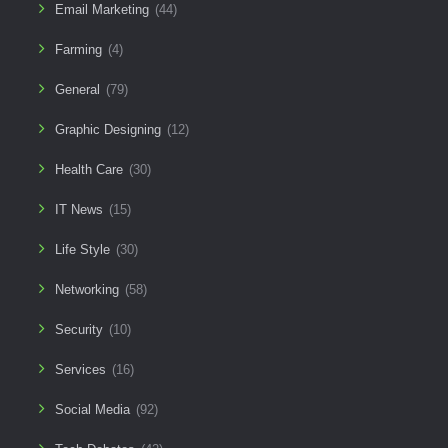
Email Marketing
(44)
Farming
(4)
General
(79)
Graphic Designing
(12)
Health Care
(30)
IT News
(15)
Life Style
(30)
Networking
(58)
Security
(10)
Services
(16)
Social Media
(92)