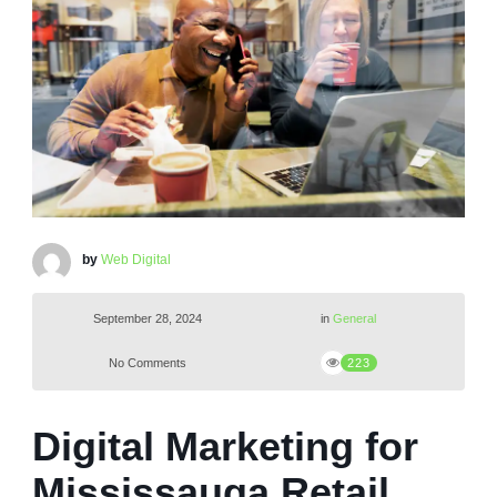
by
Web Digital
September 28, 2024
in
General
No Comments
223
Digital Marketing for
Mississauga Retail