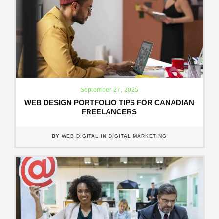
September 27, 2025
WEB DESIGN PORTFOLIO TIPS FOR CANADIAN
FREELANCERS
BY
WEB DIGITAL
IN
DIGITAL MARKETING