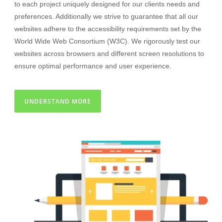
to each project uniquely designed for our clients needs and
preferences. Additionally we strive to guarantee that all our
websites adhere to the accessibility requirements set by the
World Wide Web Consortium (W3C). We rigorously test our
websites across browsers and different screen resolutions to
ensure optimal performance and user experience.
UNDERSTAND MORE