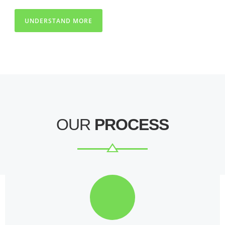
UNDERSTAND MORE
OUR
PROCESS