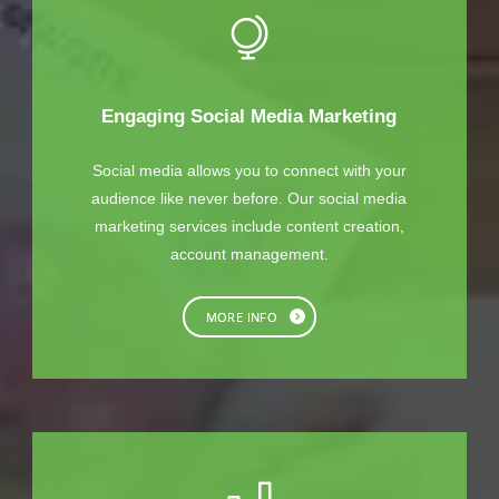
Engaging Social Media Marketing
Social media allows you to connect with your
audience like never before. Our social media
marketing services include content creation,
account management.
MORE INFO