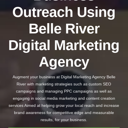
Outreach Using
Belle River
Digital Marketing
Agency
Augment your business at Digital Marketing Agency Belle
River with marketing strategies such as custom SEO
campaigns and managing PPC campaigns as well as
engaging in social media marketing and content creation
services Aimed at helping grow your local reach and increase
brand awareness for competitive edge and measurable
results, for your business.