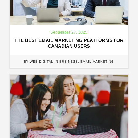
September 27, 2025
THE BEST EMAIL MARKETING PLATFORMS FOR
CANADIAN USERS
BY
WEB DIGITAL
IN
BUSINESS
,
EMAIL MARKETING