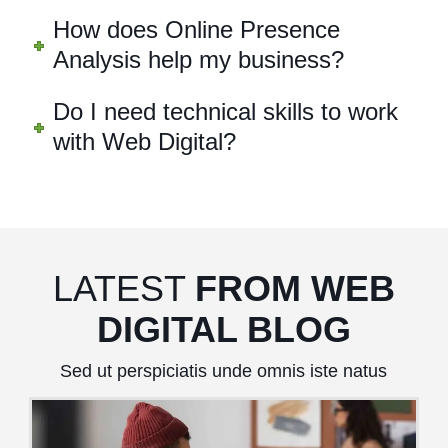
How does Online Presence
Analysis help my business?
Do I need technical skills to work
with Web Digital?
LATEST
FROM WEB
DIGITAL BLOG
Sed ut perspiciatis unde omnis iste natus