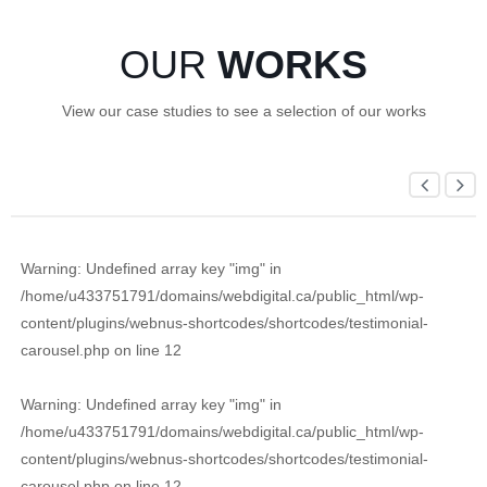
OUR
WORKS
View our case studies to see a selection of our works
Warning
: Undefined array key "img" in
/home/u433751791/domains/webdigital.ca/public_html/wp-
content/plugins/webnus-shortcodes/shortcodes/testimonial-
carousel.php
on line
12
Warning
: Undefined array key "img" in
/home/u433751791/domains/webdigital.ca/public_html/wp-
content/plugins/webnus-shortcodes/shortcodes/testimonial-
carousel.php
on line
12