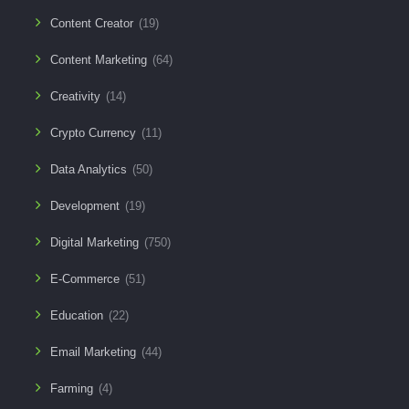
Content Creator
(19)
Content Marketing
(64)
Creativity
(14)
Crypto Currency
(11)
Data Analytics
(50)
Development
(19)
Digital Marketing
(750)
E-Commerce
(51)
Education
(22)
Email Marketing
(44)
Farming
(4)