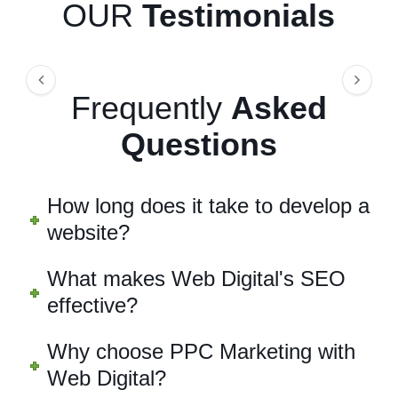
OUR
Testimonials
Frequently
Asked
Questions
How long does it take to develop a
website?
What makes Web Digital's SEO
effective?
Why choose PPC Marketing with
Web Digital?