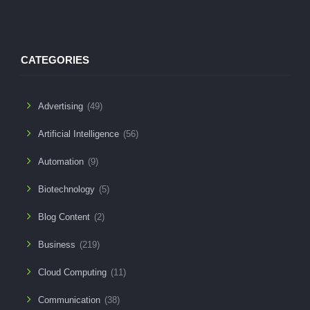
CATEGORIES
Advertising
(49)
Artificial Intelligence
(56)
Automation
(9)
Biotechnology
(5)
Blog Content
(2)
Business
(219)
Cloud Computing
(11)
Communication
(38)