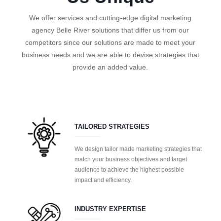
We offer services and cutting-edge digital marketing
agency Belle River solutions that differ us from our
competitors since our solutions are made to meet your
business needs and we are able to devise strategies that
provide an added value.
TAILORED STRATEGIES
We design tailor made marketing strategies that
match your business objectives and target
audience to achieve the highest possible
impact and efficiency.
INDUSTRY EXPERTISE