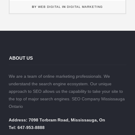
BY
WEB DIGITAL
IN
DIGITAL MARKETING
ABOUT US
We are a team of online marketing professionals. We
understand the search engine ecosystem. Our unique
approach to SEO allows us the capability to take your site to
the top of major search engines. SEO Company Mississauga
Ontario
Address: 7098 Torbram Road, Mississauga, On
Tel: 647-953-8888