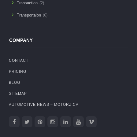
Transaction
(2)
Transportaion
(6)
COMPANY
CONTACT
PRICING
BLOG
SITEMAP
AUTOMOTIVE NEWS – MOTORZ.CA