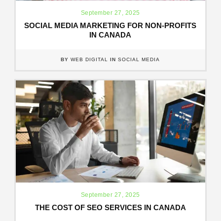
September 27, 2025
SOCIAL MEDIA MARKETING FOR NON-PROFITS
IN CANADA
BY
WEB DIGITAL
IN
SOCIAL MEDIA
September 27, 2025
THE COST OF SEO SERVICES IN CANADA