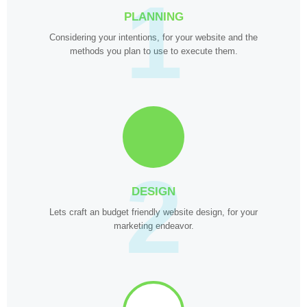
1
PLANNING
Considering your intentions, for your website and the
methods you plan to use to execute them.
2
DESIGN
Lets craft an budget friendly website design, for your
marketing endeavor.