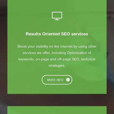
Results Oriented SEO services
Boost your visibility on the internet by using other
services we offer, including Optimization of
keywords, on-page and off-page SEO, technical
strategies.
MORE INFO