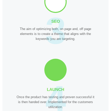
3
SEO
The aim of optimizing both, on page and, off page
elements is to create a theme that aligns with the
keywords you are targeting.
4
LAUNCH
Once the product has testing and proven successful it
is then handed over. Implemented for the customers
utilization.