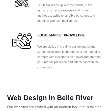
Our team keeps up with the trends, in the
industry by using strategies and proven
methods to achieve tangible outcomes and
maintain your competitiveness.
LOCAL MARKET KNOWLEDGE
We specialize in creating custom marketing
strategies tailored to the needs of the market to
connect with customers on a level and enhance
your brands presence and interaction with the
community.
Web Design in Belle River
Our websites are crafted with an modern look that is tailored