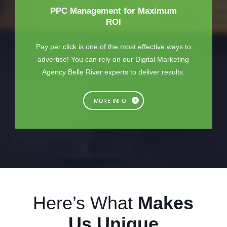
PPC Management for Maximum
ROI
Pay per click is one of the most effective ways to
advertise! You can rely on our Digital Marketing
Agency Belle River experts to deliver results.
MORE INFO
Here’s What
Makes
Us Unique