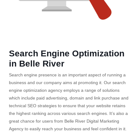
Search Engine Optimization
in Belle River
Search engine presence is an important aspect of running a
business and our company aims at promoting it. Our search
engine optimization agency employs a range of solutions
which include paid advertising, domain and link purchase and
technical SEO strategies to ensure that your website retains
the highest ranking across various search engines. It’s also a
great chance for users from Belle River Digital Marketing
Agency to easily reach your business and feel confident in it.