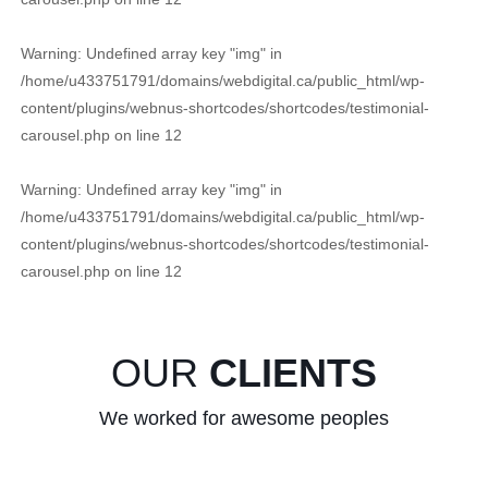
Warning
: Undefined array key "img" in
/home/u433751791/domains/webdigital.ca/public_html/wp-
content/plugins/webnus-shortcodes/shortcodes/testimonial-
carousel.php
on line
12
Warning
: Undefined array key "img" in
/home/u433751791/domains/webdigital.ca/public_html/wp-
content/plugins/webnus-shortcodes/shortcodes/testimonial-
carousel.php
on line
12
OUR
CLIENTS
We worked for awesome peoples