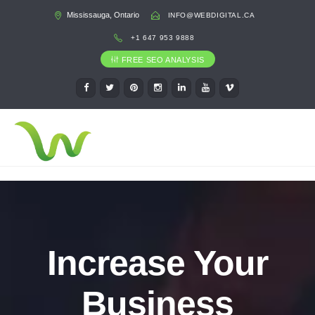
Mississauga, Ontario
INFO@WEBDIGITAL.CA
+1 647 953 9888
FREE SEO ANALYSIS
Increase Your
Business