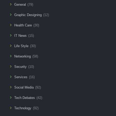
General
(79)
Graphic Designing
(12)
Health Care
(30)
IT News
(15)
Life Style
(30)
Networking
(58)
Security
(10)
Services
(16)
Social Media
(92)
Tech Debates
(42)
Technology
(92)