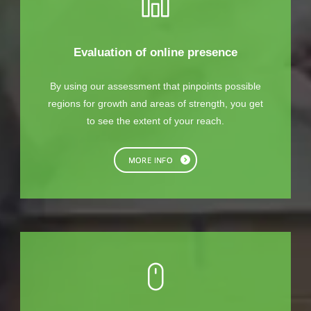
Evaluation of online presence
By using our assessment that pinpoints possible
regions for growth and areas of strength, you get
to see the extent of your reach.
MORE INFO