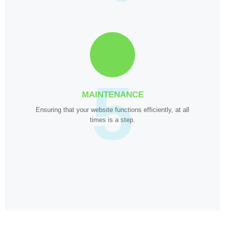
5
MAINTENANCE
Ensuring that your website functions efficiently, at all
times is a step.