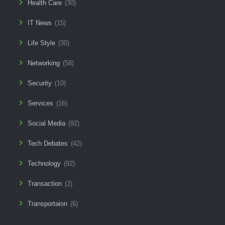
Health Care
(30)
IT News
(15)
Life Style
(30)
Networking
(58)
Security
(10)
Services
(16)
Social Media
(92)
Tech Debates
(42)
Technology
(92)
Transaction
(2)
Transportaion
(6)