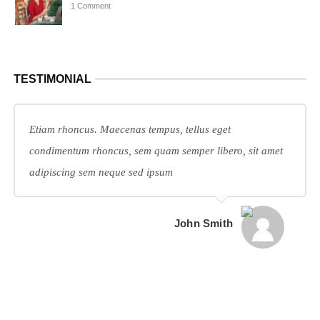
1 Comment
TESTIMONIAL
Etiam rhoncus. Maecenas tempus, tellus eget
condimentum rhoncus, sem quam semper libero, sit amet
adipiscing sem neque sed ipsum
John Smith