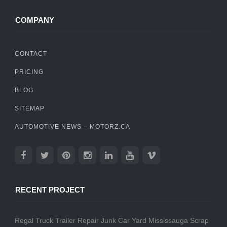
COMPANY
CONTACT
PRICING
BLOG
SITEMAP
AUTOMOTIVE NEWS – MOTORZ.CA
RECENT PROJECT
Regal Truck Trailer Repair
Junk Car Yard Mississauga
Scrap