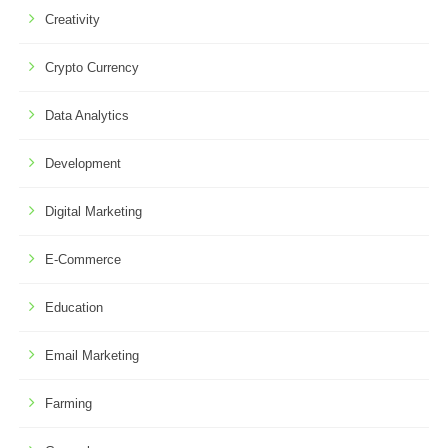
Creativity
Crypto Currency
Data Analytics
Development
Digital Marketing
E-Commerce
Education
Email Marketing
Farming