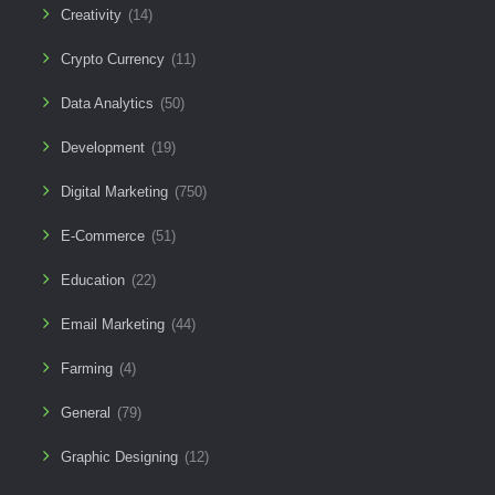
Creativity
(14)
Crypto Currency
(11)
Data Analytics
(50)
Development
(19)
Digital Marketing
(750)
E-Commerce
(51)
Education
(22)
Email Marketing
(44)
Farming
(4)
General
(79)
Graphic Designing
(12)