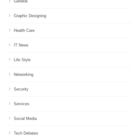
General
Graphic Designing
Health Care
IT News
Life Style
Networking
Security
Services
Social Media
Tech Debates