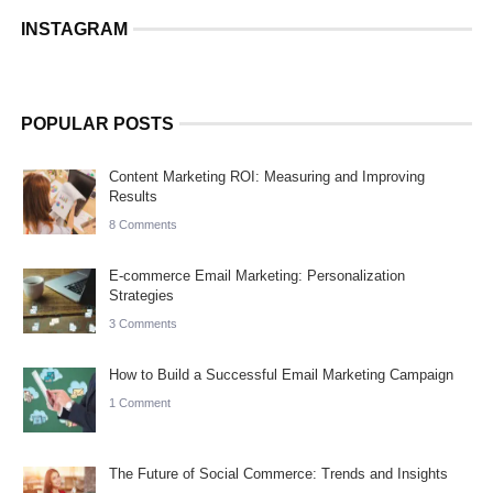
INSTAGRAM
POPULAR POSTS
Content Marketing ROI: Measuring and Improving
Results
8 Comments
E-commerce Email Marketing: Personalization
Strategies
3 Comments
How to Build a Successful Email Marketing Campaign
1 Comment
The Future of Social Commerce: Trends and Insights