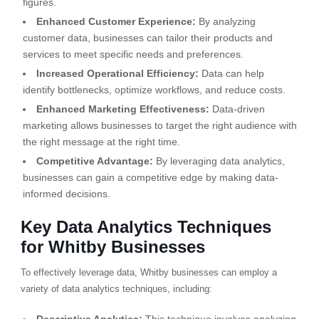
figures.
Enhanced Customer Experience:
By analyzing
customer data, businesses can tailor their products and
services to meet specific needs and preferences.
Increased Operational Efficiency:
Data can help
identify bottlenecks, optimize workflows, and reduce costs.
Enhanced Marketing Effectiveness:
Data-driven
marketing allows businesses to target the right audience with
the right message at the right time.
Competitive Advantage:
By leveraging data analytics,
businesses can gain a competitive edge by making data-
informed decisions.
Key Data Analytics Techniques
for Whitby Businesses
To effectively leverage data, Whitby businesses can employ a
variety of data analytics techniques, including: