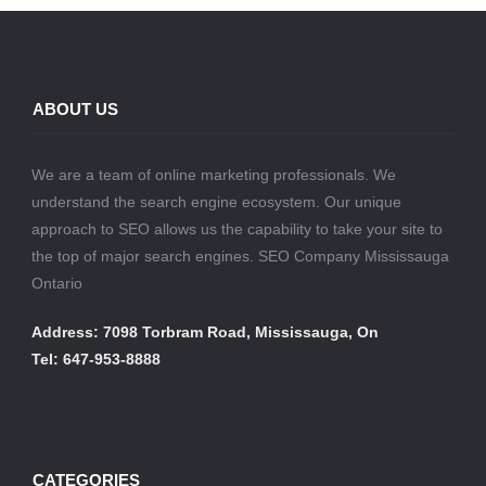
ABOUT US
We are a team of online marketing professionals. We
understand the search engine ecosystem. Our unique
approach to SEO allows us the capability to take your site to
the top of major search engines. SEO Company Mississauga
Ontario
Address: 7098 Torbram Road, Mississauga, On
Tel: 647-953-8888
CATEGORIES