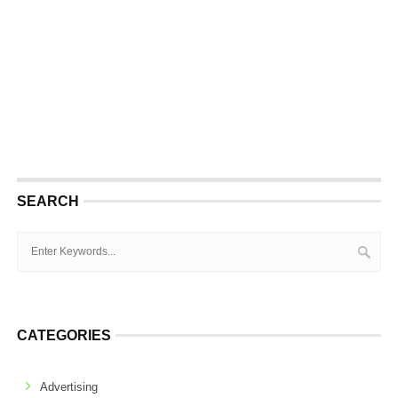
SEARCH
CATEGORIES
Advertising