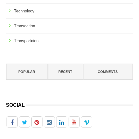
Technology
Transaction
Transportaion
POPULAR
RECENT
COMMENTS
SOCIAL