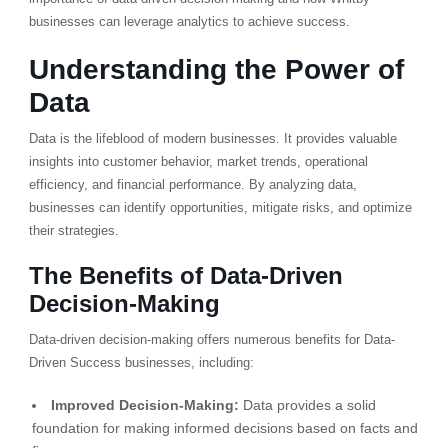
businesses can leverage analytics to achieve success.
Understanding the Power of
Data
Data is the lifeblood of modern businesses. It provides valuable
insights into customer behavior, market trends, operational
efficiency, and financial performance. By analyzing data,
businesses can identify opportunities, mitigate risks, and optimize
their strategies.
The Benefits of Data-Driven
Decision-Making
Data-driven decision-making offers numerous benefits for Data-
Driven Success businesses, including:
Improved Decision-Making:
Data provides a solid
foundation for making informed decisions based on facts and