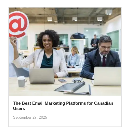
The Best Email Marketing Platforms for Canadian
Users
September 27, 2025