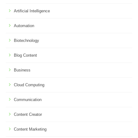
Artificial Intelligence
Automation
Biotechnology
Blog Content
Business
Cloud Computing
Communication
Content Creator
Content Marketing