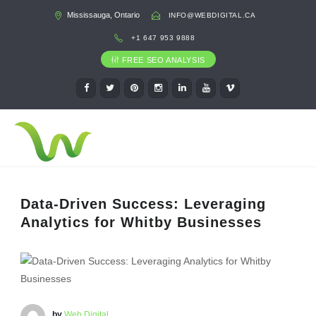
Mississauga, Ontario
INFO@WEBDIGITAL.CA
+1 647 953 9888
FREE SEO ANALYSIS
Data-Driven Success: Leveraging
Analytics for Whitby Businesses
by
Web Digital