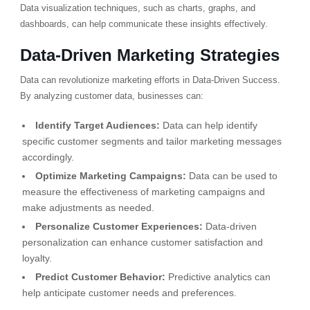
Data visualization techniques, such as charts, graphs, and
dashboards, can help communicate these insights effectively.
Data-Driven Marketing Strategies
Data can revolutionize marketing efforts in Data-Driven Success.
By analyzing customer data, businesses can:
Identify Target Audiences:
Data can help identify
specific customer segments and tailor marketing messages
accordingly.
Optimize Marketing Campaigns:
Data can be used to
measure the effectiveness of marketing campaigns and
make adjustments as needed.
Personalize Customer Experiences:
Data-driven
personalization can enhance customer satisfaction and
loyalty.
Predict Customer Behavior:
Predictive analytics can
help anticipate customer needs and preferences.