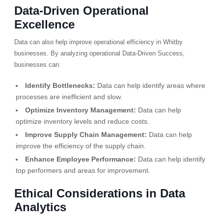
Data-Driven Operational
Excellence
Data can also help improve operational efficiency in Whitby
businesses. By analyzing operational Data-Driven Success,
businesses can:
Identify Bottlenecks:
Data can help identify areas where
processes are inefficient and slow.
Optimize Inventory Management:
Data can help
optimize inventory levels and reduce costs.
Improve Supply Chain Management:
Data can help
improve the efficiency of the supply chain.
Enhance Employee Performance:
Data can help identify
top performers and areas for improvement.
Ethical Considerations in Data
Analytics