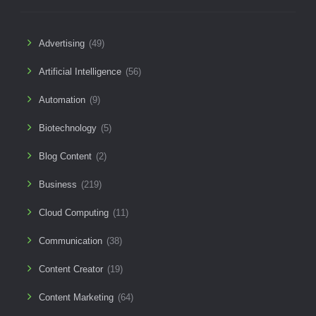
Advertising
(49)
Artificial Intelligence
(56)
Automation
(9)
Biotechnology
(5)
Blog Content
(2)
Business
(219)
Cloud Computing
(11)
Communication
(38)
Content Creator
(19)
Content Marketing
(64)