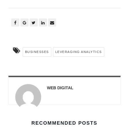
BUSINESSES
LEVERAGING ANALYTICS
WEB DIGITAL
RECOMMENDED POSTS