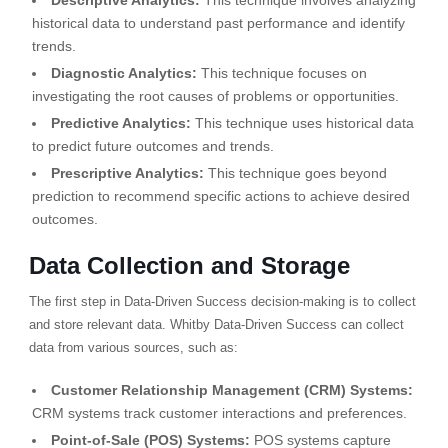
Descriptive Analytics:
This technique involves analyzing
historical data to understand past performance and identify
trends.
Diagnostic Analytics:
This technique focuses on
investigating the root causes of problems or opportunities.
Predictive Analytics:
This technique uses historical data
to predict future outcomes and trends.
Prescriptive Analytics:
This technique goes beyond
prediction to recommend specific actions to achieve desired
outcomes.
Data Collection and Storage
The first step in Data-Driven Success decision-making is to collect
and store relevant data. Whitby Data-Driven Success can collect
data from various sources, such as:
Customer Relationship Management (CRM) Systems:
CRM systems track customer interactions and preferences.
Point-of-Sale (POS) Systems:
POS systems capture