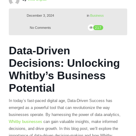
December 3, 2024
in
Business
No Comments
217
Data-Driven
Decisions: Unlocking
Whitby’s Business
Potential
In today’s fast-paced digital age, Data-Driven Success has
emerged as a powerful tool that can revolutionize the way
businesses operate. By harnessing the power of data analytics,
Whitby businesses
can gain valuable insights, make informed
decisions, and drive growth. In this blog post, we’ll explore the
importance of data-driven decision-making and how Whitby