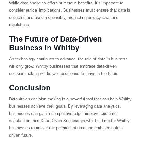
While data analytics offers numerous benefits, it’s important to
consider ethical implications. Businesses must ensure that data is
collected and used responsibly, respecting privacy laws and
regulations.
The Future of Data-Driven
Business in Whitby
As technology continues to advance, the role of data in business
will only grow. Whitby businesses that embrace data-driven
decision-making will be well-positioned to thrive in the future.
Conclusion
Data-driven decision-making is a powerful tool that can help Whitby
businesses achieve their goals. By leveraging data analytics,
businesses can gain a competitive edge, improve customer
satisfaction, and Data-Driven Success growth. It’s time for Whitby
businesses to unlock the potential of data and embrace a data-
driven future.