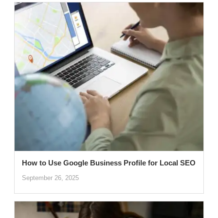
How to Use Google Business Profile for Local SEO
September 26, 2025