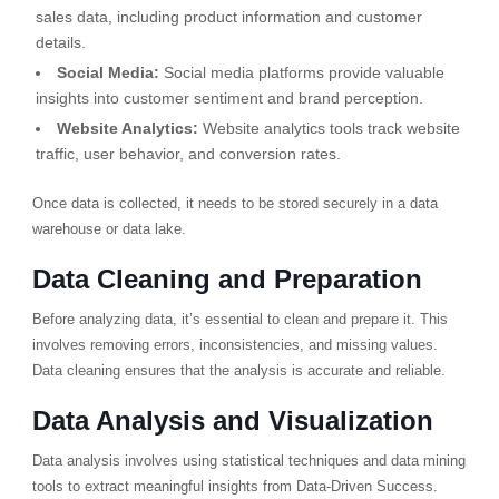
sales data, including product information and customer
details.
Social Media:
Social media platforms provide valuable
insights into customer sentiment and brand perception.
Website Analytics:
Website analytics tools track website
traffic, user behavior, and conversion rates.
Once data is collected, it needs to be stored securely in a data
warehouse or data lake.
Data Cleaning and Preparation
Before analyzing data, it’s essential to clean and prepare it. This
involves removing errors, inconsistencies, and missing values.
Data cleaning ensures that the analysis is accurate and reliable.
Data Analysis and Visualization
Data analysis involves using statistical techniques and data mining
tools to extract meaningful insights from Data-Driven Success.