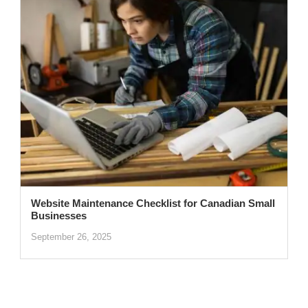
Website Maintenance Checklist for Canadian Small
Businesses
September 26, 2025