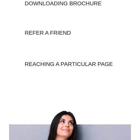
DOWNLOADING BROCHURE
REFER A FRIEND
REACHING A PARTICULAR PAGE