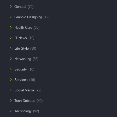
General
(79)
Graphic Designing
(12)
Health Care
(30)
IT News
(15)
Life Style
(30)
Networking
(58)
Security
(10)
Services
(16)
Social Media
(92)
Tech Debates
(42)
Technology
(92)