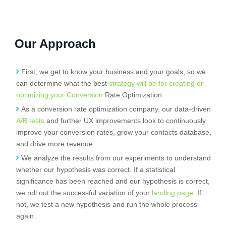
Our Approach
First, we get to know your business and your goals, so we
can determine what the best
strategy will be for creating or
optimizing your Conversion
Rate Optimization.
As a conversion rate optimization company, our data-driven
A/B tests
and further UX improvements look to continuously
improve your conversion rates, grow your contacts database,
and drive more revenue.
We analyze the results from our experiments to understand
whether our hypothesis was correct. If a statistical
significance has been reached and our hypothesis is correct,
we roll out the successful variation of your
landing page
. If
not, we test a new hypothesis and run the whole process
again.