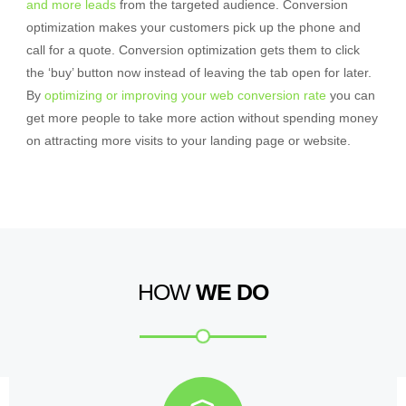
and more leads
from the targeted audience. Conversion
optimization makes your customers pick up the phone and
call for a quote. Conversion optimization gets them to click
the ‘buy’ button now instead of leaving the tab open for later.
By
optimizing or improving your web conversion rate
you can
get more people to take more action without spending money
on attracting more visits to your landing page or website.
HOW
WE DO