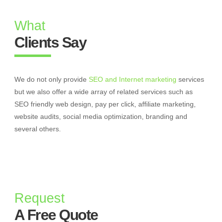
What
Clients Say
We do not only provide
SEO and Internet marketing
services
but we also offer a wide array of related services such as
SEO friendly web design, pay per click, affiliate marketing,
website audits, social media optimization, branding and
several others.
Request
A Free Quote