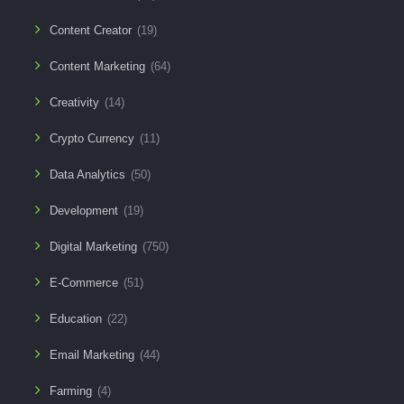
Content Creator
(19)
Content Marketing
(64)
Creativity
(14)
Crypto Currency
(11)
Data Analytics
(50)
Development
(19)
Digital Marketing
(750)
E-Commerce
(51)
Education
(22)
Email Marketing
(44)
Farming
(4)