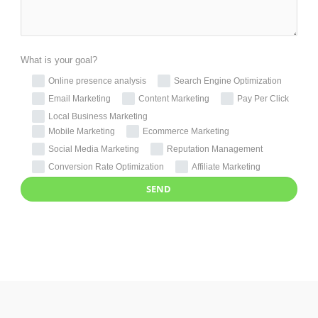
What is your goal?
Online presence analysis
Search Engine Optimization
Email Marketing
Content Marketing
Pay Per Click
Local Business Marketing
Mobile Marketing
Ecommerce Marketing
Social Media Marketing
Reputation Management
Conversion Rate Optimization
Affiliate Marketing