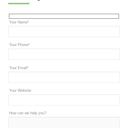
Your Name*
Your Phone*
Your Email*
Your Website
How can we help you?