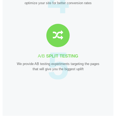
optimize your site for better conversion rates
5
A/B
SPLIT TESTING
We provide AB testing experiments targeting the pages
that will give you the biggest uplift