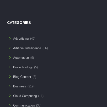
CATEGORIES
Advertising
(49)
Artificial Intelligence
(56)
Automation
(9)
Biotechnology
(5)
Blog Content
(2)
Business
(219)
Cloud Computing
(11)
Communication
(38)