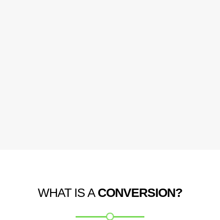
WHAT IS A
CONVERSION?