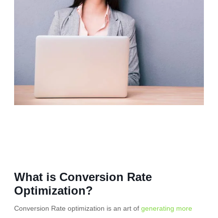
What is Conversion Rate
Optimization?
Conversion Rate optimization is an art of
generating more