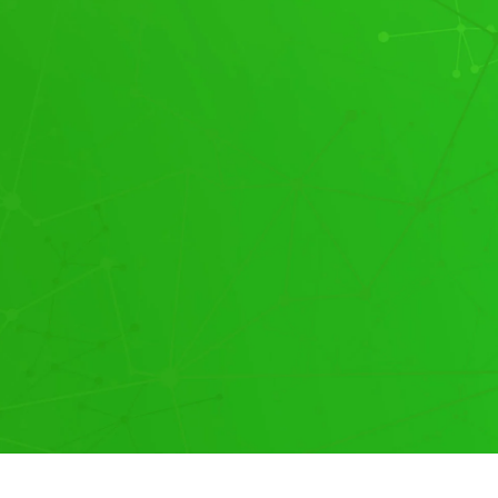
Our Pricing