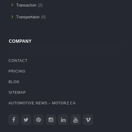
Transaction
(2)
Transportaion
(6)
COMPANY
CONTACT
PRICING
BLOG
SITEMAP
AUTOMOTIVE NEWS – MOTORZ.CA