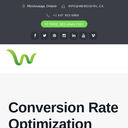
Mississauga, Ontario
INFO@WEBDIGITAL.CA
+1 647 953 9888
FREE SEO ANALYSIS
Conversion Rate
Optimization