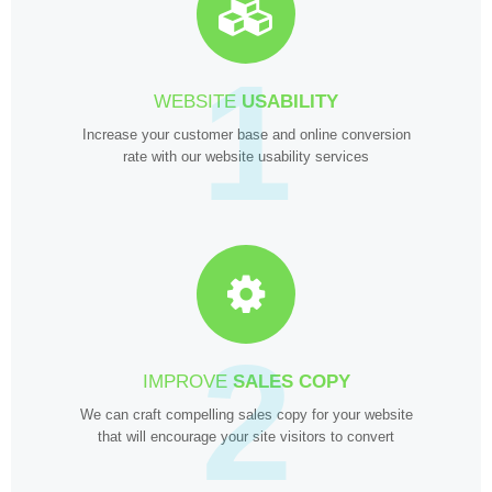
1
WEBSITE
USABILITY
Increase your customer base and online conversion
rate with our website usability services
2
IMPROVE
SALES COPY
We can craft compelling sales copy for your website
that will encourage your site visitors to convert