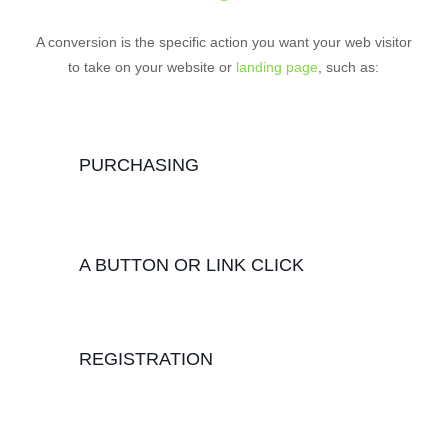
A conversion is the specific action you want your web visitor
to take on your website or
landing page
, such as:
PURCHASING
A BUTTON OR LINK CLICK
REGISTRATION