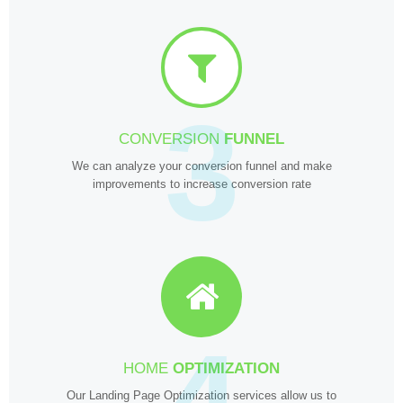
3
CONVERSION
FUNNEL
We can analyze your conversion funnel and make
improvements to increase conversion rate
4
HOME
OPTIMIZATION
Our Landing Page Optimization services allow us to