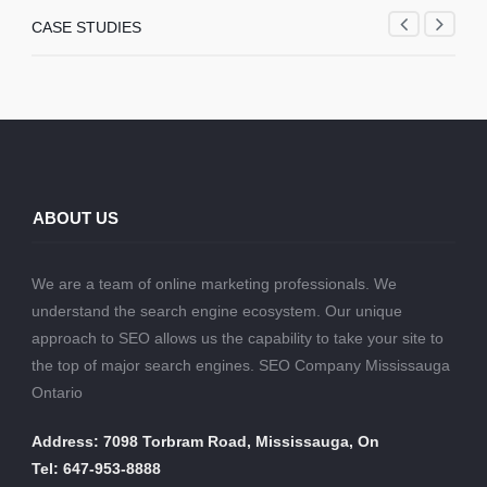
CASE STUDIES
ABOUT US
We are a team of online marketing professionals. We
understand the search engine ecosystem. Our unique
approach to SEO allows us the capability to take your site to
the top of major search engines. SEO Company Mississauga
Ontario
Address: 7098 Torbram Road, Mississauga, On
Tel: 647-953-8888