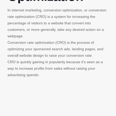
In internet marketing, conversion optimization, or conversion
rate optimization (CRO) is a system for increasing the
percentage of visitors to a website that convert into
customers, or more generally, take any desired action on a
webpage.
Conversion rate optimization (CRO) is the process of
optimizing your sponsored search ads, landing pages, and
overall website design to raise your conversion rate.
CRO is quickly gaining in popularity because it’s seen as a
way to increase profits from sales without raising your
advertising spends.