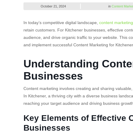
October 21, 2024
in
Content Marke
In today’s competitive digital landscape,
content marketing
retain customers. For Kitchener businesses, effective cont
audience, and drive organic traffic to your website. This c
and implement successful Content Marketing for Kitchene
Understanding Conten
Businesses
Content marketing involves creating and sharing valuable, 
In Kitchener, a thriving city with a diverse business lands
reaching your target audience and driving business growth
Key Elements of Effective 
Businesses