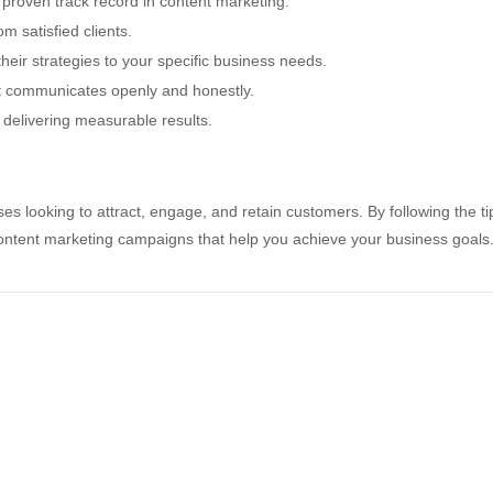
proven track record in content marketing.
m satisfied clients.
heir strategies to your specific business needs.
 communicates openly and honestly.
delivering measurable results.
es looking to attract, engage, and retain customers. By following the ti
e content marketing campaigns that help you achieve your business goals