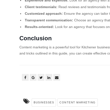
Experience and expertise:
Look for an agency with a 
Client testimonials:
Read reviews and testimonials fro
Customized approach:
Ensure the agency can tailor t
Transparent communication:
Choose an agency that
Results-oriented:
Look for an agency that focuses on 
Conclusion
Content marketing is a powerful tool for Kitchener business
and tricks outlined in this guide, you can create effectiv
BUSINESSES
CONTENT MARKETING