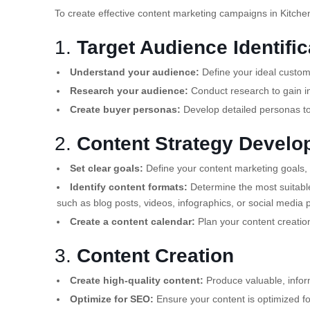
To create effective content marketing campaigns in Kitchen
1.
Target Audience Identific
Understand your audience:
Define your ideal custome
Research your audience:
Conduct research to gain in
Create buyer personas:
Develop detailed personas to
2.
Content Strategy Devel
Set clear goals:
Define your content marketing goals, 
Identify content formats:
Determine the most suitable
such as blog posts, videos, infographics, or social media 
Create a content calendar:
Plan your content creatio
3.
Content Creation
Create high-quality content:
Produce valuable, infor
Optimize for SEO:
Ensure your content is optimized for