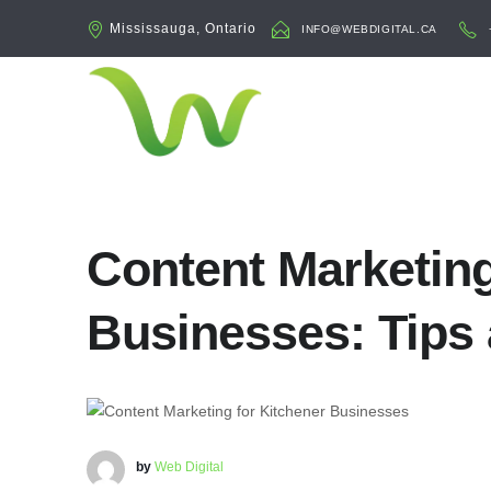
Mississauga, Ontario
INFO@WEBDIGITAL.CA
Content Marketing
Businesses: Tips 
by
Web Digital