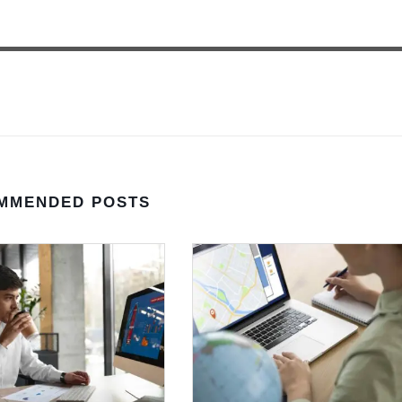
MMENDED POSTS