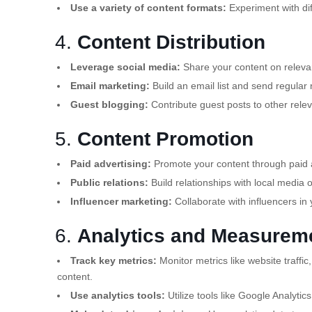
Use a variety of content formats:
Experiment with di
4.
Content Distribution
Leverage social media:
Share your content on relevan
Email marketing:
Build an email list and send regular 
Guest blogging:
Contribute guest posts to other relev
5.
Content Promotion
Paid advertising:
Promote your content through paid a
Public relations:
Build relationships with local media 
Influencer marketing:
Collaborate with influencers in 
6.
Analytics and Measurem
Track key metrics:
Monitor metrics like website traff
content.
Use analytics tools:
Utilize tools like Google Analytic