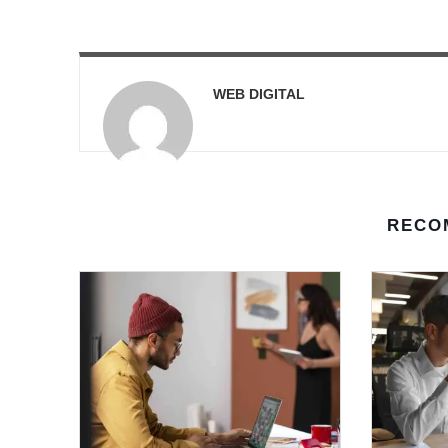
WEB DIGITAL
RECO