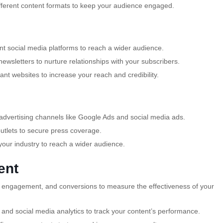
fferent content formats to keep your audience engaged.
t social media platforms to reach a wider audience.
newsletters to nurture relationships with your subscribers.
ant websites to increase your reach and credibility.
dvertising channels like Google Ads and social media ads.
outlets to secure press coverage.
your industry to reach a wider audience.
ent
ic, engagement, and conversions to measure the effectiveness of your
s and social media analytics to track your content’s performance.