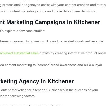
 professional or agency to assist with your content creation and strate
f your content marketing efforts and make data-driven decisions.
nt Marketing Campaigns in Kitchener
et’s explore a few case studies:
chener increased its online visibility and generated significant revenue
 achieved substantial sales
growth by creating informative product revi
ed content marketing to increase brand awareness and build a loyal
keting Agency in Kitchener
Content Marketing for Kitchener Businesses in the success of your
r the following factors: