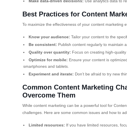
Make data-driven decisions:
Use analytics data to re
Best Practices for Content Mark
To maximize the effectiveness of your content marketing eff
Know your audience:
Tailor your content to the speci
Be consistent:
Publish content regularly to maintain a
Quality over quantity:
Focus on creating high-quality 
Optimize for mobile:
Ensure your content is optimized 
smartphones and tablets.
Experiment and iterate:
Don’t be afraid to try new thi
Common Content Marketing Chal
Overcome Them
While content marketing can be a powerful tool for Content
challenges. Here are some common issues and how to ad
Limited resources:
If you have limited resources, foc