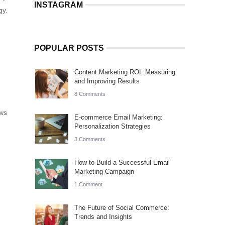
INSTAGRAM
gy.
POPULAR POSTS
Content Marketing ROI: Measuring
and Improving Results
8 Comments
ews
E-commerce Email Marketing:
Personalization Strategies
3 Comments
How to Build a Successful Email
Marketing Campaign
1 Comment
The Future of Social Commerce:
Trends and Insights