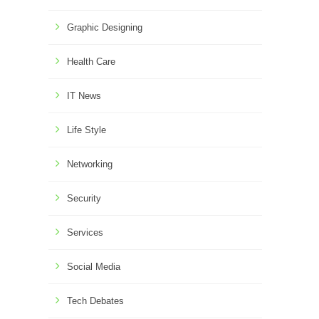
Graphic Designing
Health Care
IT News
Life Style
Networking
Security
Services
Social Media
Tech Debates