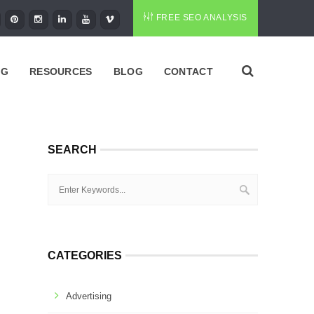
FREE SEO ANALYSIS
NG
RESOURCES
BLOG
CONTACT
SEARCH
CATEGORIES
Advertising