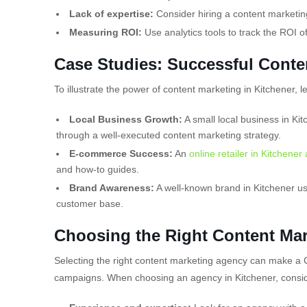
Lack of expertise:
Consider hiring a content marketing
Measuring ROI:
Use analytics tools to track the ROI o
Case Studies: Successful Conte
To illustrate the power of content marketing in Kitchener, l
Local Business Growth:
A small local business in Kit
through a well-executed content marketing strategy.
E-commerce Success:
An
online retailer in Kitchener
and how-to guides.
Brand Awareness:
A well-known brand in Kitchener us
customer base.
Choosing the Right Content Mar
Selecting the right content marketing agency can make a 
campaigns. When choosing an agency in Kitchener, conside