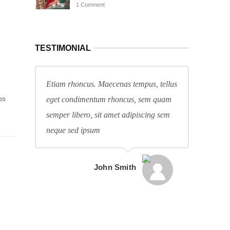
1 Comment
TESTIMONIAL
Etiam rhoncus. Maecenas tempus, tellus
ps
eget condimentum rhoncus, sem quam
.
semper libero, sit amet adipiscing sem
neque sed ipsum
John Smith