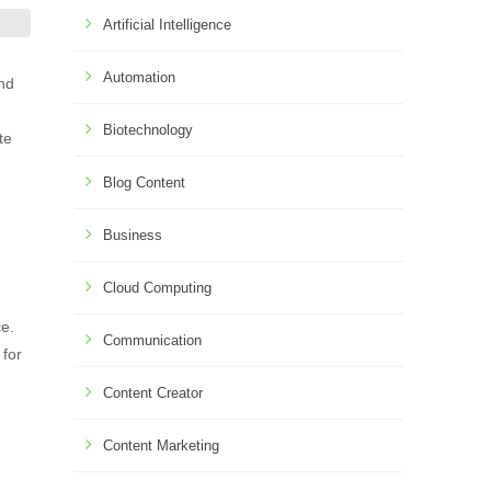
Artificial Intelligence
Automation
and
Biotechnology
te
Blog Content
Business
Cloud Computing
ce.
Communication
 for
Content Creator
Content Marketing