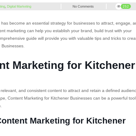
ting
,
Digital Marketing
No Comments
252
has become an essential strategy for businesses to attract, engage, 
ent marketing can help you establish your brand, build trust with your
omprehensive guide will provide you with valuable tips and tricks to crea
r Businesses.
t Marketing for Kitchener
relevant, and consistent content to attract and retain a defined audien
cape, Content Marketing for Kitchener Businesses can be a powerful tool
.
Content Marketing for Kitchener