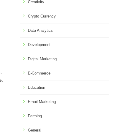
Creativity
Crypto Currency
Data Analytics
Development
Digital Marketing
.
E-Commerce
e,
Education
Email Marketing
Farming
General