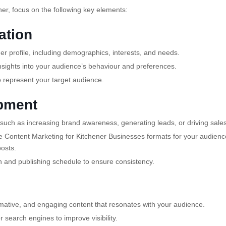
er, focus on the following key elements:
ation
r profile, including demographics, interests, and needs.
sights into your audience’s behaviour and preferences.
 represent your target audience.
opment
such as increasing brand awareness, generating leads, or driving sales
 Content Marketing for Kitchener Businesses formats for your audienc
posts.
n and publishing schedule to ensure consistency.
mative, and engaging content that resonates with your audience.
 search engines to improve visibility.