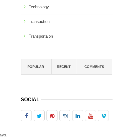
Technology
Transaction
Transportaion
POPULAR
RECENT
COMMENTS
SOCIAL
ays.