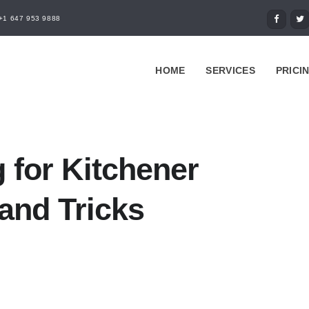
+1 647 953 9888
HOME
SERVICES
PRICI
 for Kitchener
and Tricks