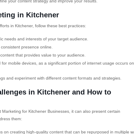
fine your content strategy and improve your results.
eting in Kitchener
orts in Kitchener, follow these best practices:
fic needs and interests of your target audience.
 consistent presence online.
content that provides value to your audience.
for mobile devices, as a significant portion of internet usage occurs on
ngs and experiment with different content formats and strategies.
lenges in Kitchener and How to
 Marketing for Kitchener Businesses, it can also present certain
dress them:
us on creating high-quality content that can be repurposed in multiple w