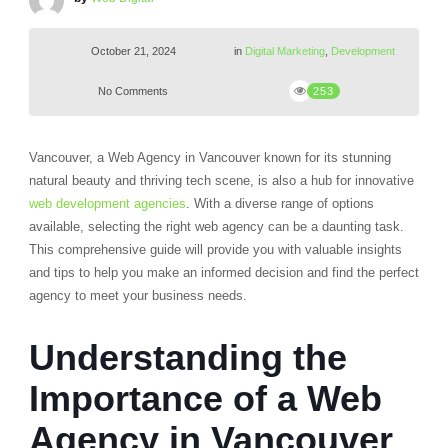
October 21, 2024
in
Digital Marketing
,
Development
No Comments
253
Vancouver, a Web Agency in Vancouver known for its stunning
natural beauty and thriving tech scene, is also a hub for innovative
web development agencies
. With a diverse range of options
available, selecting the right web agency can be a daunting task.
This comprehensive guide will provide you with valuable insights
and tips to help you make an informed decision and find the perfect
agency to meet your business needs.
Understanding the
Importance of a Web
Agency in Vancouver