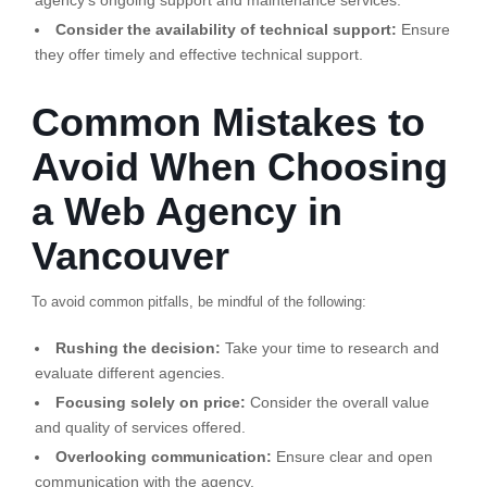
agency’s ongoing support and maintenance services.
Consider the availability of technical support:
Ensure
they offer timely and effective technical support.
Common Mistakes to
Avoid When Choosing
a Web Agency in
Vancouver
To avoid common pitfalls, be mindful of the following:
Rushing the decision:
Take your time to research and
evaluate different agencies.
Focusing solely on price:
Consider the overall value
and quality of services offered.
Overlooking communication:
Ensure clear and open
communication with the agency.