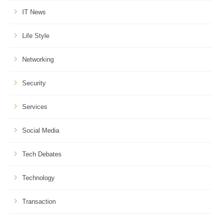
IT News
Life Style
Networking
Security
Services
Social Media
Tech Debates
Technology
Transaction