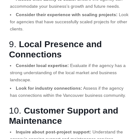
accommodate your business’s growth and future needs.
Consider their experience with scaling projects:
Look
for agencies that have successfully scaled projects for other
clients.
9.
Local Presence and
Connections
Consider local expertise:
Evaluate if the agency has a
strong understanding of the local market and business
landscape.
Look for industry connections:
Assess if the agency
has connections within the Vancouver business community.
10.
Customer Support and
Maintenance
Inquire about post-project support:
Understand the