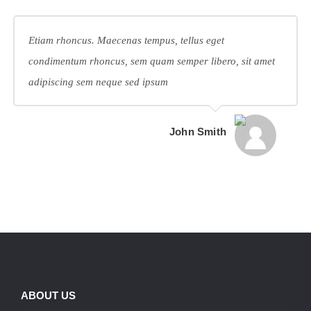
Etiam rhoncus. Maecenas tempus, tellus eget
condimentum rhoncus, sem quam semper libero, sit amet
adipiscing sem neque sed ipsum
John Smith
ABOUT US