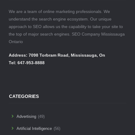
We are a team of online marketing professionals. We
understand the search engine ecosystem. Our unique
approach to SEO allows us the capability to take your site to
the top of major search engines. SEO Company Mississauga
Ontario
Address: 7098 Torbram Road, Mississauga, On
Tel: 647-953-8888
CATEGORIES
Advertising
(49)
Artificial Intelligence
(56)