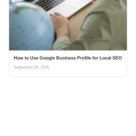
How to Use Google Business Profile for Local SEO
September 26, 2025