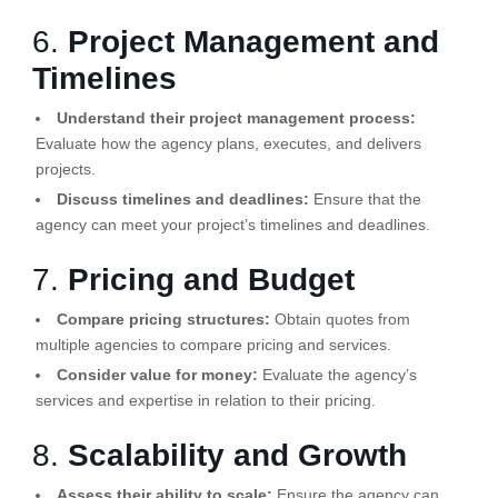
6.
Project Management and
Timelines
Understand their project management process:
Evaluate how the agency plans, executes, and delivers
projects.
Discuss timelines and deadlines:
Ensure that the
agency can meet your project’s timelines and deadlines.
7.
Pricing and Budget
Compare pricing structures:
Obtain quotes from
multiple agencies to compare pricing and services.
Consider value for money:
Evaluate the agency’s
services and expertise in relation to their pricing.
8.
Scalability and Growth
Assess their ability to scale:
Ensure the agency can