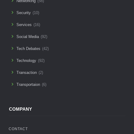
Networking
(58)
Security
(10)
Services
(16)
Social Media
(92)
Tech Debates
(42)
Technology
(92)
Transaction
(2)
Transportaion
(6)
COMPANY
CONTACT