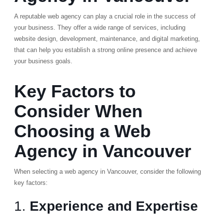
A reputable web agency can play a crucial role in the success of
your business. They offer a wide range of services, including
website design, development, maintenance, and digital marketing,
that can help you establish a strong online presence and achieve
your business goals.
Key Factors to
Consider When
Choosing a Web
Agency in Vancouver
When selecting a web agency in Vancouver, consider the following
key factors:
1.
Experience and Expertise