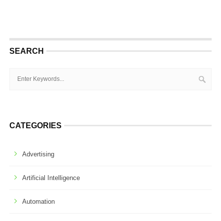
SEARCH
CATEGORIES
Advertising
Artificial Intelligence
Automation