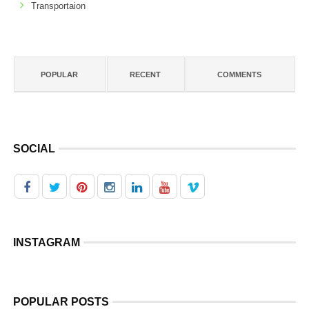
Transportaion
POPULAR
RECENT
COMMENTS
SOCIAL
INSTAGRAM
POPULAR POSTS