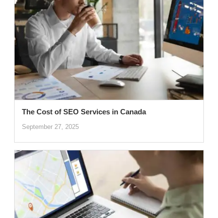
The Cost of SEO Services in Canada
September 27, 2025