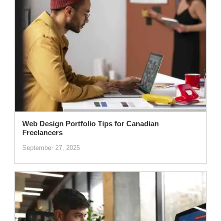
Web Design Portfolio Tips for Canadian
Freelancers
September 27, 2025