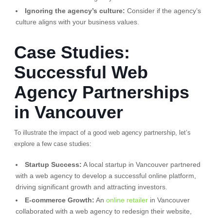
Ignoring the agency’s culture:
Consider if the agency’s
culture aligns with your business values.
Case Studies:
Successful Web
Agency Partnerships
in Vancouver
To illustrate the impact of a good web agency partnership, let’s
explore a few case studies:
Startup Success:
A local startup in Vancouver partnered
with a web agency to develop a successful online platform,
driving significant growth and attracting investors.
E-commerce Growth:
An
online retailer
in Vancouver
collaborated with a web agency to redesign their website,