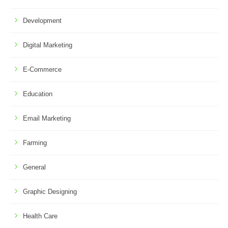
Development
Digital Marketing
E-Commerce
Education
Email Marketing
Farming
General
Graphic Designing
Health Care