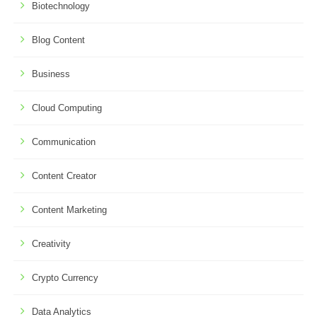
Biotechnology
Blog Content
Business
Cloud Computing
Communication
Content Creator
Content Marketing
Creativity
Crypto Currency
Data Analytics