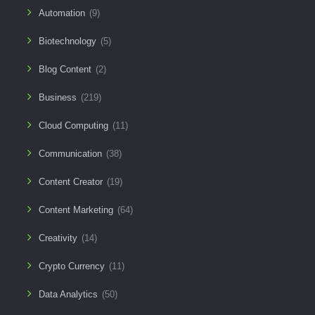
Automation
(9)
Biotechnology
(5)
Blog Content
(2)
Business
(219)
Cloud Computing
(11)
Communication
(38)
Content Creator
(19)
Content Marketing
(64)
Creativity
(14)
Crypto Currency
(11)
Data Analytics
(50)