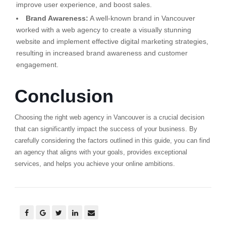
improve user experience, and boost sales.
Brand Awareness:
A well-known brand in Vancouver
worked with a web agency to create a visually stunning
website and implement effective digital marketing strategies,
resulting in increased brand awareness and customer
engagement.
Conclusion
Choosing the right web agency in Vancouver is a crucial decision
that can significantly impact the success of your business. By
carefully considering the factors outlined in this guide, you can find
an agency that aligns with your goals, provides exceptional
services, and helps you achieve your online ambitions.