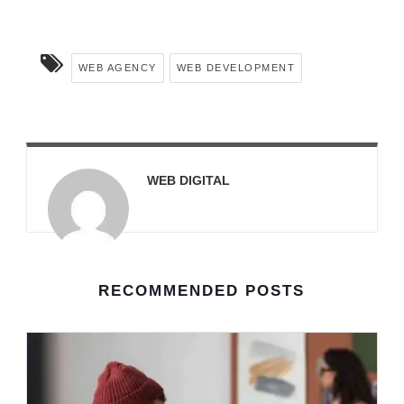
WEB AGENCY
WEB DEVELOPMENT
WEB DIGITAL
RECOMMENDED POSTS