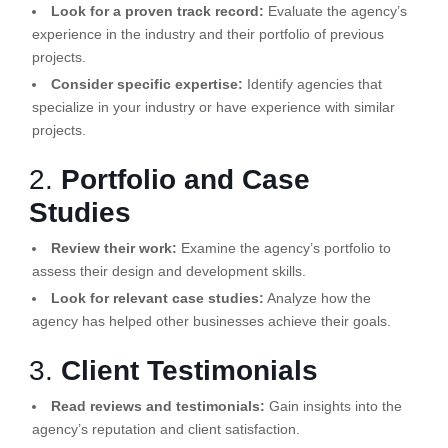
Look for a proven track record:
Evaluate the agency’s
experience in the industry and their portfolio of previous
projects.
Consider specific expertise:
Identify agencies that
specialize in your industry or have experience with similar
projects.
2.
Portfolio and Case
Studies
Review their work:
Examine the agency’s portfolio to
assess their design and development skills.
Look for relevant case studies:
Analyze how the
agency has helped other businesses achieve their goals.
3.
Client Testimonials
Read reviews and testimonials:
Gain insights into the
agency’s reputation and client satisfaction.