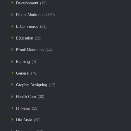
Development
(19)
Digital Marketing
(750)
E-Commerce
(51)
Education
(22)
Email Marketing
(44)
Farming
(4)
General
(79)
Graphic Designing
(12)
Health Care
(30)
IT News
(15)
Life Style
(30)