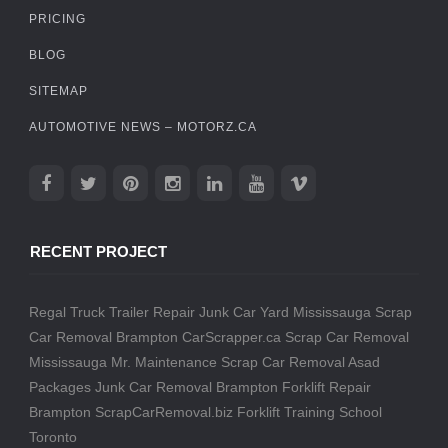
PRICING
BLOG
SITEMAP
AUTOMOTIVE NEWS – MOTORZ.CA
RECENT PROJECT
Regal Truck Trailer Repair
Junk Car Yard Mississauga
Scrap
Car Removal Brampton
CarScrapper.ca
Scrap Car Removal
Mississauga
Mr. Maintenance
Scrap Car Removal
Asad
Packages
Junk Car Removal Brampton
Forklift Repair
Brampton
ScrapCarRemoval.biz
Forklift Training School
Toronto