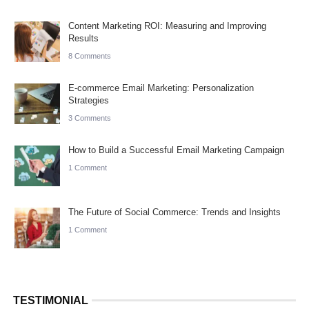
Content Marketing ROI: Measuring and Improving
Results
8 Comments
E-commerce Email Marketing: Personalization
Strategies
3 Comments
How to Build a Successful Email Marketing Campaign
1 Comment
The Future of Social Commerce: Trends and Insights
1 Comment
TESTIMONIAL