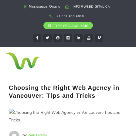
Mississauga, Ontario
INFO@WEBDIGITAL.CA
+1 647 953 9888
FREE SEO ANALYSIS
Choosing the Right Web Agency in
Vancouver: Tips and Tricks
by
Web Digital