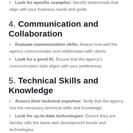
Look for specific examples:
Identify testimonials that
align with your business needs and goals.
4.
Communication and
Collaboration
Evaluate communication skills:
Assess how well the
agency communicates and collaborates with clients.
Look for a good fit:
Ensure that the agency’s
communication style aligns with your preferences.
5.
Technical Skills and
Knowledge
Assess their technical expertise:
Verify that the agency
has the necessary technical skills and knowledge.
Look for up-to-date technologies:
Ensure they are
familiar with the latest web development trends and
technologies.