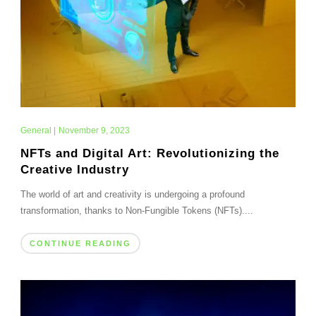
General
|
November 9, 2023
NFTs and Digital Art: Revolutionizing the
Creative Industry
The world of art and creativity is undergoing a profound
transformation, thanks to Non-Fungible Tokens (NFTs)....
CONTINUE READING