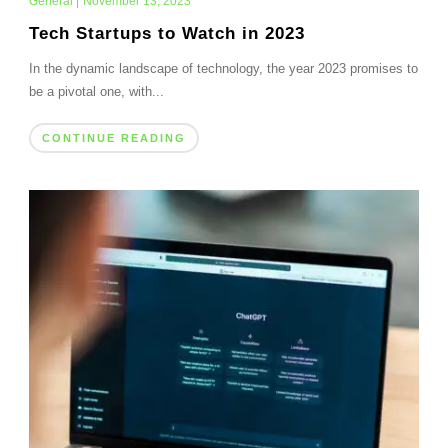
General
|
November 13, 2023
Tech Startups to Watch in 2023
In the dynamic landscape of technology, the year 2023 promises to
be a pivotal one, with...
CONTINUE READING