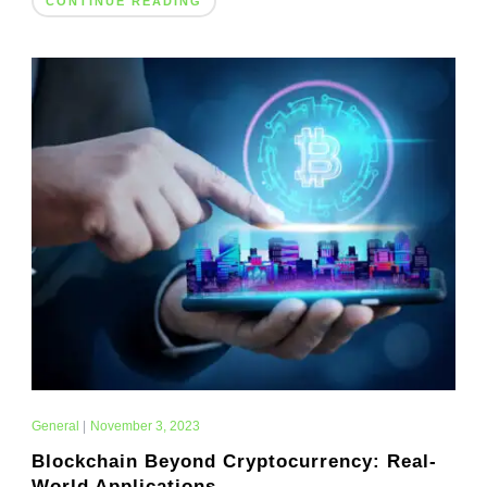
CONTINUE READING
General
|
November 3, 2023
Blockchain Beyond Cryptocurrency: Real-
World Applications