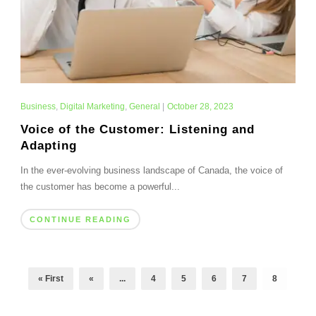
Business
,
Digital Marketing
,
General
|
October 28, 2023
Voice of the Customer: Listening and
Adapting
In the ever-evolving business landscape of Canada, the voice of
the customer has become a powerful...
CONTINUE READING
« First
«
...
4
5
6
7
8