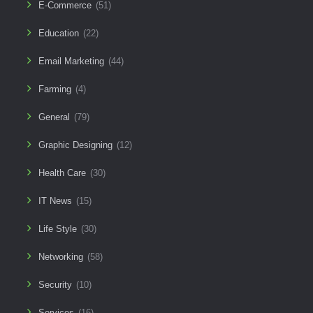
E-Commerce
(51)
Education
(22)
Email Marketing
(44)
Farming
(4)
General
(79)
Graphic Designing
(12)
Health Care
(30)
IT News
(15)
Life Style
(30)
Networking
(58)
Security
(10)
Services
(16)