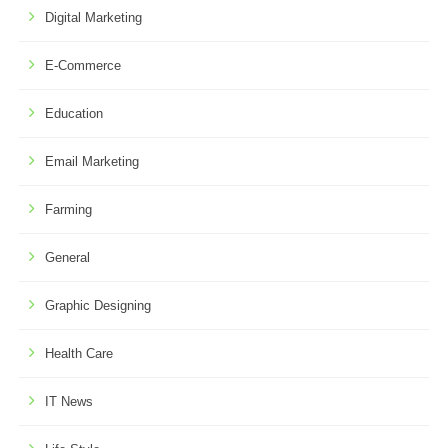
Digital Marketing
E-Commerce
Education
Email Marketing
Farming
General
Graphic Designing
Health Care
IT News