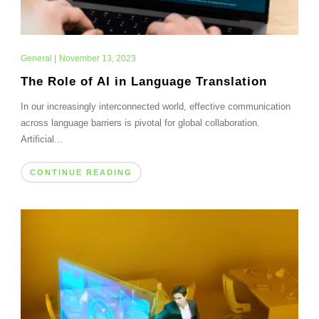
General
|
November 13, 2023
The Role of AI in Language Translation
In our increasingly interconnected world, effective communication
across language barriers is pivotal for global collaboration.
Artificial...
CONTINUE READING