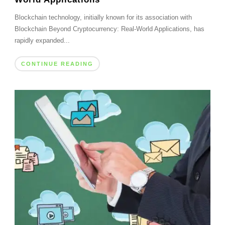
Blockchain technology, initially known for its association with
Blockchain Beyond Cryptocurrency: Real-World Applications, has
rapidly expanded...
CONTINUE READING