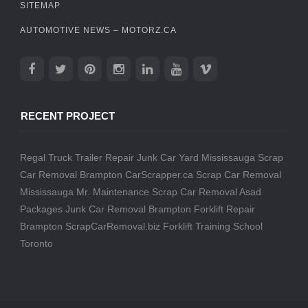
SITEMAP
AUTOMOTIVE NEWS – MOTORZ.CA
RECENT PROJECT
Regal Truck Trailer Repair
Junk Car Yard Mississauga
Scrap
Car Removal Brampton
CarScrapper.ca
Scrap Car Removal
Mississauga
Mr. Maintenance
Scrap Car Removal
Asad
Packages
Junk Car Removal Brampton
Forklift Repair
Brampton
ScrapCarRemoval.biz
Forklift Training School
Toronto