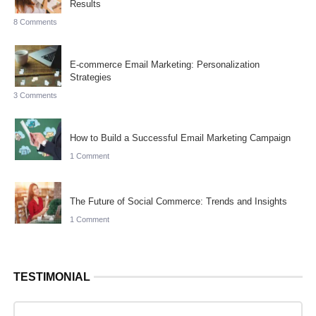
Results
8 Comments
E-commerce Email Marketing: Personalization
Strategies
3 Comments
How to Build a Successful Email Marketing Campaign
1 Comment
The Future of Social Commerce: Trends and Insights
1 Comment
TESTIMONIAL