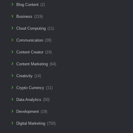
Blog Content
(2)
Business
(219)
Cloud Computing
(11)
Communication
(38)
Content Creator
(19)
Content Marketing
(64)
Creativity
(14)
Crypto Currency
(11)
Data Analytics
(50)
Development
(19)
Digital Marketing
(750)