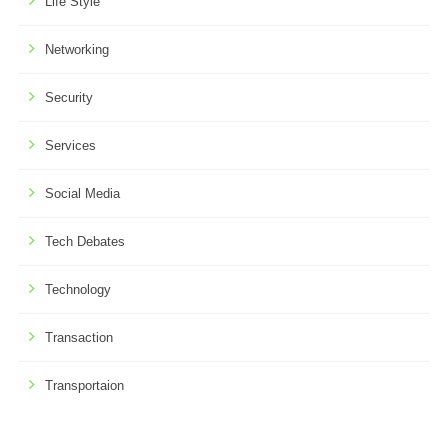
Life Style
Networking
Security
Services
Social Media
Tech Debates
Technology
Transaction
Transportaion