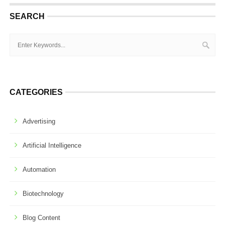
SEARCH
CATEGORIES
Advertising
Artificial Intelligence
Automation
Biotechnology
Blog Content