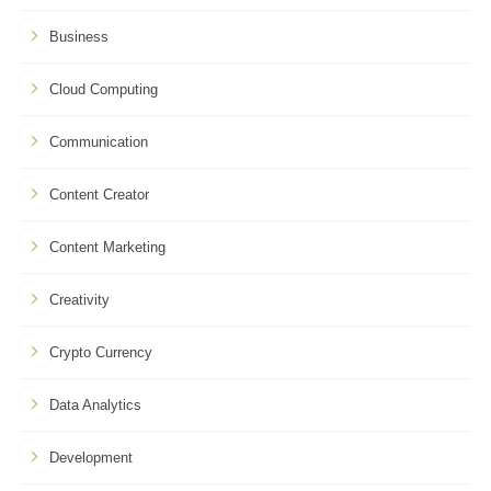
Business
Cloud Computing
Communication
Content Creator
Content Marketing
Creativity
Crypto Currency
Data Analytics
Development