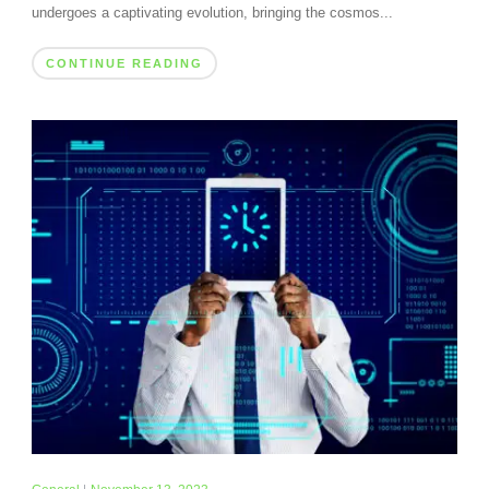
undergoes a captivating evolution, bringing the cosmos...
CONTINUE READING