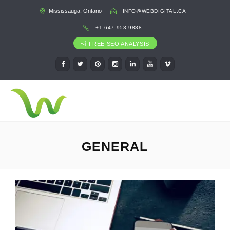
Mississauga, Ontario
INFO@WEBDIGITAL.CA
+1 647 953 9888
FREE SEO ANALYSIS
GENERAL