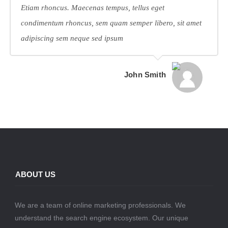
Etiam rhoncus. Maecenas tempus, tellus eget
condimentum rhoncus, sem quam semper libero, sit amet
adipiscing sem neque sed ipsum
John Smith
ABOUT US
We are a team of online marketing professionals. We
understand the search engine ecosystem. Our unique