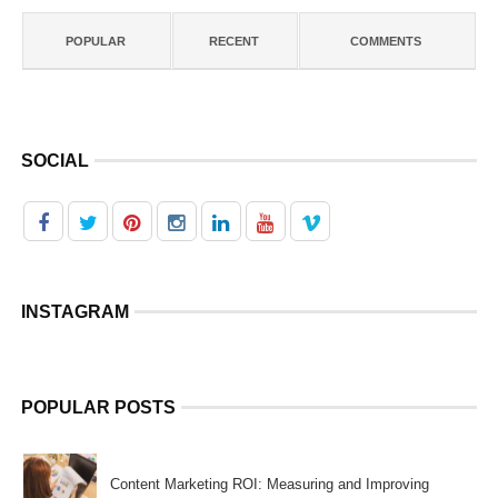
POPULAR
RECENT
COMMENTS
SOCIAL
INSTAGRAM
POPULAR POSTS
Content Marketing ROI: Measuring and Improving