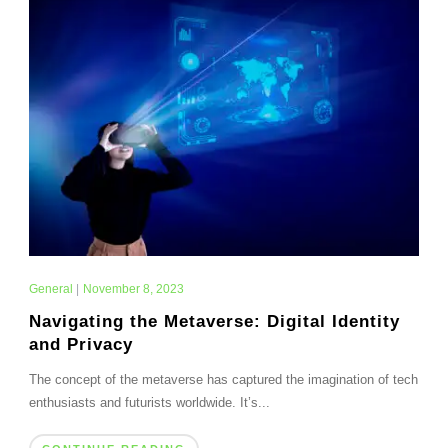
General
|
November 8, 2023
Navigating the Metaverse: Digital Identity
and Privacy
The concept of the metaverse has captured the imagination of tech
enthusiasts and futurists worldwide. It’s...