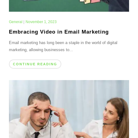
General
|
November 1, 2023
Embracing Video in Email Marketing
Email marketing has long been a staple in the world of digital
marketing, allowing businesses to...
CONTINUE READING