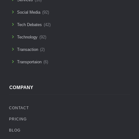
Social Media
(92)
Tech Debates
(42)
Technology
(92)
Transaction
(2)
Transportaion
(6)
COMPANY
CONTACT
PRICING
BLOG