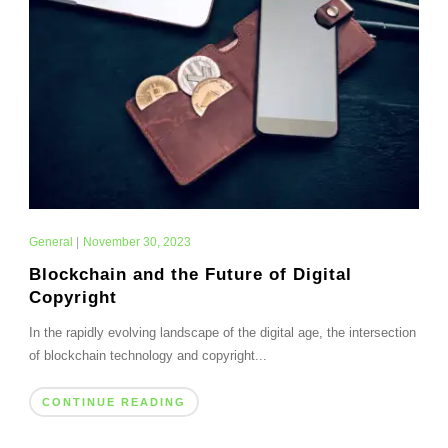
General
|
November 30, 2023
Blockchain and the Future of Digital
Copyright
In the rapidly evolving landscape of the digital age, the intersection
of blockchain technology and copyright...
CONTINUE READING