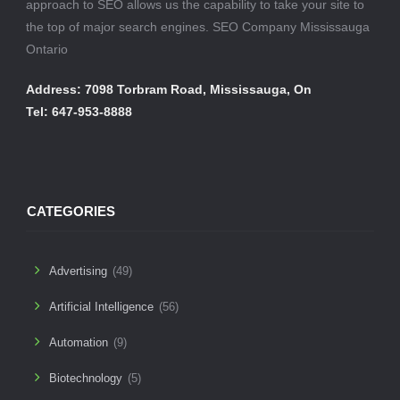
approach to SEO allows us the capability to take your site to
the top of major search engines. SEO Company Mississauga
Ontario
Address: 7098 Torbram Road, Mississauga, On
Tel: 647-953-8888
CATEGORIES
Advertising
(49)
Artificial Intelligence
(56)
Automation
(9)
Biotechnology
(5)