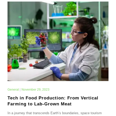
General
|
November 29, 2023
Tech in Food Production: From Vertical
Farming to Lab-Grown Meat
In a journey that transcends Earth’s boundaries, space tourism