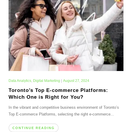
Data Analytics
,
Digital Marketing
|
August 27, 2024
Toronto’s Top E-commerce Platforms:
Which One is Right for You?
In the vibrant and competitive business environment of Toronto’s
Top E-commerce Platforms, selecting the right e-commerce...
CONTINUE READING