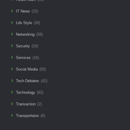
IT News
(15)
Life Style
(30)
Networking
(58)
Security
(10)
Services
(16)
Social Media
(92)
Tech Debates
(42)
Technology
(92)
Transaction
(2)
Transportaion
(6)