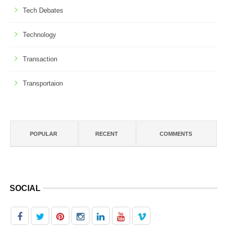
Tech Debates
Technology
Transaction
Transportaion
POPULAR
RECENT
COMMENTS
SOCIAL