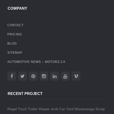
COMPANY
CONTACT
PRICING
BLOG
SITEMAP
AUTOMOTIVE NEWS – MOTORZ.CA
RECENT PROJECT
Regal Truck Trailer Repair
Junk Car Yard Mississauga
Scrap