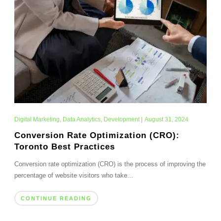
Digital Marketing
,
Data Analytics
,
Development
|
August 31, 2024
Conversion Rate Optimization (CRO):
Toronto Best Practices
Conversion rate optimization (CRO) is the process of improving the
percentage of website visitors who take...
CONTINUE READING