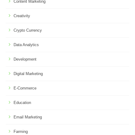
Content Marketing
Creativity
Crypto Currency
Data Analytics
Development
Digital Marketing
E-Commerce
Education
Email Marketing
Farming