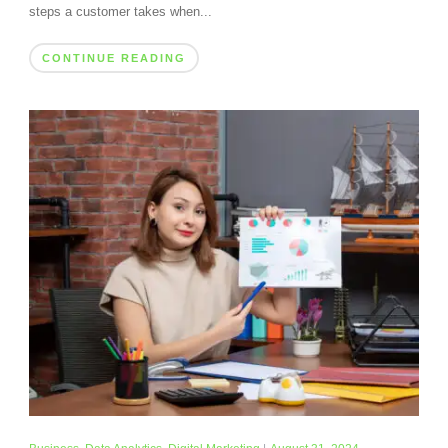
steps a customer takes when...
CONTINUE READING