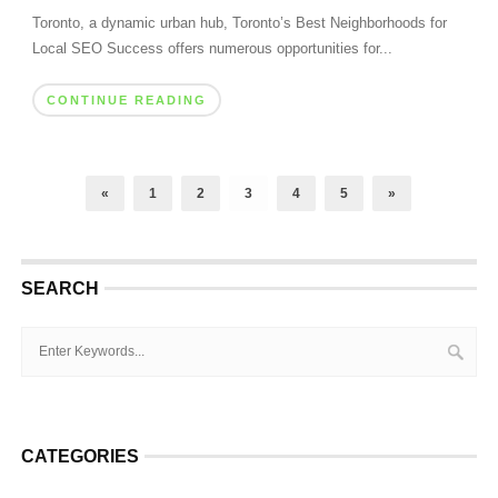
Toronto, a dynamic urban hub, Toronto’s Best Neighborhoods for
Local SEO Success offers numerous opportunities for...
CONTINUE READING
«
1
2
3
4
5
»
SEARCH
CATEGORIES