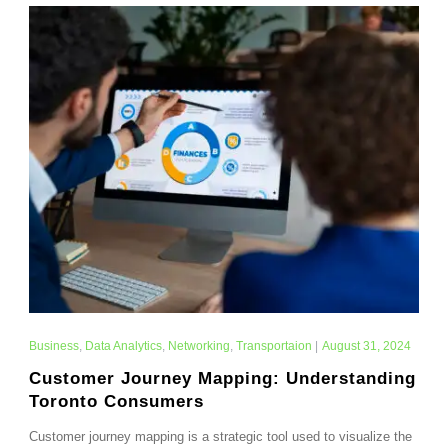
Business
,
Data Analytics
,
Networking
,
Transportaion
|
August 31, 2024
Customer Journey Mapping: Understanding
Toronto Consumers
Customer journey mapping is a strategic tool used to visualize the