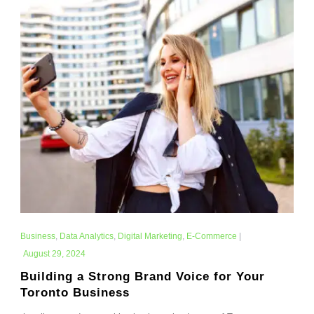
Business
,
Data Analytics
,
Digital Marketing
,
E-Commerce
|
August 29, 2024
Building a Strong Brand Voice for Your
Toronto Business