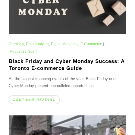
Creativity
,
Data Analytics
,
Digital Marketing
,
E-Commerce
|
August 28, 2024
Black Friday and Cyber Monday Success: A
Toronto E-commerce Guide
As the biggest shopping events of the year, Black Friday and
Cyber Monday present unparalleled opportunities...
CONTINUE READING