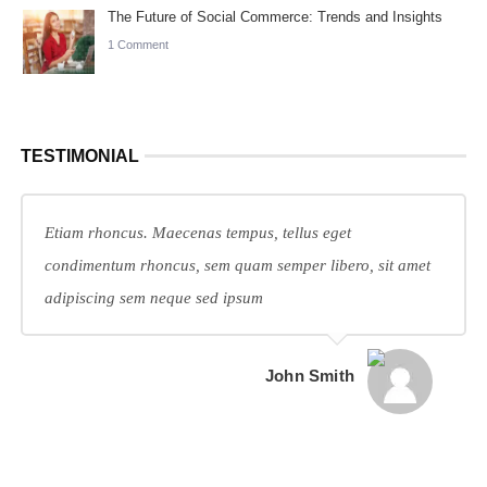
The Future of Social Commerce: Trends and Insights
1 Comment
TESTIMONIAL
Etiam rhoncus. Maecenas tempus, tellus eget
condimentum rhoncus, sem quam semper libero, sit amet
adipiscing sem neque sed ipsum
John Smith