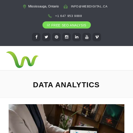
Mississauga, Ontario
INFO@WEBDIGITAL.CA
+1 647 953 9888
FREE SEO ANALYSIS
DATA ANALYTICS