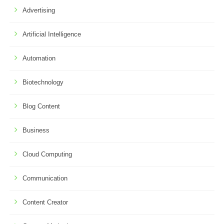
Advertising
Artificial Intelligence
Automation
Biotechnology
Blog Content
Business
Cloud Computing
Communication
Content Creator