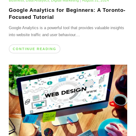
Business
,
Data Analytics
,
Digital Marketing
|
August 31, 2024
Google Analytics for Beginners: A Toronto-
Focused Tutorial
Google Analytics is a powerful tool that provides valuable insights
into website traffic and user behaviour....
CONTINUE READING