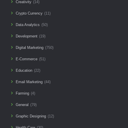
Creativity
(14)
Crypto Currency
(11)
Data Analytics
(50)
Development
(19)
Digital Marketing
(750)
E-Commerce
(51)
Education
(22)
Email Marketing
(44)
Farming
(4)
General
(79)
Graphic Designing
(12)
Health Care
(30)