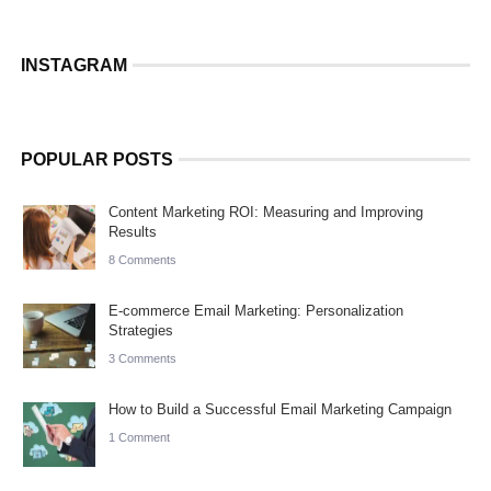
INSTAGRAM
POPULAR POSTS
Content Marketing ROI: Measuring and Improving
Results
8 Comments
E-commerce Email Marketing: Personalization
Strategies
3 Comments
How to Build a Successful Email Marketing Campaign
1 Comment