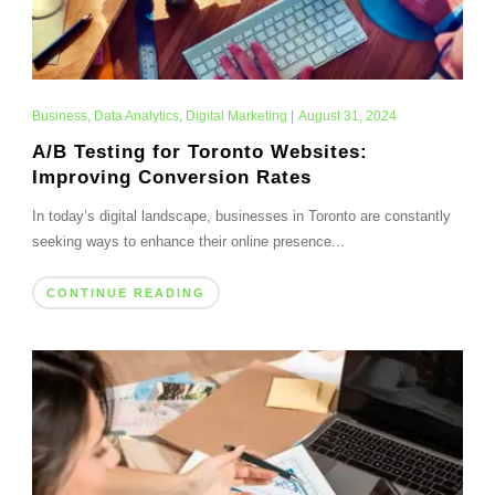
Business
,
Data Analytics
,
Digital Marketing
|
August 31, 2024
A/B Testing for Toronto Websites:
Improving Conversion Rates
In today’s digital landscape, businesses in Toronto are constantly
seeking ways to enhance their online presence...
CONTINUE READING