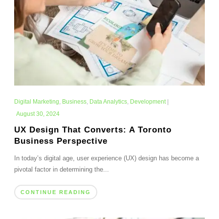
Digital Marketing
,
Business
,
Data Analytics
,
Development
|
August 30, 2024
UX Design That Converts: A Toronto
Business Perspective
In today’s digital age, user experience (UX) design has become a
pivotal factor in determining the...
CONTINUE READING