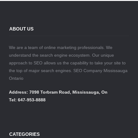
ABOUT US
We are a team of online marketing professionals. We
understand the search engine ecosystem. Our unique
approach to SEO allows us the capability to take your site to
the top of major search engines. SEO Company Mississauga
Ontario
Address: 7098 Torbram Road, Mississauga, On
Tel: 647-953-8888
CATEGORIES