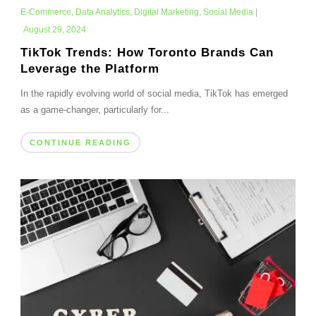
E-Commerce
,
Data Analytics
,
Digital Marketing
,
Social Media
|
August 29, 2024
TikTok Trends: How Toronto Brands Can
Leverage the Platform
In the rapidly evolving world of social media, TikTok has emerged
as a game-changer, particularly for...
CONTINUE READING