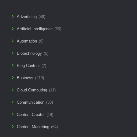
Advertising
(49)
Artificial Intelligence
(56)
Automation
(9)
Biotechnology
(5)
Blog Content
(2)
Business
(219)
Cloud Computing
(11)
Communication
(38)
Content Creator
(19)
Content Marketing
(64)