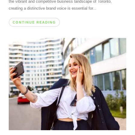
the vibrant and competitive business landscape of Toronto,
creating a distinctive brand voice is essential for...
CONTINUE READING