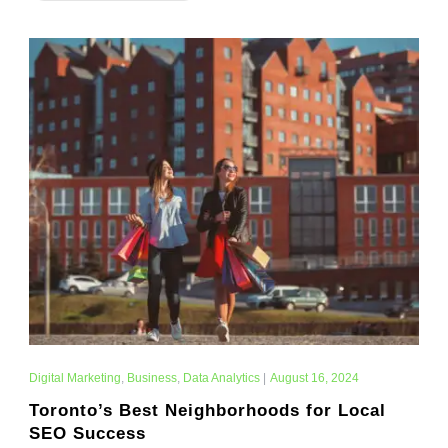
Digital Marketing
,
Business
,
Data Analytics
|
August 16, 2024
Toronto’s Best Neighborhoods for Local
SEO Success