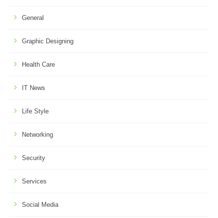
General
Graphic Designing
Health Care
IT News
Life Style
Networking
Security
Services
Social Media