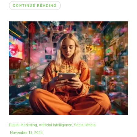
CONTINUE READING
Digital Marketing
,
Artificial Intelligence
,
Social Media
|
November 11, 2024