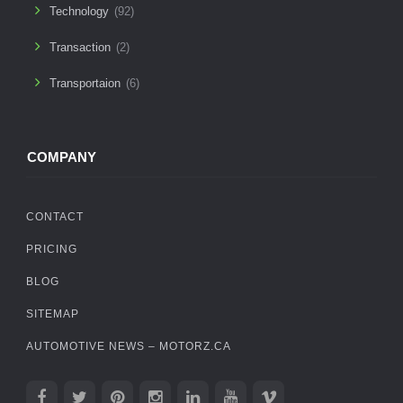
Technology
(92)
Transaction
(2)
Transportaion
(6)
COMPANY
CONTACT
PRICING
BLOG
SITEMAP
AUTOMOTIVE NEWS – MOTORZ.CA