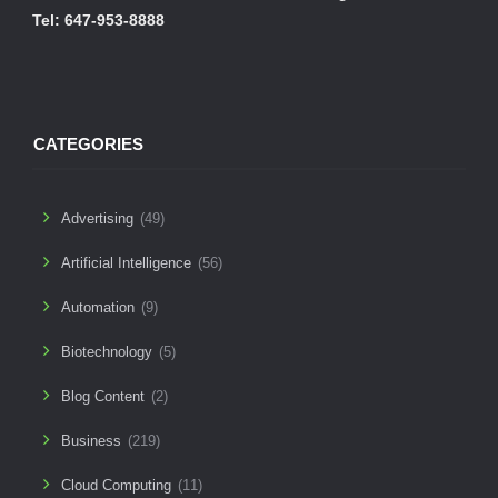
Tel: 647-953-8888
CATEGORIES
Advertising
(49)
Artificial Intelligence
(56)
Automation
(9)
Biotechnology
(5)
Blog Content
(2)
Business
(219)
Cloud Computing
(11)