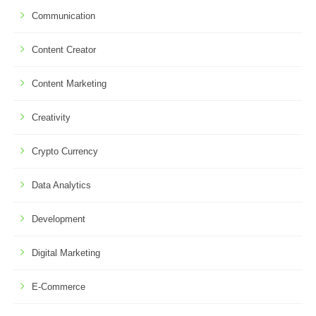
Communication
Content Creator
Content Marketing
Creativity
Crypto Currency
Data Analytics
Development
Digital Marketing
E-Commerce