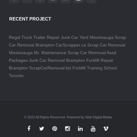
RECENT PROJECT
Regal Truck Trailer Repair
Junk Car Yard Mississauga
Scrap
Car Removal Brampton
CarScrapper.ca
Scrap Car Removal
Mississauga
Mr. Maintenance
Scrap Car Removal
Asad
Packages
Junk Car Removal Brampton
Forklift Repair
Brampton
ScrapCarRemoval.biz
Forklift Training School
Toronto
© 2022 All Rights Reserved. Powered by Web Digital Media.