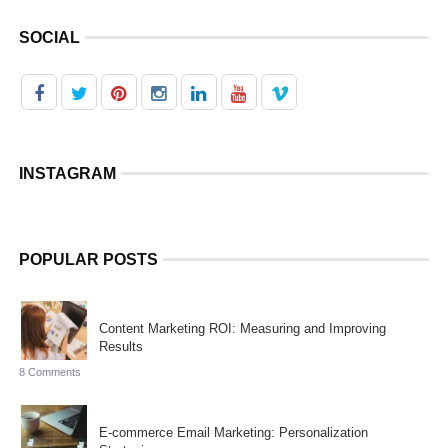
SOCIAL
INSTAGRAM
POPULAR POSTS
Content Marketing ROI: Measuring and Improving
Results
8 Comments
E-commerce Email Marketing: Personalization