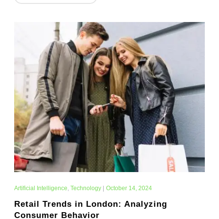
Artificial Intelligence
,
Technology
|
October 14, 2024
Retail Trends in London: Analyzing
Consumer Behavior