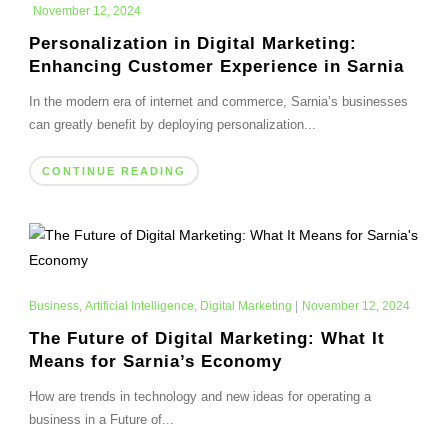
November 12, 2024
Personalization in Digital Marketing:
Enhancing Customer Experience in Sarnia
In the modern era of internet and commerce, Sarnia’s businesses
can greatly benefit by deploying personalization...
CONTINUE READING
Business
,
Artificial Intelligence
,
Digital Marketing
|
November 12, 2024
The Future of Digital Marketing: What It
Means for Sarnia’s Economy
How are trends in technology and new ideas for operating a
business in a Future of...