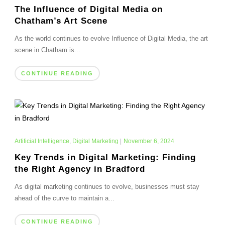
The Influence of Digital Media on
Chatham’s Art Scene
As the world continues to evolve Influence of Digital Media, the art
scene in Chatham is...
CONTINUE READING
Artificial Intelligence
,
Digital Marketing
|
November 6, 2024
Key Trends in Digital Marketing: Finding
the Right Agency in Bradford
As digital marketing continues to evolve, businesses must stay
ahead of the curve to maintain a...
CONTINUE READING