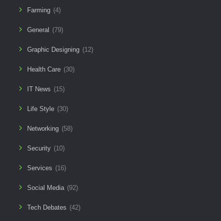
Farming
(4)
General
(79)
Graphic Designing
(12)
Health Care
(30)
IT News
(15)
Life Style
(30)
Networking
(58)
Security
(10)
Services
(16)
Social Media
(92)
Tech Debates
(42)