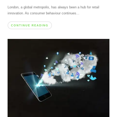
London, a global metropolis, has always been a hub for retail
innovation. As consumer behaviour continues...
CONTINUE READING