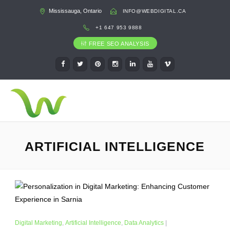
Mississauga, Ontario
INFO@WEBDIGITAL.CA
+1 647 953 9888
FREE SEO ANALYSIS
ARTIFICIAL INTELLIGENCE
Digital Marketing
,
Artificial Intelligence
,
Data Analytics
|