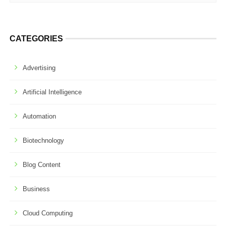
CATEGORIES
Advertising
Artificial Intelligence
Automation
Biotechnology
Blog Content
Business
Cloud Computing