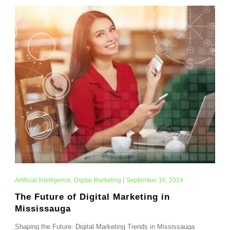
Artificial Intelligence
,
Digital Marketing
|
September 16, 2024
The Future of Digital Marketing in
Mississauga
Shaping the Future: Digital Marketing Trends in Mississauga