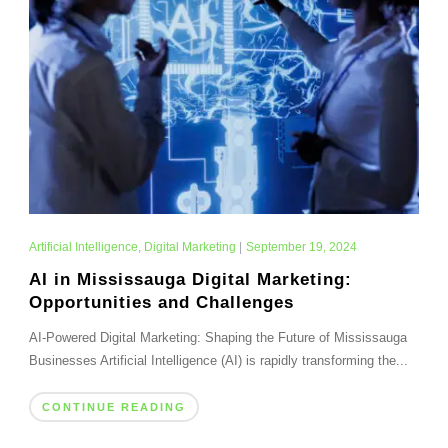
Artificial Intelligence
,
Digital Marketing
|
September 19, 2024
AI in Mississauga Digital Marketing:
Opportunities and Challenges
AI-Powered Digital Marketing: Shaping the Future of Mississauga
Businesses Artificial Intelligence (AI) is rapidly transforming the...
CONTINUE READING