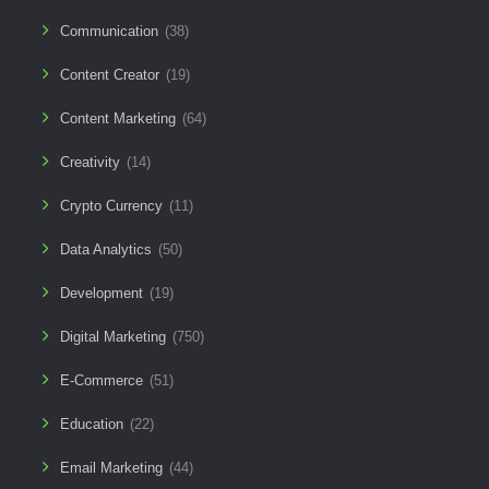
Communication
(38)
Content Creator
(19)
Content Marketing
(64)
Creativity
(14)
Crypto Currency
(11)
Data Analytics
(50)
Development
(19)
Digital Marketing
(750)
E-Commerce
(51)
Education
(22)
Email Marketing
(44)