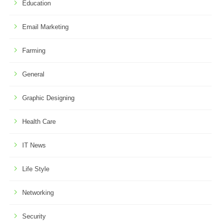
Education
Email Marketing
Farming
General
Graphic Designing
Health Care
IT News
Life Style
Networking
Security