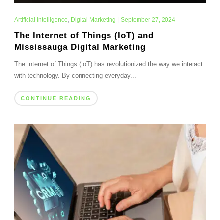
Artificial Intelligence
,
Digital Marketing
|
September 27, 2024
The Internet of Things (IoT) and
Mississauga Digital Marketing
The Internet of Things (IoT) has revolutionized the way we interact
with technology. By connecting everyday...
CONTINUE READING