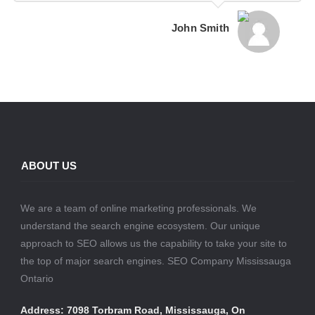
John Smith
ABOUT US
We are a team of online marketing professionals. We
understand the search engine ecosystem. Our unique
approach to SEO allows us the capability to take your site to
the top of major search engines. SEO Company Mississauga
Ontario
Address: 7098 Torbram Road, Mississauga, On