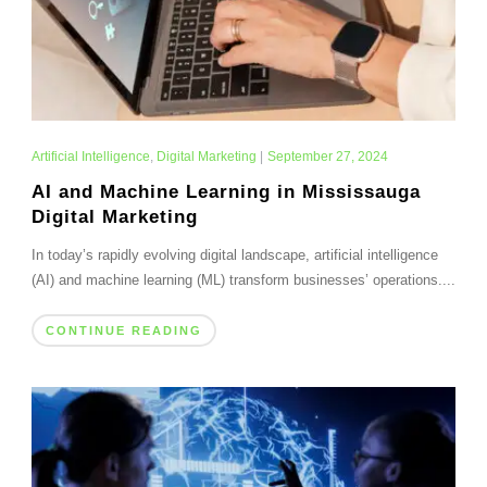
Artificial Intelligence
,
Digital Marketing
|
September 27, 2024
AI and Machine Learning in Mississauga
Digital Marketing
In today’s rapidly evolving digital landscape, artificial intelligence
(AI) and machine learning (ML) transform businesses’ operations....
CONTINUE READING