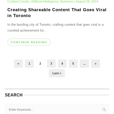
Content Creator
,
Artificial Intelligence
,
Business
|
August 29, 2024
Creating Shareable Content That Goes Viral
in Toronto
In the bustling city of Toronto, crafting content that goes viral is a
coveted achievement for...
CONTINUE READING
«
1
2
3
4
5
...
»
Last »
SEARCH