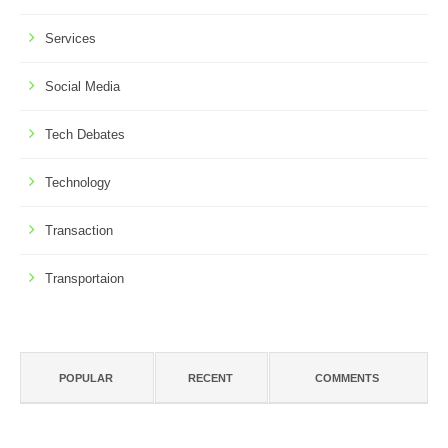
Services
Social Media
Tech Debates
Technology
Transaction
Transportaion
POPULAR
RECENT
COMMENTS