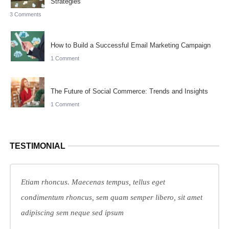
Strategies
3 Comments
How to Build a Successful Email Marketing Campaign
1 Comment
The Future of Social Commerce: Trends and Insights
1 Comment
TESTIMONIAL
Etiam rhoncus. Maecenas tempus, tellus eget
condimentum rhoncus, sem quam semper libero, sit amet
adipiscing sem neque sed ipsum