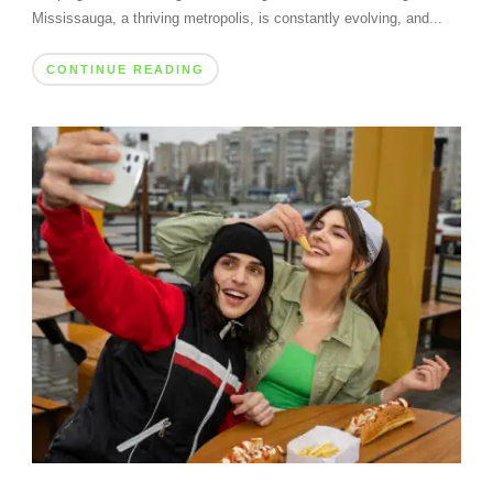
Mississauga, a thriving metropolis, is constantly evolving, and...
CONTINUE READING