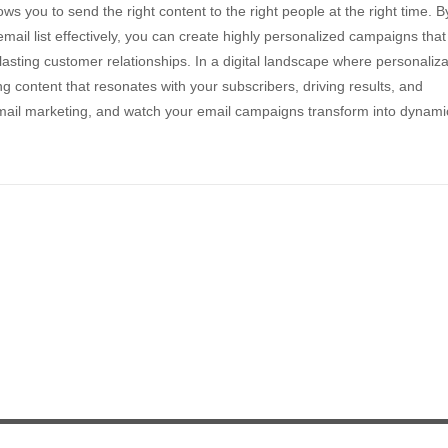
ws you to send the right content to the right people at the right time. B
ail list effectively, you can create highly personalized campaigns that
asting customer relationships. In a digital landscape where personaliza
ng content that resonates with your subscribers, driving results, and
 email marketing, and watch your email campaigns transform into dynami