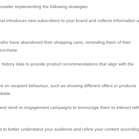
onsider implementing the following strategies:
at introduces new subscribers to your brand and collects information 
who have abandoned their shopping carts, reminding them of their
 purchase.
istory data to provide product recommendations that align with the
on recipient behaviour, such as showing different offers or products
bsite.
 and send re-engagement campaigns to encourage them to interact wit
 to better understand your audience and refine your content according