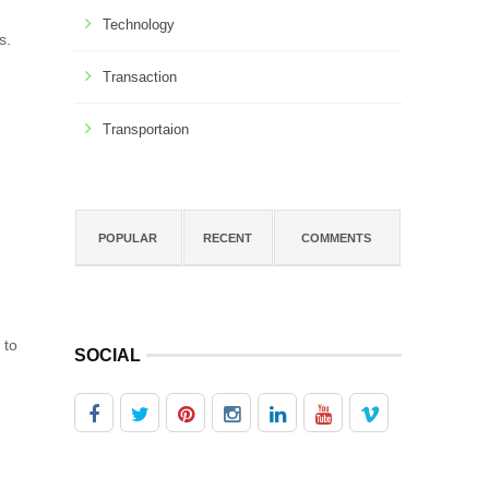
Technology
s.
Transaction
Transportaion
POPULAR
RECENT
COMMENTS
 to
SOCIAL