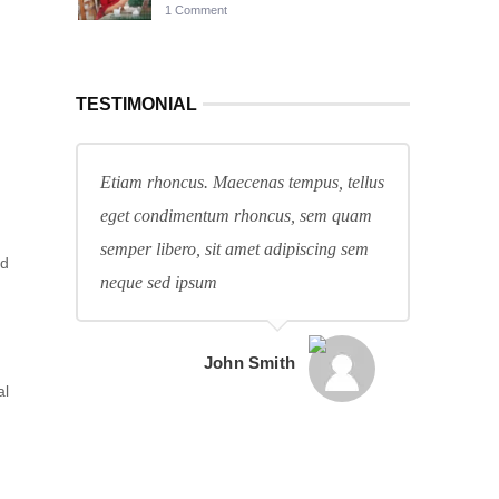
1 Comment
TESTIMONIAL
Etiam rhoncus. Maecenas tempus, tellus
eget condimentum rhoncus, sem quam
semper libero, sit amet adipiscing sem
nd
neque sed ipsum
John Smith
al