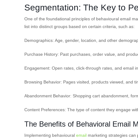
Segmentation: The Key to Pe
One of the foundational principles of behavioural email ma
list into distinct groups based on certain criteria, such as:
Demographics: Age, gender, location, and other demograph
Purchase History: Past purchases, order value, and produc
Engagement: Open rates, click-through rates, and email int
Browsing Behavior: Pages visited, products viewed, and t
Abandonment Behavior: Shopping cart abandonment, form 
Content Preferences: The type of content they engage with
The Benefits of Behavioral Email 
Implementing behavioural
email
marketing strategies can 