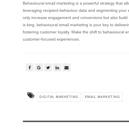
Behavioural email marketing is a powerful strategy that allo
leveraging recipient behaviour data and segmenting your em
only increase engagement and conversions but also build l
is king, behavioural email marketing is your key to deliveri
fostering customer loyalty. Make the shift to behavioural
customer-focused experiences.
DIGITAL MARKETING
EMAIL MARKETING