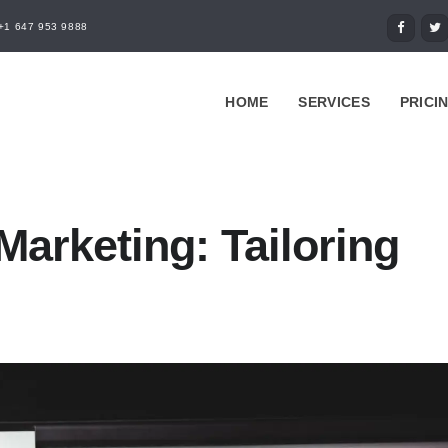
+1 647 953 9888
HOME
SERVICES
PRICI
Marketing: Tailoring