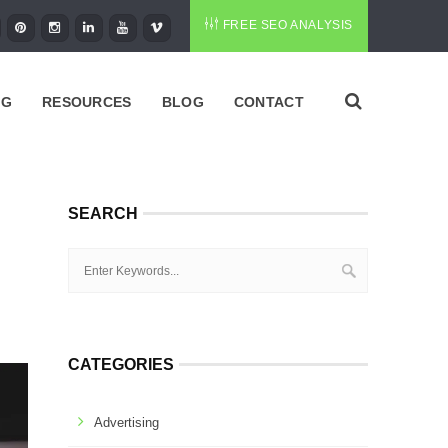
FREE SEO ANALYSIS
NG
RESOURCES
BLOG
CONTACT
SEARCH
CATEGORIES
Advertising