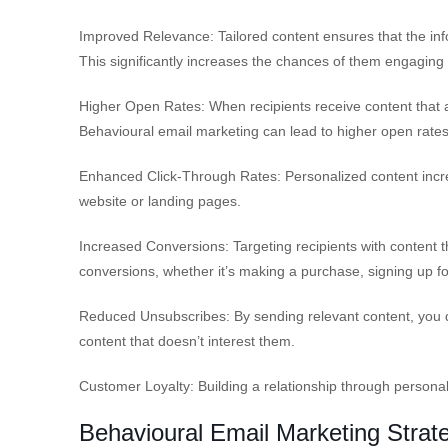
Improved Relevance: Tailored content ensures that the info
This significantly increases the chances of them engaging 
Higher Open Rates: When recipients receive content that a
Behavioural email marketing can lead to higher open rates
Enhanced Click-Through Rates: Personalized content increas
website or landing pages.
Increased Conversions: Targeting recipients with content t
conversions, whether it’s making a purchase, signing up fo
Reduced Unsubscribes: By sending relevant content, you d
content that doesn’t interest them.
Customer Loyalty: Building a relationship through persona
Behavioural Email Marketing Strat