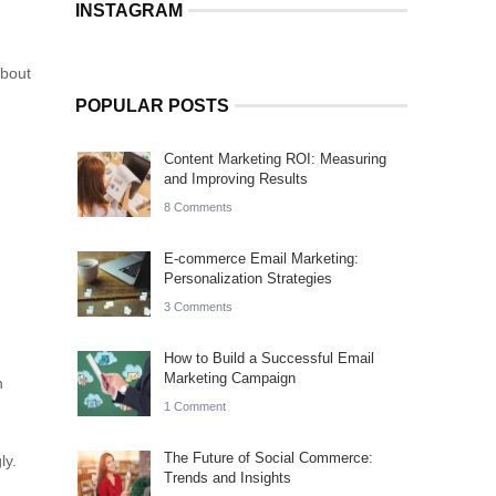
INSTAGRAM
about
POPULAR POSTS
Content Marketing ROI: Measuring
and Improving Results
8 Comments
E-commerce Email Marketing:
Personalization Strategies
3 Comments
How to Build a Successful Email
Marketing Campaign
h
1 Comment
The Future of Social Commerce:
ly.
Trends and Insights