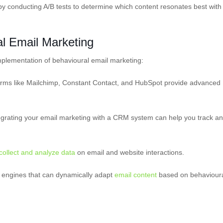
y conducting A/B tests to determine which content resonates best with
al Email Marketing
implementation of behavioural email marketing:
forms like Mailchimp, Constant Contact, and HubSpot provide advanced
rating your email marketing with a CRM system can help you track a
collect and analyze data
on email and website interactions.
on engines that can dynamically adapt
email content
based on behaviour