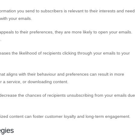
rmation you send to subscribers is relevant to their interests and need
with your emails.
ppeals to their preferences, they are more likely to open your emails.
.
es the likelihood of recipients clicking through your emails to your
hat aligns with their behaviour and preferences can result in more
r a service, or downloading content.
ecrease the chances of recipients unsubscribing from your emails due
lized content can foster customer loyalty and long-term engagement.
egies