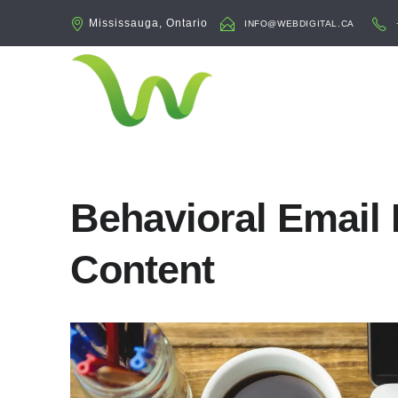
Mississauga, Ontario
INFO@WEBDIGITAL.CA
Behavioral Email 
Content