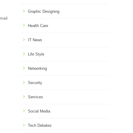
Graphic Designing
mail
Health Care
IT News
Life Style
Networking
Security
Services
Social Media
Tech Debates