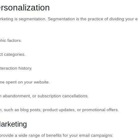
rsonalization
rketing is segmentation. Segmentation is the practice of dividing your e
ic factors.
t categories.
eraction history.
ime spent on your website.
abandonment, or subscription cancellations.
, such as blog posts, product updates, or promotional offers.
Marketing
provide a wide range of benefits for your email campaigns: