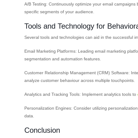
A/B Testing: Continuously optimize your email campaigns b
specific segments of your audience.
Tools and Technology for Behavior
Several tools and technologies can aid in the successful 
Email Marketing Platforms: Leading email marketing plat
segmentation and automation features.
Customer Relationship Management (CRM) Software: Integ
analyze customer behaviour across multiple touchpoints.
Analytics and Tracking Tools: Implement analytics tools to
Personalization Engines: Consider utilizing personalizati
data.
Conclusion