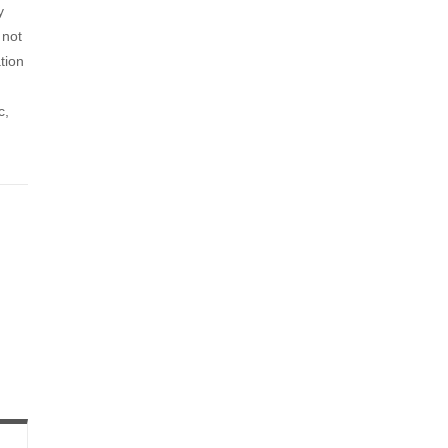
y
 not
tion
c,