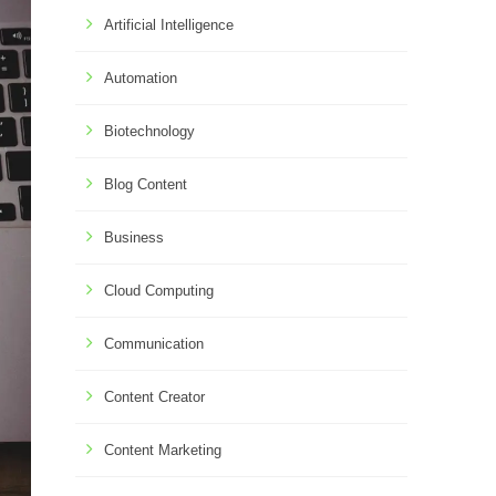
Artificial Intelligence
Automation
Biotechnology
Blog Content
Business
Cloud Computing
Communication
Content Creator
Content Marketing