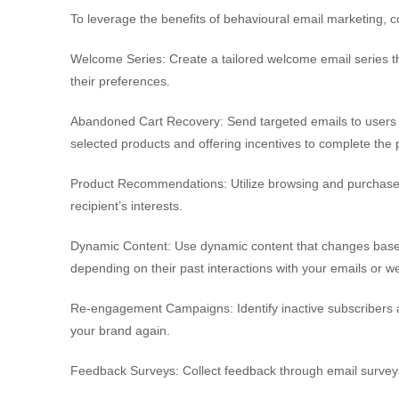
To leverage the benefits of behavioural email marketing, c
Welcome Series: Create a tailored welcome email series th
their preferences.
Abandoned Cart Recovery: Send targeted emails to users 
selected products and offering incentives to complete the
Product Recommendations: Utilize browsing and purchase h
recipient’s interests.
Dynamic Content: Use dynamic content that changes based 
depending on their past interactions with your emails or we
Re-engagement Campaigns: Identify inactive subscribers
your brand again.
Feedback Surveys: Collect feedback through email surveys