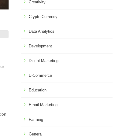
Creativity
Crypto Currency
Data Analytics
Development
Digital Marketing
our
E-Commerce
Education
Email Marketing
tion,
Farming
General