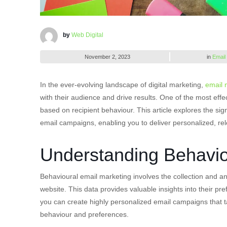
by
Web Digital
November 2, 2023
in
Email
In the ever-evolving landscape of digital marketing,
email 
with their audience and drive results. One of the most effe
based on recipient behaviour. This article explores the sig
email campaigns, enabling you to deliver personalized, re
Understanding Behavio
Behavioural email marketing involves the collection and an
website. This data provides valuable insights into their pr
you can create highly personalized email campaigns that ta
behaviour and preferences.