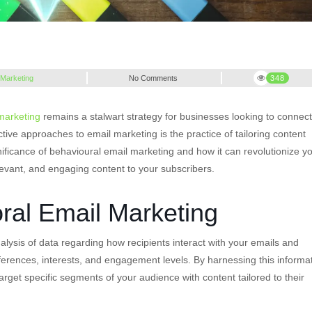
 Marketing
No Comments
348
marketing
remains a stalwart strategy for businesses looking to connect
ctive approaches to email marketing is the practice of tailoring content
nificance of behavioural email marketing and how it can revolutionize y
levant, and engaging content to your subscribers.
ral Email Marketing
alysis of data regarding how recipients interact with your emails and
eferences, interests, and engagement levels. By harnessing this informa
rget specific segments of your audience with content tailored to their